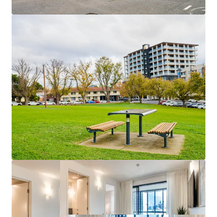
Geelong Convention & Event Centre
The portfolio is being offered for sale in-one-line via
Expressions of Interest.
For more information, please contact the exclusive selling
agents.