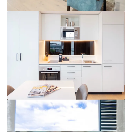
View more
Hardimans Hotel, Kensington | FH
521-535 Macaulay Road, Kensington, VIC, 3031, AU