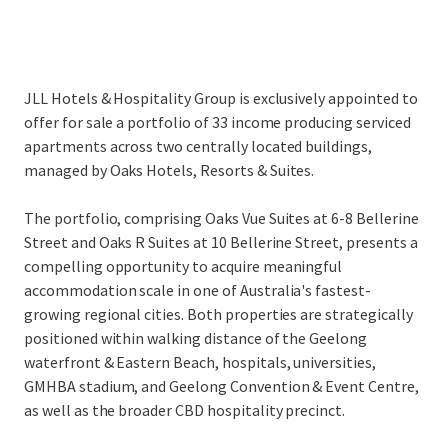
JLL Hotels & Hospitality Group is exclusively appointed to
offer for sale a portfolio of 33 income producing serviced
apartments across two centrally located buildings,
managed by Oaks Hotels, Resorts & Suites.
The portfolio, comprising Oaks Vue Suites at 6-8 Bellerine
Street and Oaks R Suites at 10 Bellerine Street, presents a
compelling opportunity to acquire meaningful
accommodation scale in one of Australia's fastest-
growing regional cities. Both properties are strategically
positioned within walking distance of the Geelong
waterfront & Eastern Beach, hospitals, universities,
GMHBA stadium, and Geelong Convention & Event Centre,
as well as the broader CBD hospitality precinct.