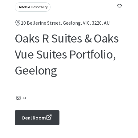
Hotels & Hospitality
10 Bellerine Street, Geelong, VIC, 3220, AU
Oaks R Suites & Oaks
Vue Suites Portfolio,
Geelong
13
Deal Room