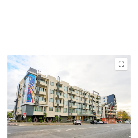
33 modern, income-producing serviced apartments
with strong historical earnings
Passive investment through professional
management by oaks hotels, resorts & suites
Located in Victoria’s second-largest city with a
diverse and growing economy
Proximity to the Geelong waterfront & Eastern
Beach, hospitals, universities, GMHBA Stadium, and