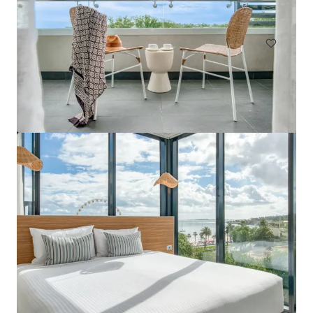
Hotels & Hospitality
Mercure Cairns
15 Florence Street, Cairns City, QLD, 4870, AU
75 units