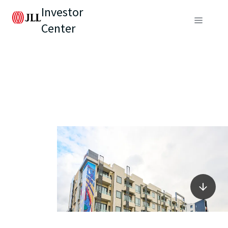
Investor
Center