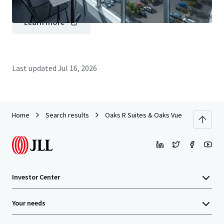
Learn more
Last updated
Jul 16, 2026
Home
Search results
Oaks R Suites & Oaks Vue Suites Portfo
Investor Center
Your needs