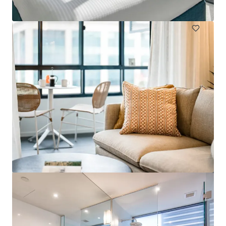
Hotels & Hospitality
Call for offer: 19 days
401-409 King William Street, Adelaide
401-409 King William Street, Adelaide, SA, 5000, AU
Hotels & Hospitality