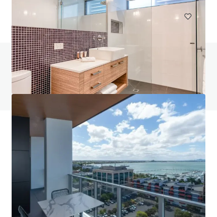
Do you have any questions? visit our FAQ page
View FAQ Page
JLL Financing
We partner with investors to structure smarter financing
and optimise portfolio performance. Contact us to see a
brighter way with our team.