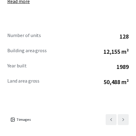
Read more
Further details on the Property are available upon the
execution of a confidentiality agreement.
Number of units
128
Building area gross
12,155 m²
Year built
1989
Land area gross
50,488 m²
7
images