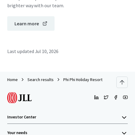
brighter way with our team.
Learn more
Last updated
Jul 10, 2026
Home
Search results
Phi Phi Holiday Resort
Investor Center
Your needs