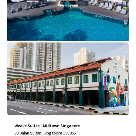
View more
Weave Suites - Midtown Singapore
33 Jalan Sultan, Singapore 198965