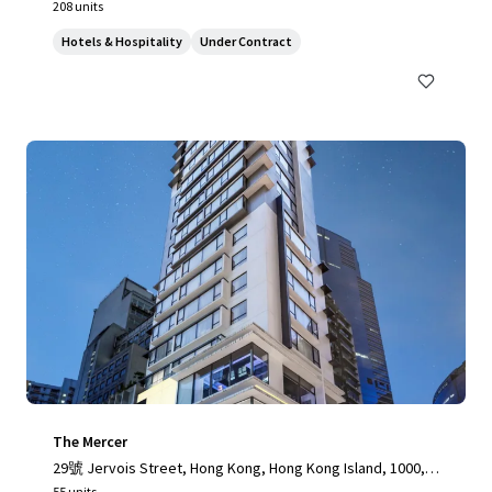
208 units
Hotels & Hospitality
Under Contract
The Mercer
29號 Jervois Street, Hong Kong, Hong Kong Island, 1000, H
K
55 units