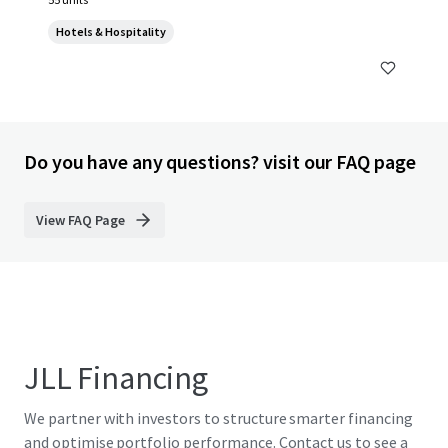
Hotels & Hospitality
Do you have any questions? visit our FAQ page
View FAQ Page
JLL Financing
We partner with investors to structure smarter financing
and optimise portfolio performance. Contact us to see a