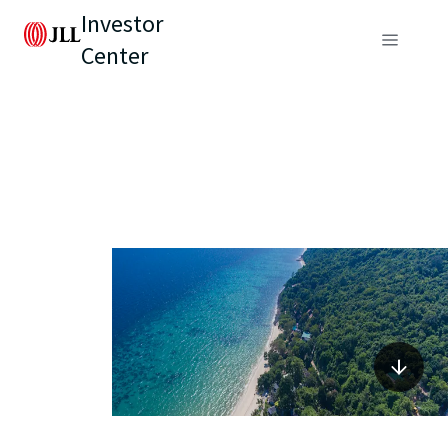
Investor
Center