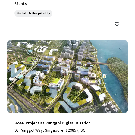
65 units
Hotels & Hospitality
Hotel Project at Punggol Digital District
98 Punggol Way, Singapore, 829857, SG