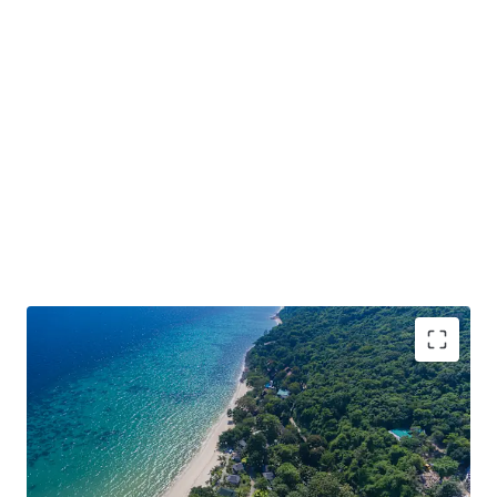
128-key resort with 500-metre of beach frontage
over 32-rai land
Located on Phi Phi Don Island, the resort is directly