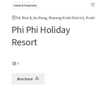
Hotels & Hospitality
54, Moo 8, Ao Nang, Mueang Krabi District, Krabi
Phi Phi Holiday
Resort
7
Brochure