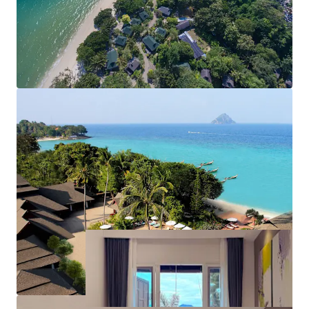
accessible via private speedboat transfer from
both Phuket and Krabi within an hour
Freehold Chanote title
Limited hotel supply on Phi Phi Don Island, with
new hotel licences no longer being issued
Room sizes range from 37-210 sqm, with an
average room size of 44 sqm
Offered with vacant possession