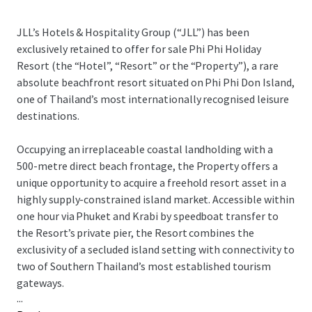
JLL’s Hotels & Hospitality Group (“JLL”) has been
exclusively retained to offer for sale Phi Phi Holiday
Resort (the “Hotel”, “Resort” or the “Property”), a rare
absolute beachfront resort situated on Phi Phi Don Island,
one of Thailand’s most internationally recognised leisure
destinations.
Occupying an irreplaceable coastal landholding with a
500-metre direct beach frontage, the Property offers a
unique opportunity to acquire a freehold resort asset in a
highly supply-constrained island market. Accessible within
one hour via Phuket and Krabi by speedboat transfer to
the Resort’s private pier, the Resort combines the
exclusivity of a secluded island setting with connectivity to
two of Southern Thailand’s most established tourism
gateways.
...