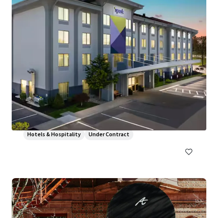
Hampton Inn and Suites by Hilton Harrisburg/North
30 Capital Drive, Harrisburg, PA, 17110, US
106 units
Hotels & Hospitality
Under Contract