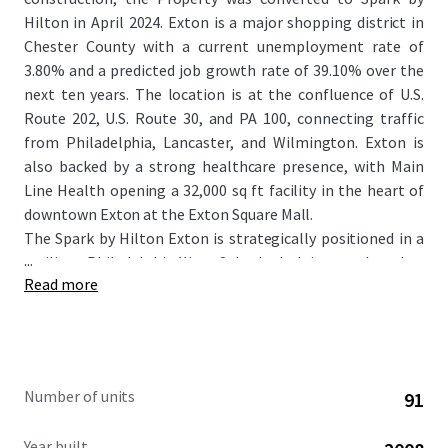
Hilton in April 2024. Exton is a major shopping district in
Chester County with a current unemployment rate of
3.80% and a predicted job growth rate of 39.10% over the
next ten years. The location is at the confluence of U.S.
Route 202, U.S. Route 30, and PA 100, connecting traffic
from Philadelphia, Lancaster, and Wilmington. Exton is
also backed by a strong healthcare presence, with Main
Line Health opening a 32,000 sq ft facility in the heart of
downtown Exton at the Exton Square Mall.
The Spark by Hilton Exton is strategically positioned in a
...
resilient Philadelphia West Suburbs lodging market that
Read more
has demonstrated strong performance with 6.4% ADR
growth and 3.0% RevPAR growth over the past 12 months,
with CoStar forecasting continued growth at 2.3% year-
over-year. The Property itself has significantly outpaced
the market, with hotel RevPAR up nearly 20% for the April
Number of units
91
2026 trailing twelve months versus the same period last
year. The Property benefits from its affiliation with the
Year built