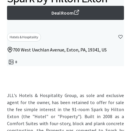
Deal Room
Hotels & Hospitality
700 West Uwchlan Avenue, Exton, PA, 19341, US
8
JLL's Hotels & Hospitality Group, as sole and exclusive
agent for the owner, has been retained to offer for sale
the fee simple interest in the 91-room Spark by Hilton
Exton (the "Hotel" or "Property"). Built in 2008 as a
Comfort Suites with four-story, block and plank concrete
construction, the Property was converted to Spark by