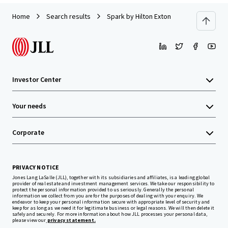
Home
Search results
Spark by Hilton Exton
Investor Center
Your needs
Corporate
PRIVACY NOTICE
Jones Lang LaSalle (JLL), together with its subsidiaries and affiliates, is a leading global
provider of real estate and investment management services. We take our responsibility to
protect the personal information provided to us seriously. Generally the personal
information we collect from you are for the purposes of dealing with your enquiry. We
endeavor to keep your personal information secure with appropriate level of security and
keep for as long as we need it for legitimate business or legal reasons. We will then delete it
safely and securely. For more information about how JLL processes your personal data,
please view our
privacy statement.