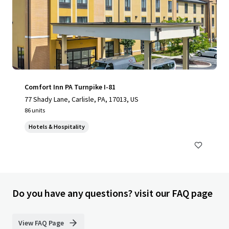
Comfort Inn PA Turnpike I-81
77 Shady Lane, Carlisle, PA, 17013, US
86 units
Hotels & Hospitality
Do you have any questions? visit our FAQ page
View FAQ Page