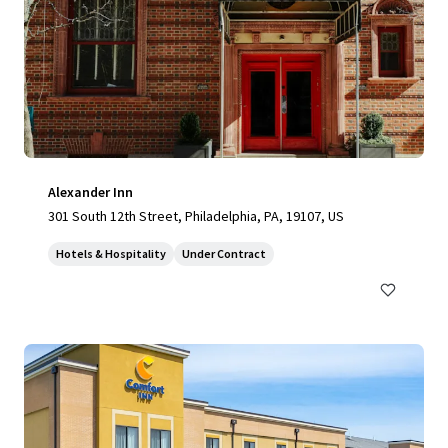
Alexander Inn
301 South 12th Street, Philadelphia, PA, 19107, US
Hotels & Hospitality
Under Contract