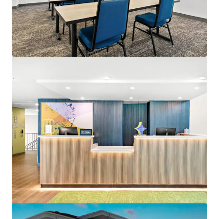
View more