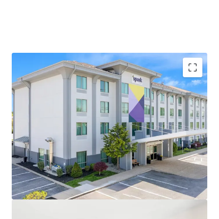
Fee Simple Hotel Offering
Prime Location in Cost-effective Submarket with
Strong Corporate Presence
Highly Desirable Hilton Brand Affiliation
Proximate to Industrial and Research Demand
Generators
Unencumbered by Management and Debt
Strong and Consistent Superiority to Competitive
Set