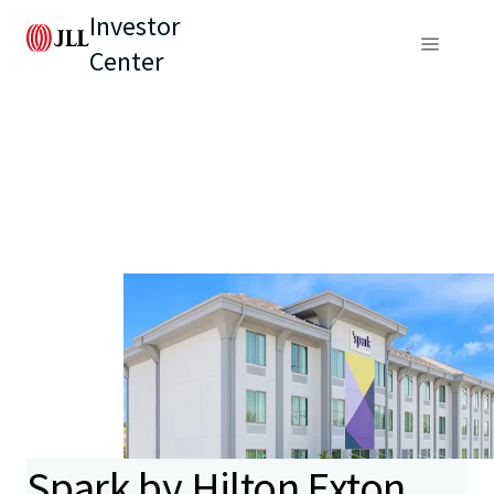
Investor
Center
Spark by Hilton Exton