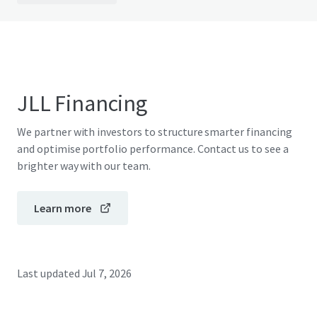
JLL Financing
We partner with investors to structure smarter financing
and optimise portfolio performance. Contact us to see a
brighter way with our team.
Learn more
Last updated
Jul 7, 2026