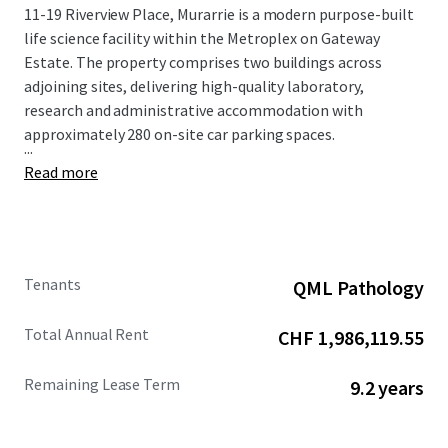
11-19 Riverview Place, Murarrie is a modern purpose-built
life science facility within the Metroplex on Gateway
Estate. The property comprises two buildings across
adjoining sites, delivering high-quality laboratory,
research and administrative accommodation with
approximately 280 on-site car parking spaces.
...
Read more
Tenants
QML Pathology
Total Annual Rent
CHF 1,986,119.55
Remaining Lease Term
9.2 years