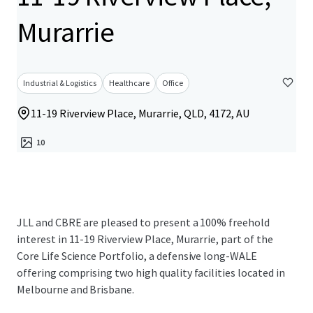
Murarrie
Industrial & Logistics
Healthcare
Office
11-19 Riverview Place, Murarrie, QLD, 4172, AU
10
JLL and CBRE are pleased to present a 100% freehold
interest in 11-19 Riverview Place, Murarrie, part of the
Core Life Science Portfolio, a defensive long-WALE
offering comprising two high quality facilities located in
Melbourne and Brisbane.