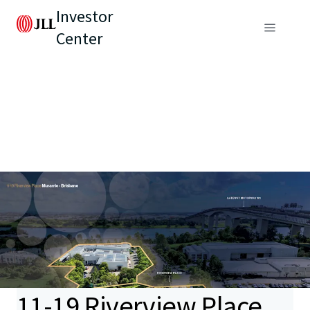
Investor
Center
11-19 Riverview Place,