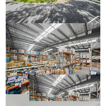
The Core Life Science Portfolio is being offered for sale
Individually or In-One-Line via an Expressions of Interest
Campaign closing at 3:00 PM (AEST) Thursday, 25th June
2026. For a copy of the information memorandum or to
arrange an inspection, please contact the appointed sales
agents at JLL and CBRE.