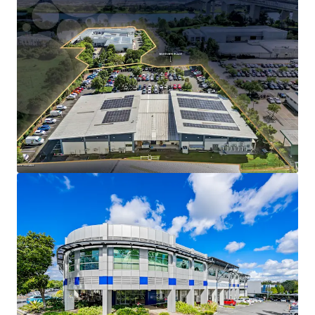
Long WALE of 9.2 years to QML Pathology, a
subsidiary of Healius Limited.
Mid-term market review in December 2030 (5% cap
and collar).
Substantial 2.38-hectare infill freehold landholding
with 264m combined street frontage across
Riverview Place and Metroplex Avenue.
The facility operates as QML Pathology’s
Queensland head office and central reference
laboratory, an operationally critical asset that
drives longterm tenant retention and sticky tenure.
Strategically positioned within Brisbane's eastern
corridor with direct Gateway Motorway (M1) access
just 2km from the site.
Expansion rights embedded in the lease, providing
value-add potential in a severely supply-
constrained market.