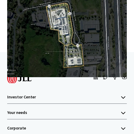
Learn more
Last updated
May 29, 2026
Home
Search results
11-19 Riverview Place, Murarrie
Investor Center
Your needs
Corporate