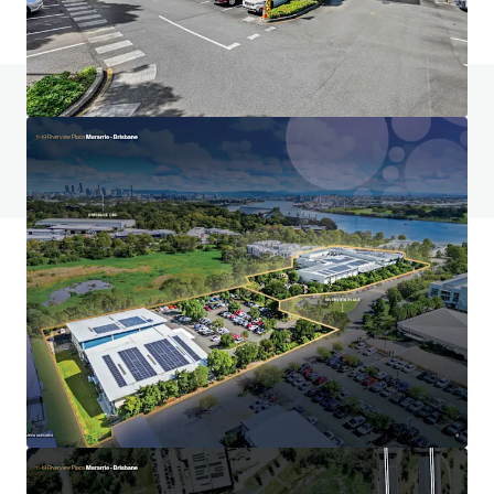
Do you have any questions? visit our FAQ page
View FAQ Page
JLL Financing
We partner with investors to structure smarter financing
and optimise portfolio performance. Contact us to see a
brighter way with our team.