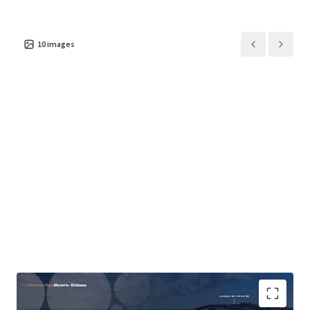
10
images