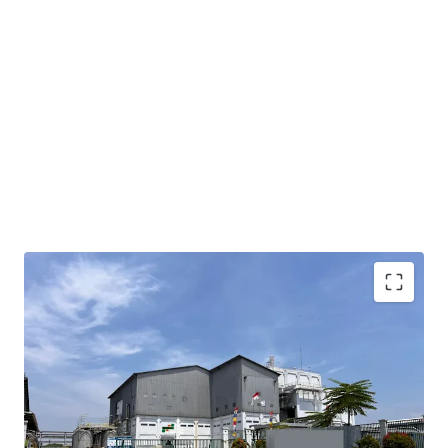
Property situated within the established Modern
Cikande Industrial Estate, offering access to
developed infrastructure and industrial ecosystem
Conveniently located 7.2 km from Exit KM 52