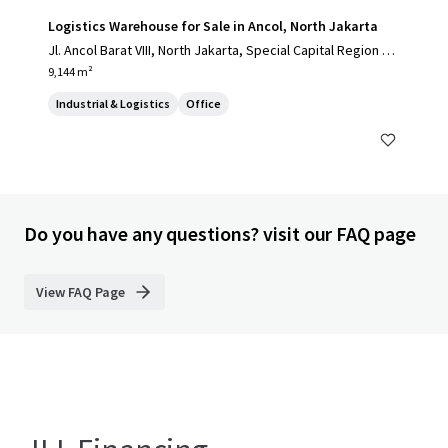
Logistics Warehouse for Sale in Ancol, North Jakarta
Jl. Ancol Barat VIII, North Jakarta, Special Capital Region of
Jakarta, 14430, ID
9,144 m²
Industrial & Logistics
Office
Do you have any questions? visit our FAQ page
View FAQ Page