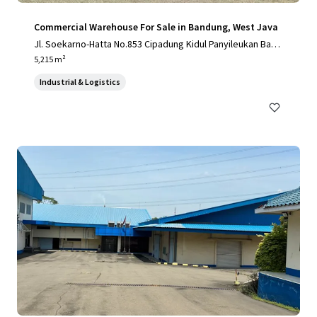
Commercial Warehouse For Sale in Bandung, West Java
Jl. Soekarno-Hatta No.853 Cipadung Kidul Panyileukan Band
ung City, West Java 40614, Indonesia
5,215 m²
Industrial & Logistics