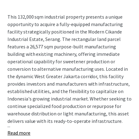
This 132,000 sqm industrial property presents a unique
opportunity to acquire a fully-equipped manufacturing
facility strategically positioned in the Modern Cikande
Industrial Estate, Serang. The rectangular land parcel
features a 26,577 sqm purpose-built manufacturing
building with existing machinery, offering immediate
operational capability for sweetener production or
conversion to alternative manufacturing uses. Located in
the dynamic West Greater Jakarta corridor, this facility
provides investors and manufacturers with infrastructure,
established utilities, and the flexibility to capitalize on
Indonesia's growing industrial market. Whether seeking to
continue specialized food production or repurpose for
warehouse distribution or light manufacturing, this asset
delivers value with its ready-to-operate infrastructure.
...
Read more