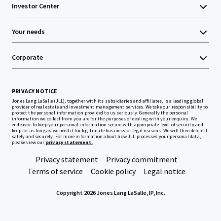
Investor Center
Your needs
Corporate
PRIVACY NOTICE
Jones Lang LaSalle (JLL), together with its subsidiaries and affiliates, is a leading global
provider of real estate and investment management services. We take our responsibility to
protect the personal information provided to us seriously. Generally the personal
information we collect from you are for the purposes of dealing with your enquiry. We
endeavor to keep your personal information secure with appropriate level of security and
keep for as long as we need it for legitimate business or legal reasons. We will then delete it
safely and securely. For more information about how JLL processes your personal data,
please view our
privacy statement.
Privacy statement
Privacy commitment
Terms of service
Cookie policy
Legal notice
Copyright 2026 Jones Lang LaSalle, IP, Inc.