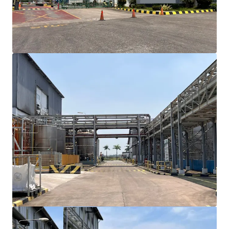
towards Cikande with approximately 15-minute
drive time, ensuring efficient logistics and
transportation access
Existing building structure can accommodate an
immediate occupancy though renovation may
require
Site plan support for future expansion
opportunities with adjacent available land
The property owned by reputable agribusiness
corporation