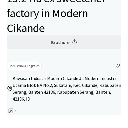
factory in Modern
Cikande
Brochure
Industrial & Logistics
Kawasan Industri Modern Cikande Jl. Modern Industri
Utama Blok BA No.2, Sukatani, Kec. Cikande, Kabupaten
Serang, Banten 42186, Kabupaten Serang, Banten,
42186, ID
5