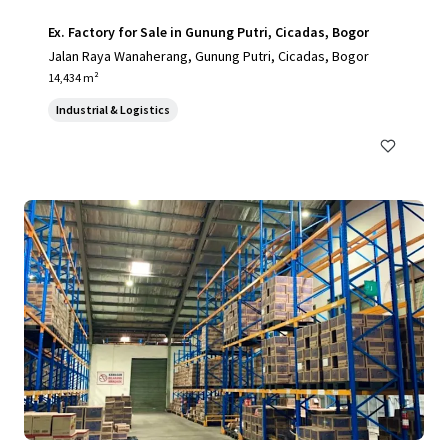
Ex. Factory for Sale in Gunung Putri, Cicadas, Bogor
Jalan Raya Wanaherang, Gunung Putri, Cicadas, Bogor
14,434 m²
Industrial & Logistics