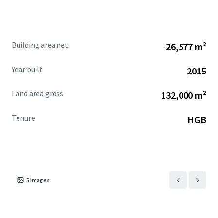
Building area net
26,577 m²
Year built
2015
Land area gross
132,000 m²
Tenure
HGB
5
images