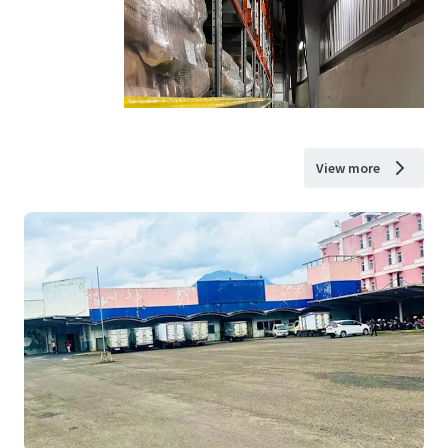
View more