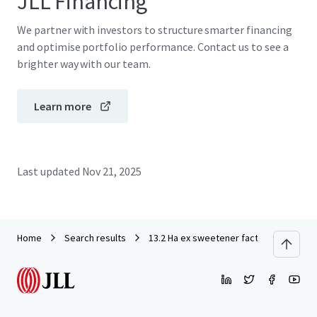
JLL Financing
We partner with investors to structure smarter financing
and optimise portfolio performance. Contact us to see a
brighter way with our team.
Learn more
Last updated
Nov 21, 2025
Home
Search results
13.2 Ha ex sweetener factory in Modern