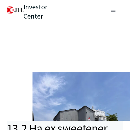
Investor
Center
13.2 Ha ex sweetener