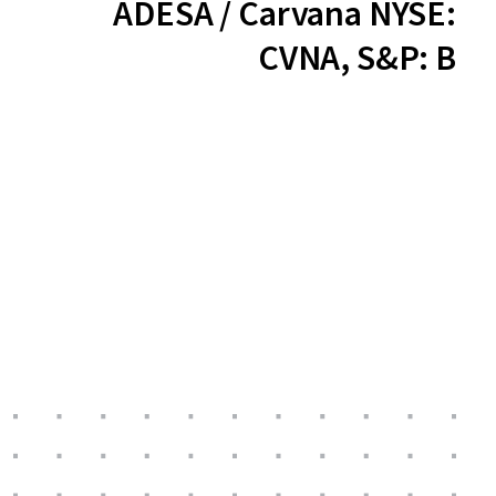
ADESA / Carvana NYSE:
CVNA, S&P: B