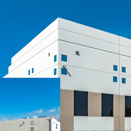
SIGNIFICANT MARK-TO
CLASS A, INSTITUTIONA
LONGSTANDING MISSIO
IRREPLACEABLE INLAN