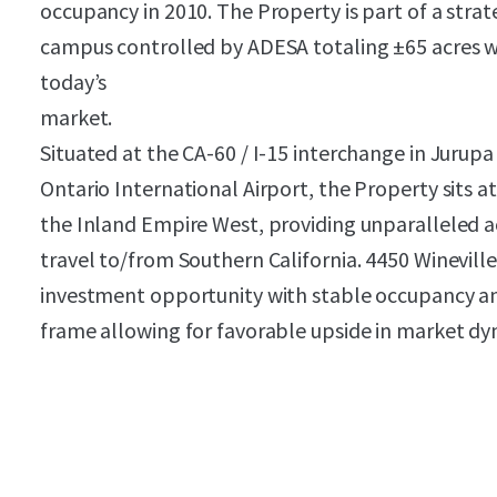
occupancy in 2010. The Property is part of a strat
campus controlled by ADESA totaling ±65 acres whi
today’s
market.
Situated at the CA-60 / I-15 interchange in Jurupa 
Ontario International Airport, the Property sits at
the Inland Empire West, providing unparalleled a
travel to/from Southern California. 4450 Winevill
investment opportunity with stable occupancy an
frame allowing for favorable upside in market dy