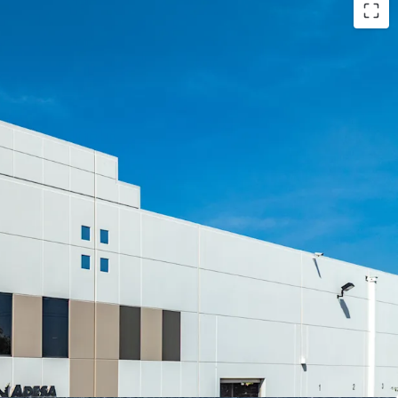
-MARKET OPPORTUNITY
LLY OWNED FACILITY
N CRITICAL CAMPUS
D EMPIRE WEST LOCATION