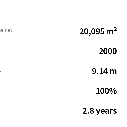
20,095 m²
ea net
2000
9.14 m
t
100%
2.8 years