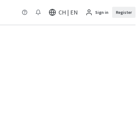
CH | EN
Sign in
Register