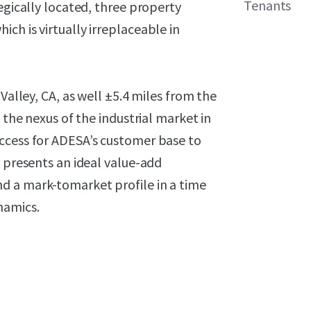
Tenants
egically located, three property
ch is virtually irreplaceable in
Valley, CA, as well ±5.4 miles from the
 the nexus of the industrial market in
ccess for ADESA’s customer base to
e presents an ideal value-add
d a mark-tomarket profile in a time
namics.