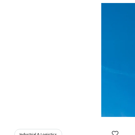
Industrial & Logistics