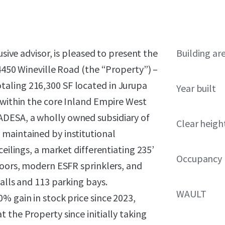
usive advisor, is pleased to present the
Building ar
 4450 Wineville Road (the “Property”) –
 totaling 216,300 SF located in Jurupa
Year built
 within the core Inland Empire West
DESA, a wholly owned subsidiary of
Clear heigh
maintained by institutional
ceilings, a market differentiating 235’
Occupancy
doors, modern ESFR sprinklers, and
alls and 113 parking bays.
WAULT
% gain in stock price since 2023,
 the Property since initially taking