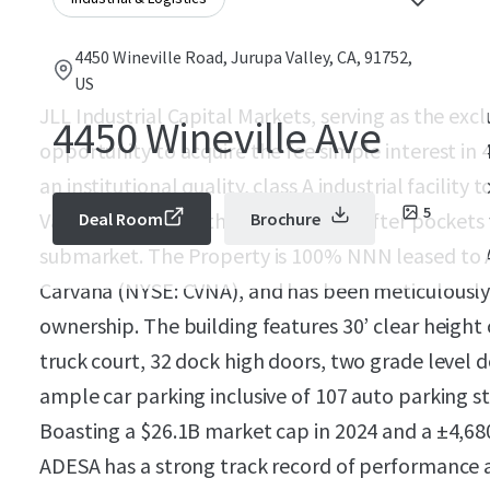
4450 Wineville Road, Jurupa Valley, CA, 91752,
US
JLL Industrial Capital Markets, serving as the excl
4450 Wineville Ave
opportunity to acquire the fee simple interest in
an institutional quality, class A industrial facility
5
Valley, CA - one of the most sought after pockets
Deal Room
Brochure
submarket. The Property is 100% NNN leased to A
Carvana (NYSE: CVNA), and has been meticulously 
ownership. The building features 30’ clear height 
truck court, 32 dock high doors, two grade level 
ample car parking inclusive of 107 auto parking st
Boasting a $26.1B market cap in 2024 and a ±4,680
ADESA has a strong track record of performance at