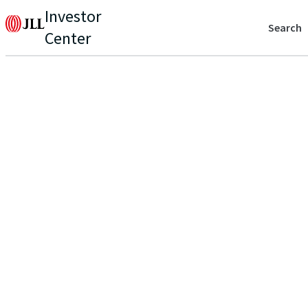
Investor
Search
Center