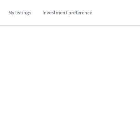
My listings
Investment preference