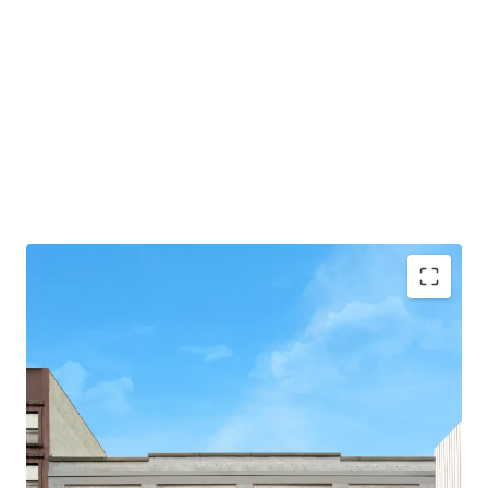
-75' of Frontage
-31,630 Total BSF
-3 Stories + Basement
-Flexible Zoning allows for Residential, Commercial,
and/or Community Facility Use
-Loading Dock & Curb Cut