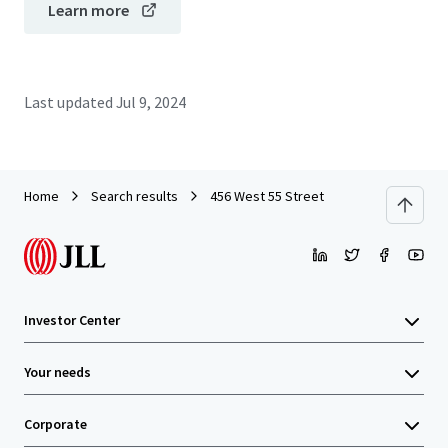
Learn more
Last updated
Jul 9, 2024
Home
Search results
456 West 55 Street
Investor Center
Your needs
Corporate