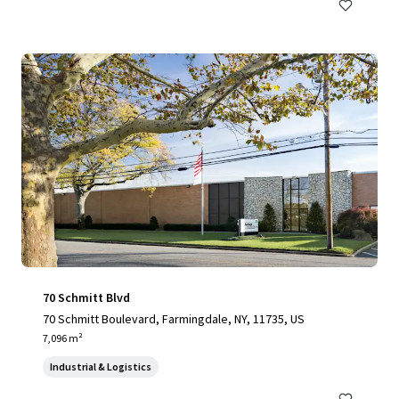
70 Schmitt Blvd
70 Schmitt Boulevard, Farmingdale, NY, 11735, US
7,096 m²
Industrial & Logistics