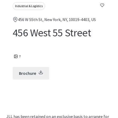
Industrial & Logistics
456 W 55th St, New York, NY, 10019-4403, US
456 West 55 Street
7
Brochure
JLL has been retained on an exclusive basis to arrange for