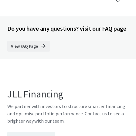
Do you have any questions? visit our FAQ page
View FAQ Page
JLL Financing
We partner with investors to structure smarter financing
and optimise portfolio performance. Contact us to see a
brighter way with our team.