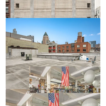
-12' 9" Ceiling Heights and 120 lbs. PSF Floor Loads
-Freight Elevator
-Proximity to Lincoln Center, Columbus Circle, Hudson
Yards and Javits Center