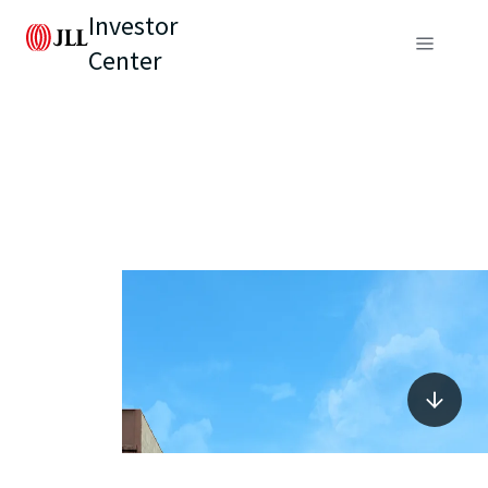
Investor
Center