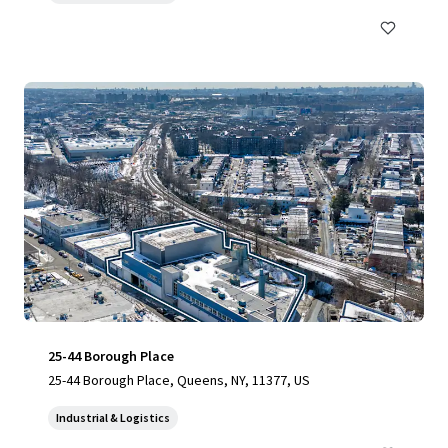
25-44 Borough Place
25-44 Borough Place, Queens, NY, 11377, US
Industrial & Logistics