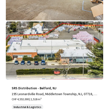
View more
SRS Distribution - Belford, NJ
195 Leonardville Road, Middletown Township, NJ, 07718, U
S
CHF 4,553,000 | 1,518 m²
Industrial & Logistics