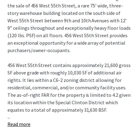
the sale of 456 West 55th Street, a rare 75’ wide, three-
story warehouse building located on the south side of
West 55th Street between 9th and 10th Avenues with 12’
9” ceilings throughout and exceptionally heavy floor loads
(120 lbs. PSF) on all floors. 456 West 55th Street provides
an exceptional opportunity for a wide array of potential
purchasers/owner-occupants.
456 West 55th Street contains approximately 21,600 gross
SF above grade with roughly 10,030 SF of additional air
rights. It lies within a C6-2 zoning district allowing for
residential, commercial, and/or community facility uses.
The as-of-right FAR for the property is limited to 4.2 given
its location within the Special Clinton District which
equates to a total of approximately 31,630 BSF.
...
Read more
Built approximately 96’ deep on the lot, all 3 floors span
~7,200 square feet and are connected by a pair of internal