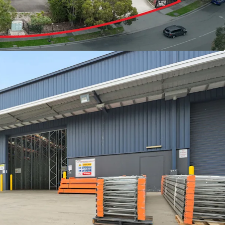
d
ight
t possession opportunities exceeding 3,000sqm in
strial market, this represents a rare chance for
stors alike to acquire a premium-grade facility in
ghtly held precincts.
or to book an inspection please contact your
ow.