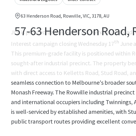
63 Henderson Road, Rowville, VIC, 3178, AU
57-63 Henderson Road, 
JLL is pleased to present 57-63 Henderson Road, R
th
Interest campaign closing Wednesday 17
June a
This premium-grade facility is positioned within R
sought-after industrial precinct. The property be
with direct access to Kelletts Road, Stud Road, a
seamless connection to Melbourne's broader south
Monash Freeway. The Rowville industrial precinct
and international occupiers including Twinnings, 
is well-serviced by established amenities, with S
public transport routes providing excellent conv