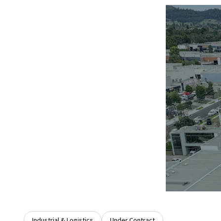
Industrial & Logistics
Under Contract