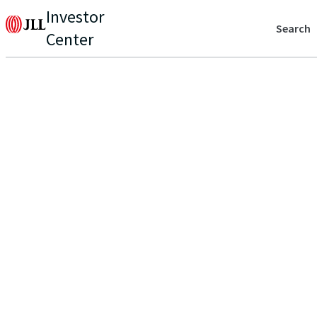
Investor
Search
Center