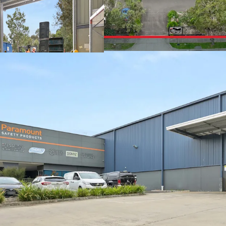
+ Secure parking and yar
+ Office area: 540sqm
+ Large showroom area
+ Abundance of natural l
+ 39 Onsite Carparks
With a scarcity of vacan
Melbourne's eastern indu
owner-occupiers and inve
one of Victoria's most ti
For further information 
exclusive JLL agents bel