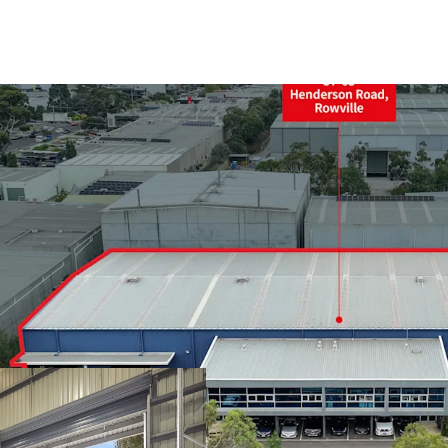
+ Land area: 6,208sqm*
+ Split warehouse area:
+ 9m* internal warehous
+ Four (4) on grade rolle
+ Dual awnings for all w