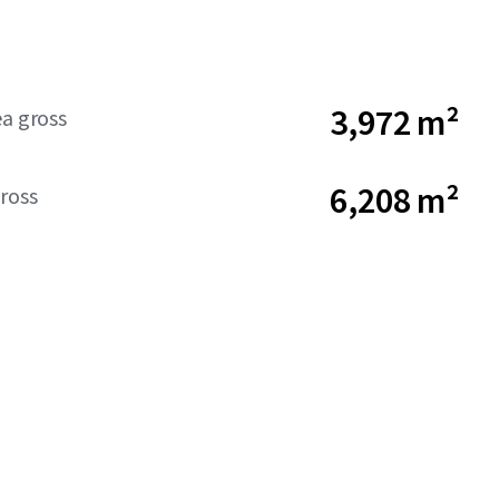
3,972 m²
ea gross
6,208 m²
ross