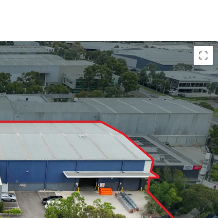
 3,432sqm*
e clearance
r doors
eather loading