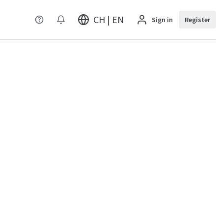
CH | EN
Sign in
Register