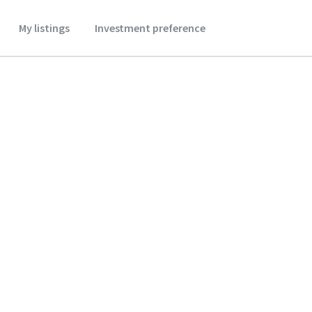
My listings
Investment preference