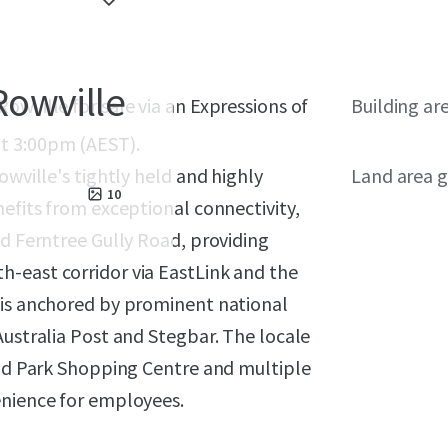
Rowville
owville for sale via an Expressions of
Building ar
t 3:00pm (AEST).
owville's tightly held and highly
Land area g
10
nefits from exceptional connectivity,
nd Ferntree Gully Road, providing
-east corridor via EastLink and the
 is anchored by prominent national
Australia Post and Stegbar. The locale
tud Park Shopping Centre and multiple
enience for employees.