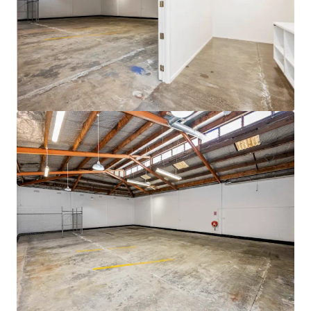
105 Cavendish Drive, Manukau
105 Cavendish Drive, Manukau, Auckland, 2104, NZ
710 m²
Industrial & Logistics