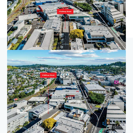
Home
Search results
6 Railway St, Newmarket
Investor Center
Your needs
Corporate