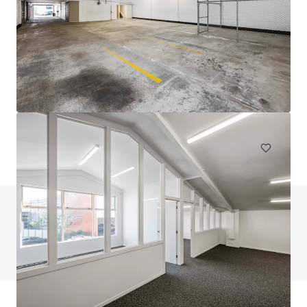
111 Mays Road, Onehunga
111 Mays Road, Onehunga, Auckland, 1061, NZ
694 m²
Industrial & Logistics
Do you have any questions? visit our FAQ page
View FAQ Page