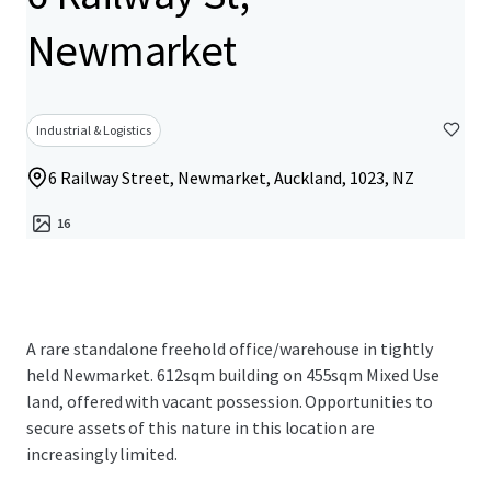
Newmarket
Industrial & Logistics
6 Railway Street, Newmarket, Auckland, 1023, NZ
16
A rare standalone freehold office/warehouse in tightly
held Newmarket. 612sqm building on 455sqm Mixed Use
land, offered with vacant possession. Opportunities to
secure assets of this nature in this location are
increasingly limited.