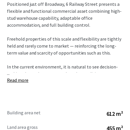
Positioned just off Broadway, 6 Railway Street presents a
flexible and functional commercial asset combining high-
stud warehouse capability, adaptable office
accommodation, and full building control.
Freehold properties of this scale and flexibility are tightly
held and rarely come to market — reinforcing the long-
term value and scarcity of opportunities such as this.
In the current environment, it is natural to see decision-
...
making slow as buyers assess broader conditions.
Read more
However, while short-term sentiment may shift, the
fundamentals of well-located commercial property
remain unchanged.
Building area net
612 m²
Opportunities to secure standalone, flexible assets in this
location are limited, and periods of reduced competition
Land area gross
455 m²
often present the best time to acquire.