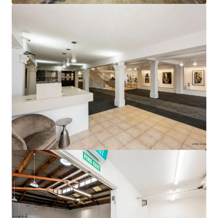
View more