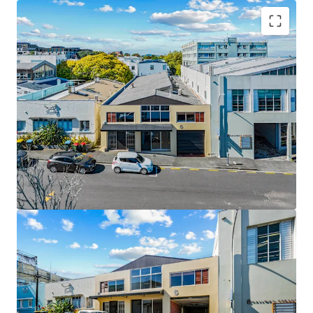
Key Highlights:
• 612sqm standalone building (approx.)
• 455sqm freehold mixed-use landholding
• 180sqm high-stud warehouse component
• Functional showroom / front-of-house presence
• Adaptable office accommodation
• Vacant possession
• Prime city-fringe location near Broadway and Auckland
CBD