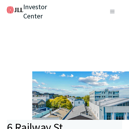
Investor
Center
6 Railway St,