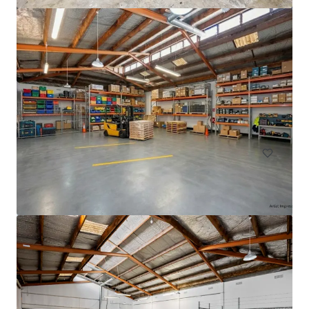
33 Richard Pearse Drive, Mangere
33 Richard Pearse Drive, Mangere, Auckland, 2022, NZ
3,308 m²
Industrial & Logistics