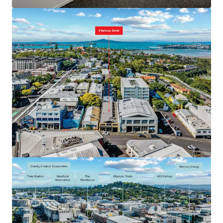
JLL Financing
We partner with investors to structure smarter financing
and optimise portfolio performance. Contact us to see a
brighter way with our team.
Learn more
Last updated
May 27, 2026