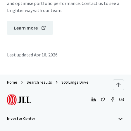
and optimise portfolio performance. Contact us to see a
brighter way with our team.
Learn more
Last updated
Apr 16, 2026
Home
Search results
866 Langs Drive
Investor Center