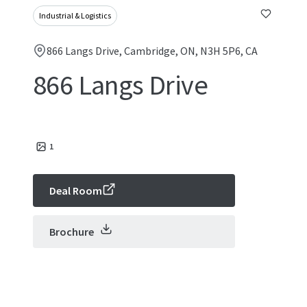
Industrial & Logistics
866 Langs Drive, Cambridge, ON, N3H 5P6, CA
866 Langs Drive
1
Deal Room
Brochure