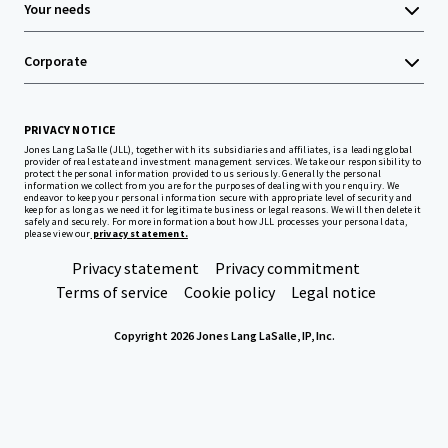
Your needs
Corporate
PRIVACY NOTICE
Jones Lang LaSalle (JLL), together with its subsidiaries and affiliates, is a leading global
provider of real estate and investment management services. We take our responsibility to
protect the personal information provided to us seriously. Generally the personal
information we collect from you are for the purposes of dealing with your enquiry. We
endeavor to keep your personal information secure with appropriate level of security and
keep for as long as we need it for legitimate business or legal reasons. We will then delete it
safely and securely. For more information about how JLL processes your personal data,
please view our
privacy statement.
Privacy statement
Privacy commitment
Terms of service
Cookie policy
Legal notice
Copyright 2026 Jones Lang LaSalle, IP, Inc.