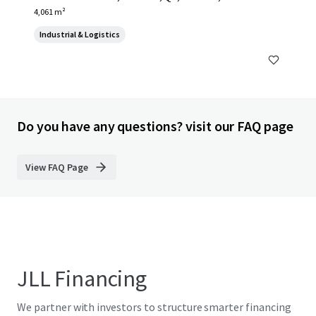
4,061 m²
Industrial & Logistics
Do you have any questions? visit our FAQ page
View FAQ Page
JLL Financing
We partner with investors to structure smarter financing