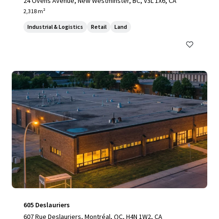
24 Ovens Avenue, New Westminster, BC, V3L 1X6, CA
2,318 m²
Industrial & Logistics
Retail
Land
605 Deslauriers
607 Rue Deslauriers, Montréal, QC, H4N 1W2, CA