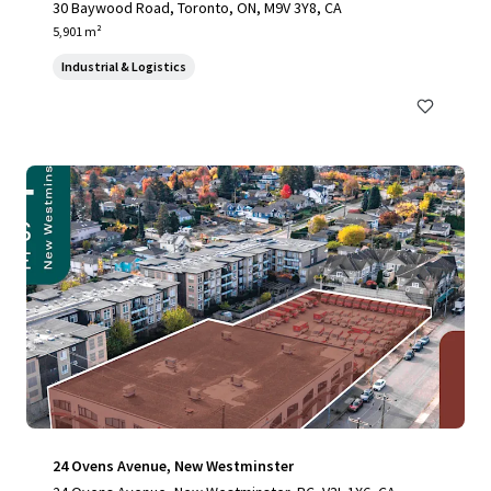
30 Baywood Road, Toronto, ON, M9V 3Y8, CA
5,901 m²
Industrial & Logistics
24 Ovens Avenue, New Westminster