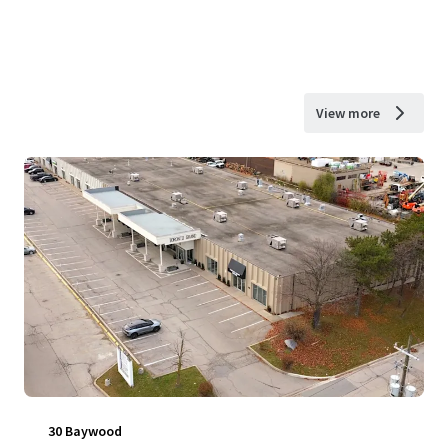
View more
30 Baywood