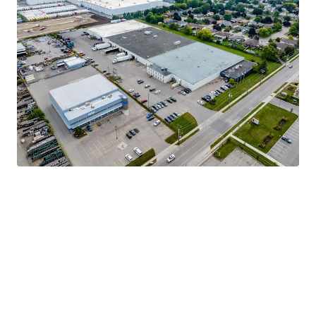
Strong Tenant Covenant
Highly Functional & Adaptable Asset
Robust Industrial Market