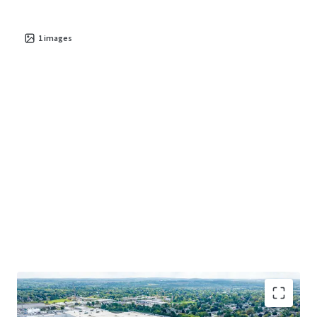
1
images