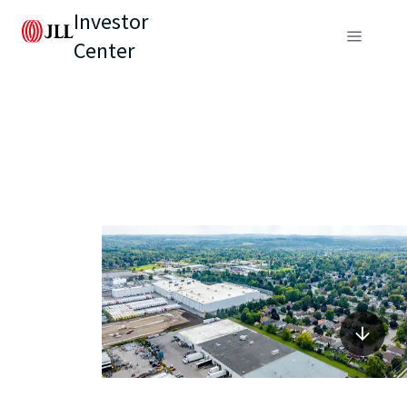
Investor
Center