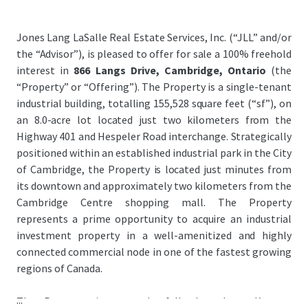
Jones Lang LaSalle Real Estate Services, Inc. (“JLL” and/or
the “Advisor”), is pleased to offer for sale a 100% freehold
interest in
866 Langs Drive, Cambridge, Ontario
(the
“Property” or “Offering”). The Property is a single-tenant
industrial building, totalling 155,528 square feet (“sf”), on
an 8.0-acre lot located just two kilometers from the
Highway 401 and Hespeler Road interchange. Strategically
positioned within an established industrial park in the City
of Cambridge, the Property is located just minutes from
its downtown and approximately two kilometers from the
Cambridge Centre shopping mall. The Property
represents a prime opportunity to acquire an industrial
investment property in a well-amenitized and highly
connected commercial node in one of the fastest growing
regions of Canada.
...
The Property is currently fully leased to Kromet