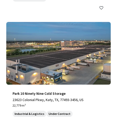
Park 10 Ninety Nine Cold Storage
23623 Colonial Pkwy, Katy, TX, 77493-3456, US
22,779 m²
Industrial & Logistics
Under Contract