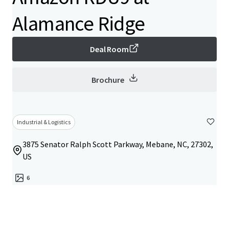
Alamance Ridge
Deal Room
Brochure
Industrial & Logistics
3875 Senator Ralph Scott Parkway, Mebane, NC, 27302,
US
6