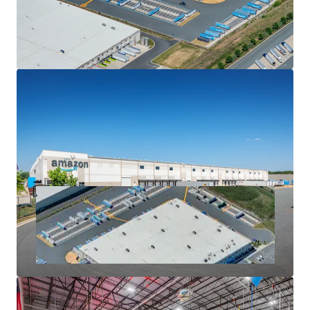
UPS (1.0 MSF; $316M investment), Walmart (1.1 MSF), Lidl
(±850,000 SF; $125M investment), among others
• Alamance County has seen more than $433.8 million in
economic announcements since 2022, creating more than
1,200 jobs for the local economy