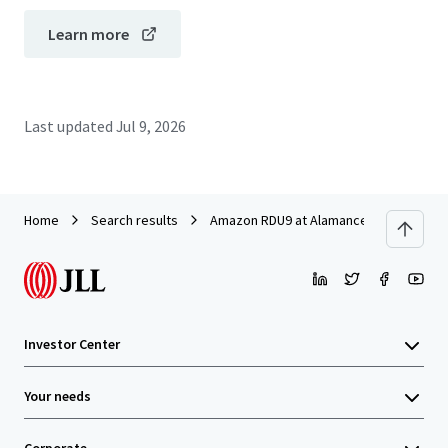
Learn more
Last updated
Jul 9, 2026
Home
Search results
Amazon RDU9 at Alamance Ridge
Investor Center
Your needs