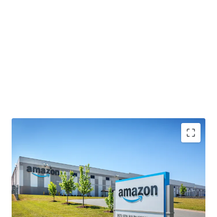
INVESTMENT-GRADE CASH FLOW WITH STRONG
CONTRACTUAL YIELD GROWTH
• 100% leased to Amazon.com Services LLC with 5.5 years
of remaining term after a recent lease renewal,
demonstrating the Tenant's commitment to the facility