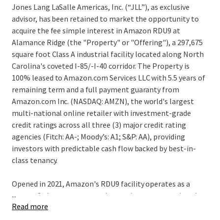
Jones Lang LaSalle Americas, Inc. (“JLL”), as exclusive
advisor, has been retained to market the opportunity to
acquire the fee simple interest in Amazon RDU9 at
Alamance Ridge (the "Property" or "Offering"), a 297,675
square foot Class A industrial facility located along North
Carolina's coveted I-85/-I-40 corridor. The Property is
100% leased to Amazon.com Services LLC with 5.5 years of
remaining term and a full payment guaranty from
Amazon.com Inc. (NASDAQ: AMZN), the world's largest
multi-national online retailer with investment-grade
credit ratings across all three (3) major credit rating
agencies (Fitch: AA-; Moody’s: A1; S&P: AA), providing
investors with predictable cash flow backed by best-in-
class tenancy.
Opened in 2021, Amazon's RDU9 facility operates as a
...
state-of-the-art automated sortation center serving the
Read more
Research Triangle and Triad regions. Strategically
positioned along the I-85/I-40 corridor, the property