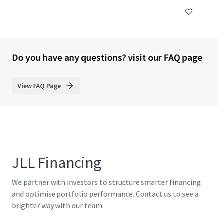
Do you have any questions? visit our FAQ page
View FAQ Page
JLL Financing
We partner with investors to structure smarter financing
and optimise portfolio performance. Contact us to see a
brighter way with our team.