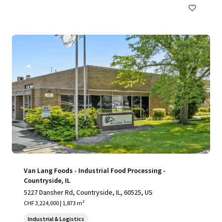
Van Lang Foods - Industrial Food Processing -
Countryside, IL
5227 Dansher Rd, Countryside, IL, 60525, US
CHF 3,224,000 | 1,873 m²
Industrial & Logistics