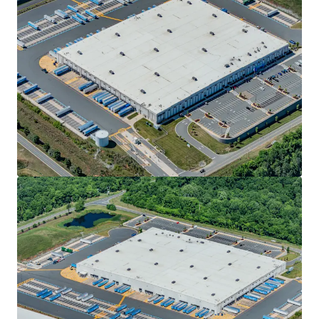
ADVANTAGEOUS LOGISTICS LOCATION
• Positioned approximately 2.5 miles from the I-85/I-40
corridor, offering direct connectivity to the high-growth
Sunbelt markets of Raleigh-Durham, Greensboro-
Winston-Salem, Charlotte and Atlanta
• Strategically located within fifty (50) miles of two (2) of
the state’s major international airports, including
Piedmont Triad International Airport (39.8 mi) and
Raleigh-Durham International Airport (40.1 mi)
• Access to over 3.6 million U.S. consumers within a 90-
minute drive
DYNAMIC ECONOMIC FUNDAMENTALS
• Alamance County has continued to experience rapid
economic transformation driven by a low-cost business
environment, favorable tax incentives and strategic access
along the I-85 and I-40 corridor
• Neighboring tenants within NC Commerce Park include