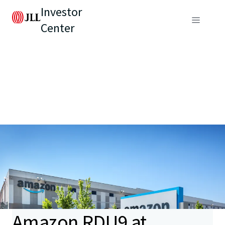
Investor
Center
Amazon RDU9 at