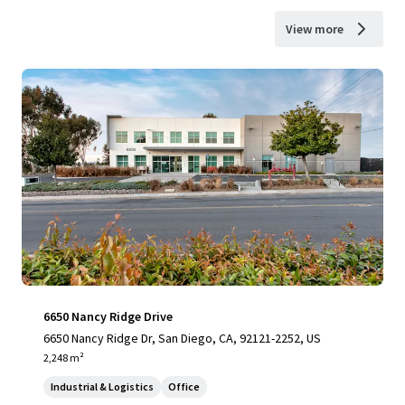
View more
6650 Nancy Ridge Drive
6650 Nancy Ridge Dr, San Diego, CA, 92121-2252, US
2,248 m²
Industrial & Logistics
Office