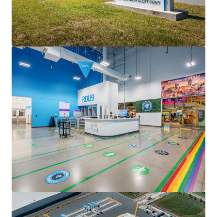
• Full lease guaranty from parent entity Amazon.com Inc
(NASDAQ: AMZN; S&P: AA; Fortune #2), one of the world's
largest publicly traded companies with over $716 billion in
annual revenue and employing more than 1.5 million
people worldwide
• Consistent yield expansion with 3.00% annual escalators,
well above the market standard for newly executed
Amazon leases
CLASS A VERSATILE CONSTRUCTION
• Concrete wall construction featuring insulated precast
panels
• 32' clear heights
• Fully secured truck court with guardhouse and
surveillance system
• 214 trailer stalls with 343 auto parking spaces
• 45 mil TPO roof under manufacturer warranty through
2035