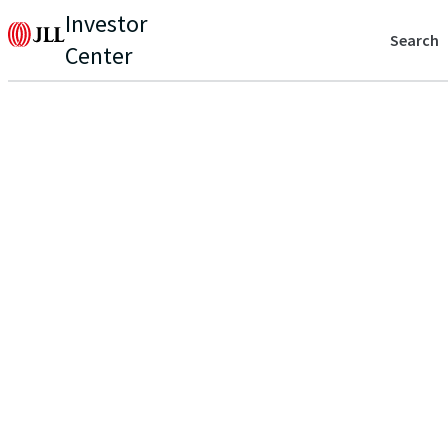
Investor
Search
Center