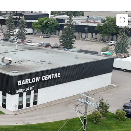
ers tenants an unparalleled strategic position at
ction of Glenmore Trail and Barlow Trail SE. The
 rapid access to Deerfoot Trail (Highway 2) for
uth distribution and a direct link to Stoney Trail
oad) via Glenmore Trail.
ed by a diversified base of 16 tenants, providing a
income stream with a W.A.L.T. of 4.94 years.