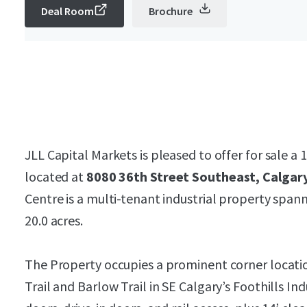
Deal Room
Brochure
JLL Capital Markets is pleased to offer for sale a 
located at
8080 36th Street Southeast, Calgary
Centre is a multi-tenant industrial property spann
20.0 acres.
The Property occupies a prominent corner locatio
Trail and Barlow Trail in SE Calgary’s Foothills I