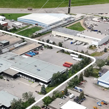
e currently 10.50% below the prevailing market
 is well-positioned to capitalize on this upside
es to market.
ipped to handle a wide array of logistical
turing a robust loading infrastructure that
igh doors, 20 drive-in, and 11 dedicated rail
strial market
remains one of Canada’s most
ractive investment opportunities, characterized by
d tightening fundamentals.