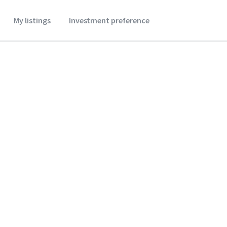
My listings
Investment preference