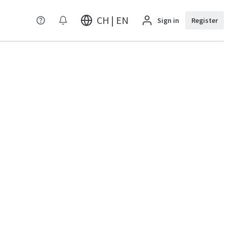
CH | EN
Sign in
Register