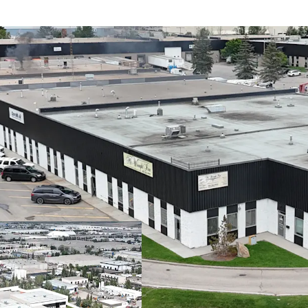
Barlow Centre off
the major interse
Property provides
seamless north-so
(Calgary’s Ring R
Currently support
secure and stable 