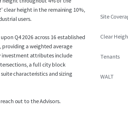
ear height throughout 4% of the
’ clear height in the remaining 10%,
Site Covera
strial users.
Clear Heigh
 upon Q4 2026 across 16 established
 providing a weighted average
ey investment attributes include
Tenants
tersections, a full city block
suite characteristics and sizing
WALT
reach out to the Advisors.