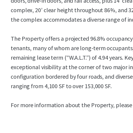
doors, drive-in doors, and rail access, plus 14’ cl
complex, 20’ clear height throughout 86%, and 32
the complex accommodates a diverse range of indu
The Property offers a projected 96.8% occupancy
tenants, many of whom are long-term occupants,
remaining lease term (“W.A.L.T.”) of 4.94 years. K
exceptional visibility at the corner of two major in
configuration bordered by four roads, and diverse 
ranging from 4,100 SF to over 153,000 SF.
For more information about the Property, please 