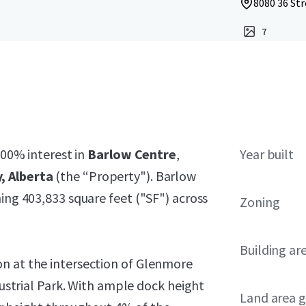
8080 36 Str
7
100% interest in
Barlow Centre
,
Year built
, Alberta
(the “Property"). Barlow
ing 403,833 square feet ("SF") across
Zoning
Building ar
n at the intersection of Glenmore
ndustrial Park. With ample dock height
Land area g