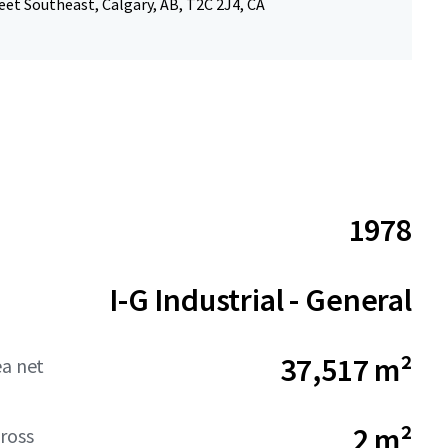
eet Southeast, Calgary, AB, T2C 2J4, CA
1978
I-G Industrial - General
37,517 m²
ea net
2 m²
ross