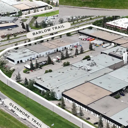
In-place rents ar
rates.
An investor
by marking leas
Exceptionally equ
requirements, fea
includes 57 dock-h
doors.
The
Calgary indu
resilient and att
robust demand an