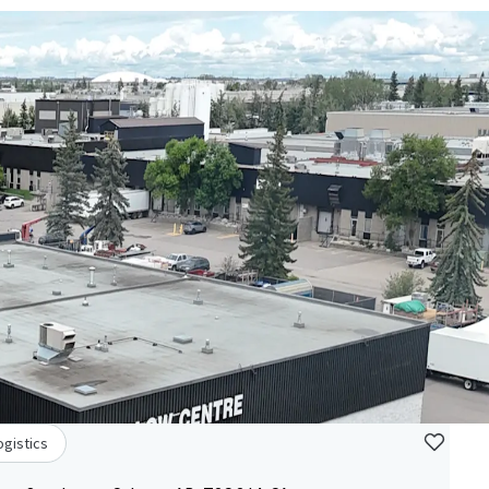
ogistics