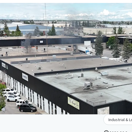
Industrial & L