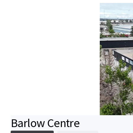
Barlow Centre