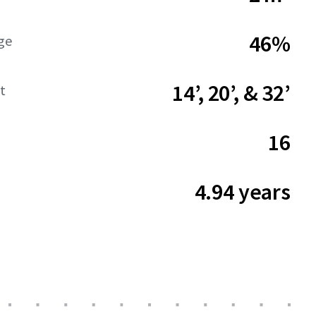
46%
ge
14’, 20’, & 32’
t
16
4.94 years