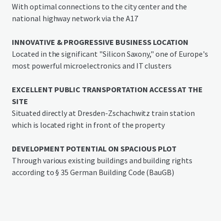
spaces
With optimal connections to the city center and the
national highway network via the A17
Location
The property "Rudolf-Breitscheid-Straße 41" in Heidenau
INNOVATIVE & PROGRESSIVE BUSINESS LOCATION
is located in the immediate vicinity of the railway line
Located in the significant "Silicon Saxony," one of Europe's
connecting Dresden with Prague, close to the B 172 and
most powerful microelectronics and IT clusters
the easily accessible A17, which provides good connections
to the national transport network. The S-Bahn station
EXCELLENT PUBLIC TRANSPORTATION ACCESS AT THE
Dresden-Zschachwitz can be reached on foot in less than 5
SITE
minutes, giving the property excellent connectivity.
Situated directly at Dresden-Zschachwitz train station
which is located right in front of the property
The proximity to Dresden Airport and a port on the Elbe
side channel offers additional logistical advantages.
DEVELOPMENT POTENTIAL ON SPACIOUS PLOT
Through various existing buildings and building rights
Heidenau (16,700 inhabitants as of mid-2022) in the
according to § 35 German Building Code (BauGB)
district of Saxon Switzerland-Eastern Ore Mountains is
located at the city limits of Dresden and has a long
industrial tradition.