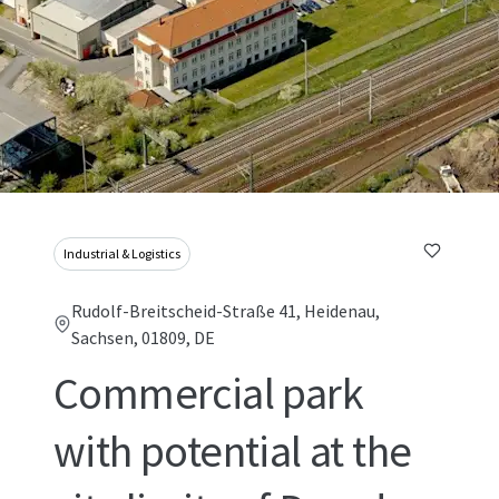
Industrial & Logistics
Rudolf-Breitscheid-Straße 41, Heidenau,
Sachsen, 01809, DE
Commercial park
with potential at the