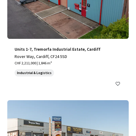
Units 1-7, Tremorfa Industrial Estate, Cardiff
Rover Way, Cardiff, CF24 5SD
CHF 2,211,000 | 1,846 m²
Industrial & Logistics