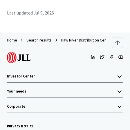
Last updated
Jul 9, 2026
Home
Search results
Haw River Distribution Center
Investor Center
Your needs
Corporate
PRIVACY NOTICE