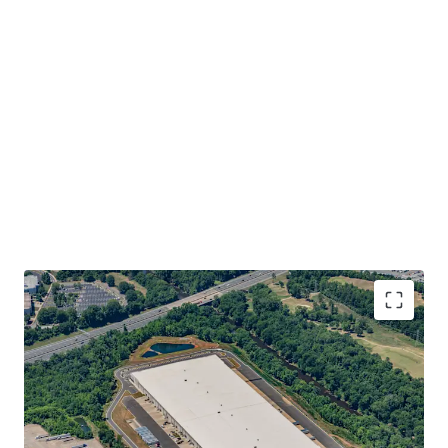
INVESTMENT GRADE EQUIVALENT TENANCY WITH
DURABLE, APPRECIATING INCOME STREAM
• 10-year net lease to Park Communications, LLC (“Park
Communications”)