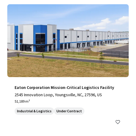
Eaton Corporation Mission-Critical Logistics Facility
2545 Innovation Loop, Youngsville, NC, 27596, US
51,189 m²
Industrial & Logistics
Under Contract