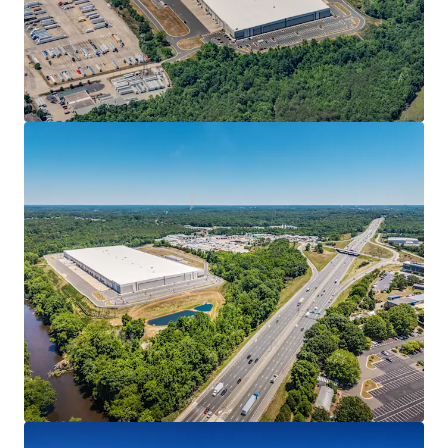
• Full lease guarantee from parent The Pokémon
Company International (“TPCI” or “Company”)
• 3.25% annual rent escalations, creating a strong,
inflation-protected cash flow stream
MISSION-CRITICAL FACILITY
• Final leg of the Company’s newly-evolved footprint as it
looks to consolidate its operations to three (3) major
facilities
• The Project was selected as the new finished goods
distribution arm of the Company’s supply chain for its
direct connectivity to the Raleigh-Durham based
operation
• Product flows from the Company’s new 1.27 MSF printing
facility at Spark LS (“Spark”) in Morrisville, NC, the largest
manufacturing lease in the U.S. in 2025, through its
kitting/packaging operation at The Press in Cary, NC to
Haw River for distribution.