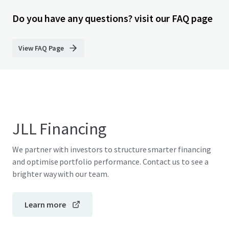
Do you have any questions? visit our FAQ page
View FAQ Page
JLL Financing
We partner with investors to structure smarter financing
and optimise portfolio performance. Contact us to see a
brighter way with our team.
Learn more