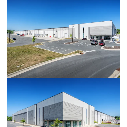
ATTRACTIVE ACQUISITION BASIS
• Steep discount to recent stabilized transactions in the
Raleigh-Durham market and other transactions in the I-
85/I-40 corridor
• Class A stabilized sales in the Raleigh-Durham market
traded at an average of $204 PSF in 2025, underscoring the
relative discount of the Offering
BEST-IN-CLASS LOGISTICS PRODUCT
• State-of-the-art, 470’-deep cross-docked logistics
facility
• 36' clear height, ESFR sprinklers and LED lighting
• Minimal 0.7% office finish
• 7” concrete slab (4000 PSI)
• 58 dock-high and four (4) drive-in doors (1/9,339 SF ratio)
loaded with premium dock packages
• 45 mil TPO roof with manufacturer warranty (exp. 2038)
• Fully secured facility with guardhouse