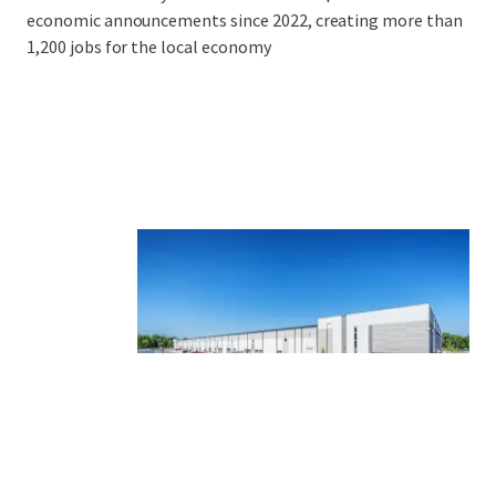
economic announcements since 2022, creating more than
1,200 jobs for the local economy