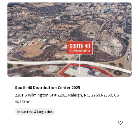
South 40 Distribution Center 2025
2201 S Wilmington St # 2201, Raleigh, NC, 27603-2559, US
46,683 m²
Industrial & Logistics