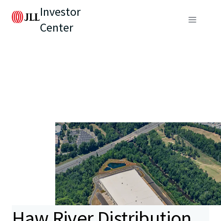
Investor
Center
Haw River Distribution