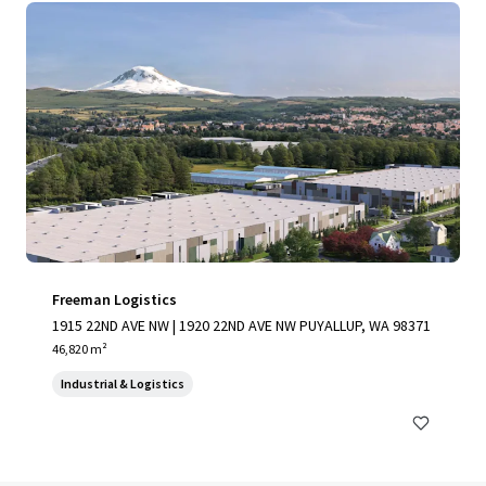
Freeman Logistics
1915 22ND AVE NW | 1920 22ND AVE NW PUYALLUP, WA 98371
46,820 m²
Industrial & Logistics