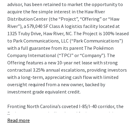
advisor, has been retained to market the opportunity to
acquire the fee simple interest in the Haw River
Distribution Center (the “Project”, “Offering” or “Haw
River”), a 579,040 SF Class A logistics facility located at
1325 Truby Drive, Haw River, NC. The Project is 100% leased
to Park Communications, LLC (“Park Communications”)
with a full guarantee from its parent The Pokémon
Company International (“TPCI” or “Company”). The
Offering features a new 10-year net lease with strong
contractual 3.25% annual escalations, providing investors
with a long-term, appreciating cash flow with limited
oversight required from a new owner, backed by
investment grade equivalent credit.
Fronting North Carolina’s coveted I-85/I-40 corridor, the
...
Project was strategically selected for its connectivity to
Read more
the Company’s newly-evolved operational footprint in the
Raleigh-Durham market. The Company recently signed
the largest manufacturing lease in the U.S. in 2025 at