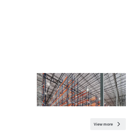
View more