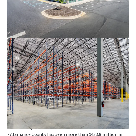
HIGHLY-CONNECTED LOGISTICS LOCATION
• Fronts the I-85/I-40 corridor, offering direct connectivity
to the high-growth sunbelt markets of Raleigh-Durham,
Greensboro-Winston-Salem, Charlotte and Atlanta
• Strategically located within an hour of two (2) of North
Carolina’s major international airports, including
Piedmont Triad International Airport (GSO), home to the
FedEx Express Mid-Atlantic Air Hub, and Raleigh-Durham
International Airport (RDU)
• Access to over 3.6 million U.S. consumers within a 90-
minute drive
DYNAMIC ECONOMIC FUNDAMENTALS
• Alamance County has continued to experience rapid
economic transformation driven by a low-cost business
environment, favorable tax incentives and strategic
connectivity via the I-85/I-40 corridor
• Alamance County has seen more than $433.8 million in