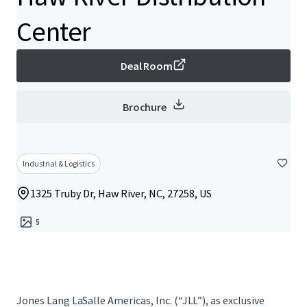
Center
Deal Room
Brochure
Industrial & Logistics
1325 Truby Dr, Haw River, NC, 27258, US
5
Jones Lang LaSalle Americas, Inc. (“JLL”), as exclusive