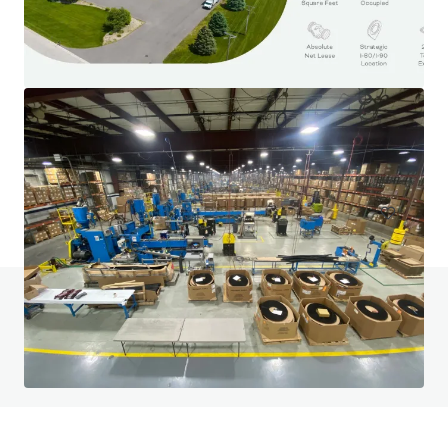
3500 S. Racine
3600 South Racine Avenue, Chicago, IL, 60609, US
6,475 m²
Industrial & Logistics
Do you have any questions? visit our FAQ page
View FAQ Page