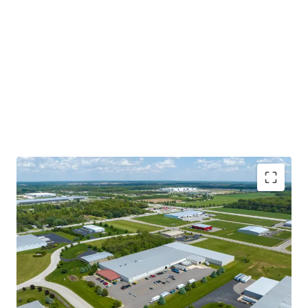
opportunity to acquire a mission-critical asset on a long-
term lease in a virtually irreplaceable location to the
Tenant.