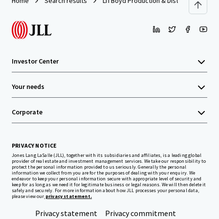
Home
Search results
LTI Boyd Production & Distribution Facili
Investor Center
Your needs
Corporate
PRIVACY NOTICE
Jones Lang LaSalle (JLL), together with its subsidiaries and affiliates, is a leading global
provider of real estate and investment management services. We take our responsibility to
protect the personal information provided to us seriously. Generally the personal
information we collect from you are for the purposes of dealing with your enquiry. We
endeavor to keep your personal information secure with appropriate level of security and
keep for as long as we need it for legitimate business or legal reasons. We will then delete it
safely and securely. For more information about how JLL processes your personal data,
please view our
privacy statement.
Privacy statement
Privacy commitment