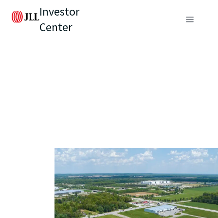
Investor
Center