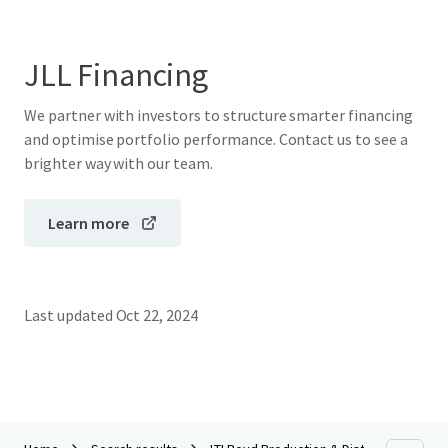
JLL Financing
We partner with investors to structure smarter financing
and optimise portfolio performance. Contact us to see a
brighter way with our team.
Learn more
Last updated
Oct 22, 2024