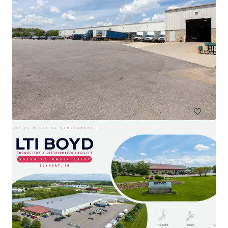
Simtra International Production Center
555 N Daniels Way, Bloomington, IN, 47404-9109, US
11,613 m²
Industrial & Logistics