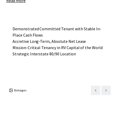
Read more
extrusion for the RV industry. The other facility is in
Juarez, Mexico but only has a fraction of the production
capacity that the subject Property has. The Tenant
services many different clients within Elkhart and given
the size of their end products, it is cumbersome to ship in
Demonstrated Committed Tenant with Stable In-
scale, thus being close to the end user is crucial. Originally
Place Cash Flows
built for occupancy in 2005, the Tenant has
Accretive Long-Term, Absolute Net Lease
been operating at the Property for nearly two decades and
Mission-Critical Tenancy in RV Capital of the World
has shown a strong commitment to this location over
Strategic Interstate 80/90 Location
their tenure.
Originally 79,000 SF, the building was expanded by another
39,000 SF in 2014 to meet the Tenant’s growing needs to
the current 117,938 SF, and current ownership contributed
substantially to that expansion. The Tenant’s dedication
8
images
to the space was shown again when they extended their
initial 15-year term early in 2022, adding 7 more years and
bringing their expiration date through October 2033. This
Offering presents investors with an outstanding