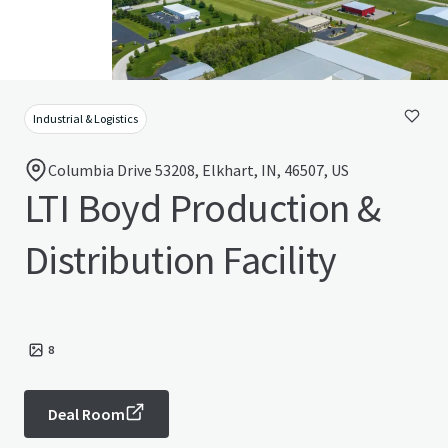
Industrial & Logistics
Columbia Drive 53208, Elkhart, IN, 46507, US
LTI Boyd Production &
Distribution Facility
8
Deal Room