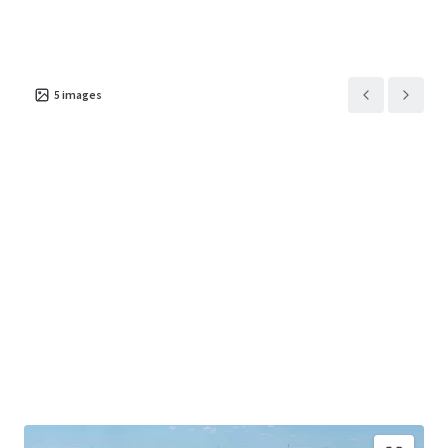
5
images