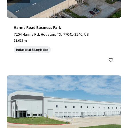
Harms Road Business Park
7204 Harms Rd, Houston, TX, 77041-2146, US
11,613 m²
Industrial & Logistics