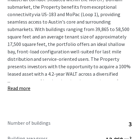
submarket, the Property benefits from exceptional
connectivity via US-183 and MoPac (Loop 1), providing
seamless access to Austin's core and surrounding
submarkets. With buildings ranging from 39,865 to 58,500
square feet and an average tenant size of approximately
17,500 square feet, the portfolio offers an ideal shallow
bay, front-load configuration well-suited for last mile
distribution and service-oriented users. The Property
presents investors with the opportunity to acquire a 100%
leased asset with a 4.2-year WALT across a diversified
...
tenant roster of local and regional tenants in one of
Read more
America’s most robust MSAs.
Number of buildings
3
Building area gross