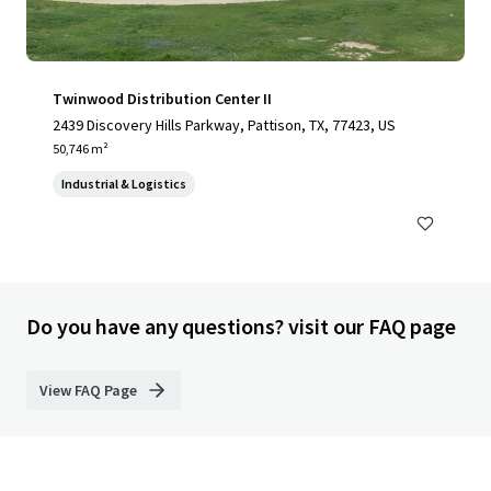
Twinwood Distribution Center II
2439 Discovery Hills Parkway, Pattison, TX, 77423, US
50,746 m²
Industrial & Logistics
Do you have any questions? visit our FAQ page
View FAQ Page