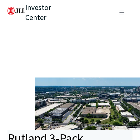
Investor
Center
Rutland 3-Pack