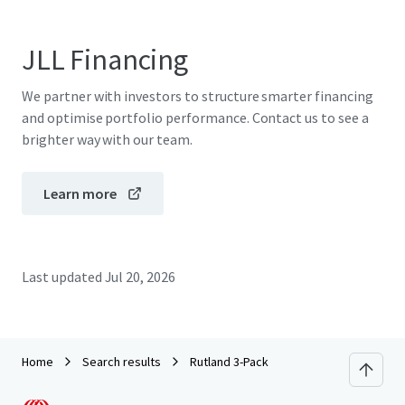
JLL Financing
We partner with investors to structure smarter financing
and optimise portfolio performance. Contact us to see a
brighter way with our team.
Learn more
Last updated
Jul 20, 2026
Home
Search results
Rutland 3-Pack