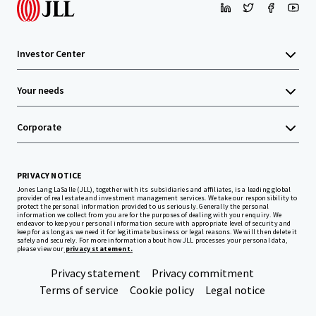
Investor Center
Your needs
Corporate
PRIVACY NOTICE
Jones Lang LaSalle (JLL), together with its subsidiaries and affiliates, is a leading global
provider of real estate and investment management services. We take our responsibility to
protect the personal information provided to us seriously. Generally the personal
information we collect from you are for the purposes of dealing with your enquiry. We
endeavor to keep your personal information secure with appropriate level of security and
keep for as long as we need it for legitimate business or legal reasons. We will then delete it
safely and securely. For more information about how JLL processes your personal data,
please view our
privacy statement.
Privacy statement
Privacy commitment
Terms of service
Cookie policy
Legal notice