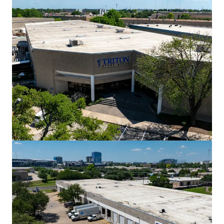
View more