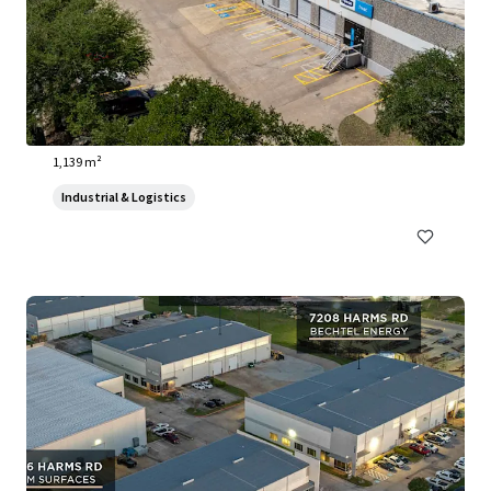
3910 Warehouse Row
3910 Warehouse Row, Austin, TX, 78704, US
1,139 m²
Industrial & Logistics