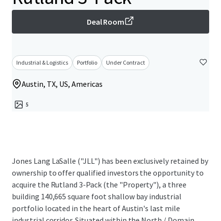
Deal Room
Industrial & Logistics
Portfolio
Under Contract
Austin, TX, US, Americas
5
Jones Lang LaSalle ("JLL") has been exclusively retained by
ownership to offer qualified investors the opportunity to
acquire the Rutland 3-Pack (the "Property"), a three
building 140,665 square foot shallow bay industrial
portfolio located in the heart of Austin's last mile
industrial corridor. Situated within the North / Domain