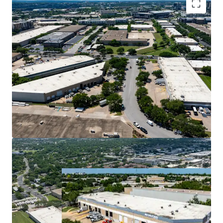
Premier Central Infill Location
Superior Cash Flow with Mark-to-Market
Opportunity
Ideal Design for Tenant Demand