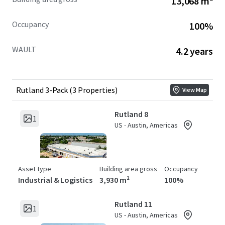
13,068 m²
Occupancy
100%
WAULT
4.2 years
Rutland 3-Pack (3 Properties)
View Map
Rutland 8
1
US - Austin, Americas
Asset type
Building area gross
Occupancy
Industrial & Logistics
3,930 m²
100%
Rutland 11
1
US - Austin, Americas