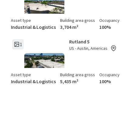
Asset type
Building area gross
Occupancy
Industrial & Logistics
3,704 m²
100%
Rutland 5
1
US - Austin, Americas
Asset type
Building area gross
Occupancy
Industrial & Logistics
5,435 m²
100%