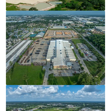
View more