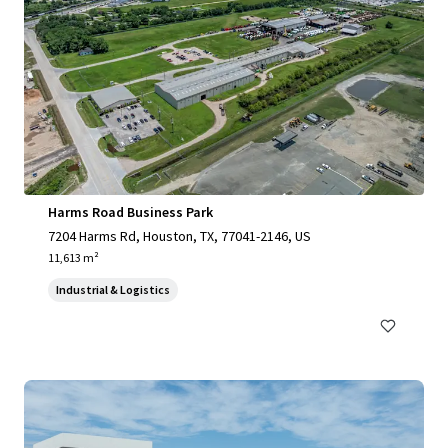
Harms Road Business Park
7204 Harms Rd, Houston, TX, 77041-2146, US
11,613 m²
Industrial & Logistics