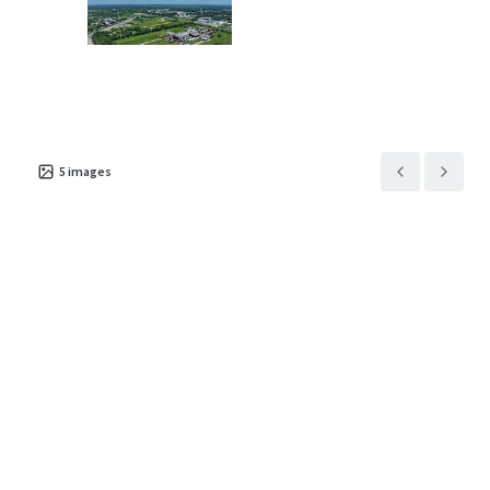
Asset type
Building area net
Year built
Industrial & Logistics
13,789 m²
2008
5
images