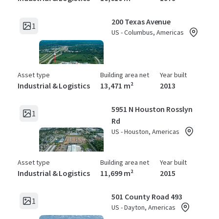
200 Texas Avenue
1
US - Columbus, Americas
Asset type
Building area net
Year built
Industrial & Logistics
13,471 m²
2013
5951 N Houston Rosslyn
1
Rd
US - Houston, Americas
Asset type
Building area net
Year built
Industrial & Logistics
11,699 m²
2015
501 County Road 493
1
US - Dayton, Americas