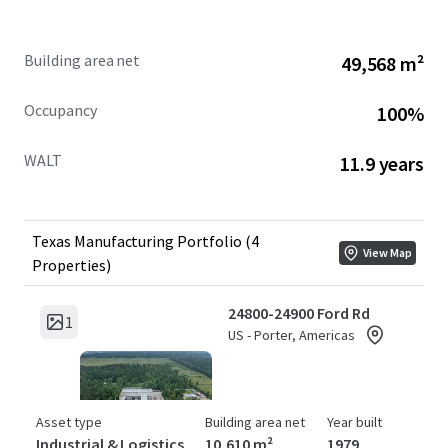
Building area net
49,568 m²
Occupancy
100%
WALT
11.9 years
Texas Manufacturing Portfolio (4
View Map
Properties)
24800-24900 Ford Rd
1
US - Porter, Americas
Asset type
Building area net
Year built
Industrial & Logistics
10,610 m²
1979