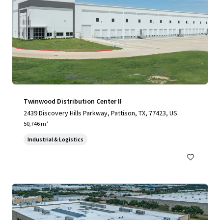
Twinwood Distribution Center II
2439 Discovery Hills Parkway, Pattison, TX, 77423, US
50,746 m²
Industrial & Logistics