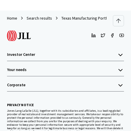
Home
Search results
Texas Manufacturing Portfolio
Investor Center
Your needs
Corporate
PRIVACY NOTICE
Jones Lang LaSalle (JLL), together with its subsidiaries and affiliates, is a leading global
provider of real estate and investment management services. We take our responsibility to
protect the personal information provided to us seriously. Generally the personal
information we collect from you are for the purposes of dealing with your enquiry. We
endeavor to keep your personal information secure with appropriate level of security and
keep for as long as we need it for legitimate business or legal reasons. We will then delete it