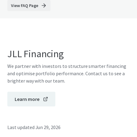
View FAQ Page
JLL Financing
We partner with investors to structure smarter financing
and optimise portfolio performance. Contact us to see a
brighter way with our team.
Learn more
Last updated
Jun 29, 2026