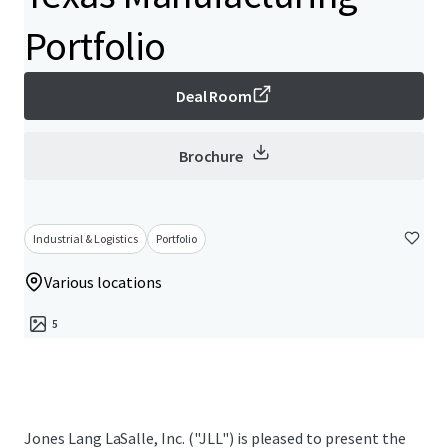
Portfolio
Deal Room
Brochure
Industrial & Logistics
Portfolio
Various locations
5
Jones Lang LaSalle, Inc. ("JLL") is pleased to present the