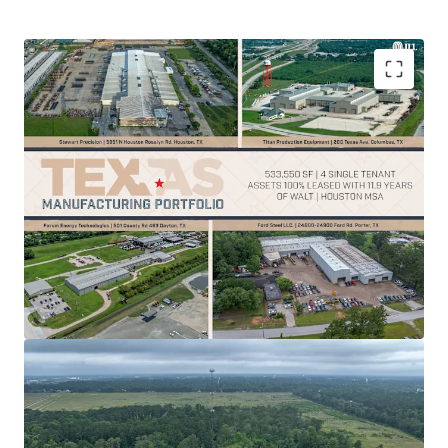
100% leased
manufacturing properties offer
stable cash flow
and reduce vacancy risk
Strategic location supports
operational
efficiency
within critical infrastructure hubs
533,550 SF across 4 strategic Houston area
locations with
11.9-year WALT