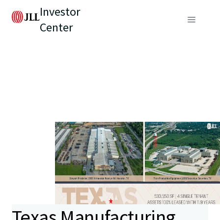
Investor
Center
Texas Manufacturing