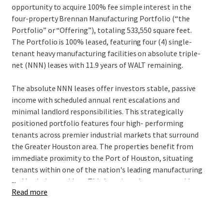
opportunity to acquire 100% fee simple interest in the
four-property Brennan Manufacturing Portfolio (“the
Portfolio” or “Offering”), totaling 533,550 square feet.
The Portfolio is 100% leased, featuring four (4) single-
tenant heavy manufacturing facilities on absolute triple-
net (NNN) leases with 11.9 years of WALT remaining.
The absolute NNN leases offer investors stable, passive
income with scheduled annual rent escalations and
minimal landlord responsibilities. This strategically
positioned portfolio features four high- performing
tenants across premier industrial markets that surround
the Greater Houston area. The properties benefit from
immediate proximity to the Port of Houston, situating
tenants within one of the nation's leading manufacturing
...
and logistics corridors. This location advantage provides
Read more
unparalleled access to critical infrastructure, supporting
the operational efficiency and long-term stability of the
tenant base.