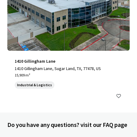
1410 Gillingham Lane
1410 Gillingham Lane, Sugar Land, TX, 77478, US
15,909 m²
Industrial & Logistics
Do you have any questions? visit our FAQ page