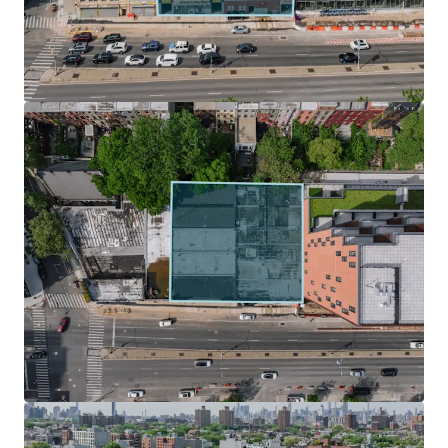
design with ample light and air.
Zoning Incentives & Development Potential
Under UAP / City of Yes, The Site is located within the Inner
Transit Zone, which fully eliminates parking requirements
for new developments, streamlining the design process
and significantly reducing construction costs. In addition
to City of Yes, developers can take advantage of the 485 – X
tax abatement, which preserves a 35-year tax abatement
for new construction buildings.
Surging Submarket Primed for Growth
Nestled in the middle of some of Brooklyn’s most
desirable neighborhood such as Park Slope, Boerum Hill,
Clinton Hill, Prospect Heights is destined for change. The
neighborhood has been the focus of several rezoning
efforts that will reshape the community landscape. This
will drastically affect the number of units and population