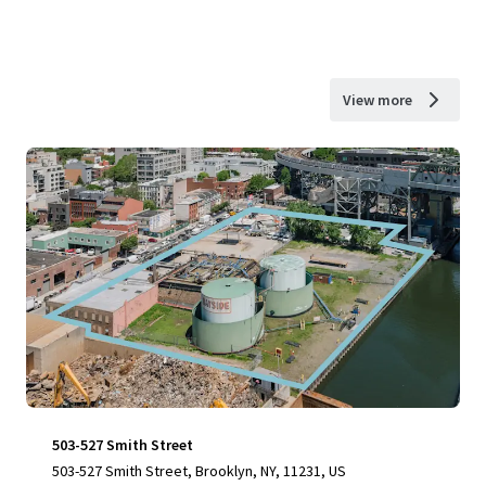
View more
503-527 Smith Street
503-527 Smith Street, Brooklyn, NY, 11231, US