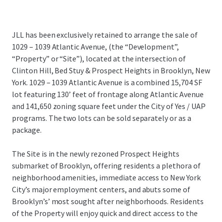
JLL has been exclusively retained to arrange the sale of
1029 – 1039 Atlantic Avenue, (the “Development”,
“Property” or “Site”), located at the intersection of
Clinton Hill, Bed Stuy & Prospect Heights in Brooklyn, New
York. 1029 – 1039 Atlantic Avenue is a combined 15,704 SF
lot featuring 130’ feet of frontage along Atlantic Avenue
and 141,650 zoning square feet under the City of Yes / UAP
programs. The two lots can be sold separately or as a
package.
The Site is in the newly rezoned Prospect Heights
submarket of Brooklyn, offering residents a plethora of
neighborhood amenities, immediate access to New York
City’s major employment centers, and abuts some of
Brooklyn’s’ most sought after neighborhoods. Residents
of the Property will enjoy quick and direct access to the