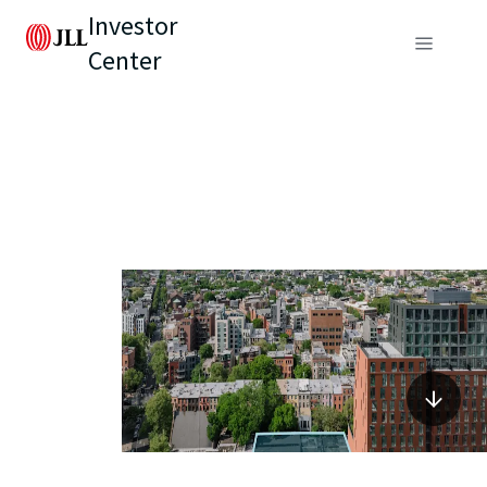
Investor
Center