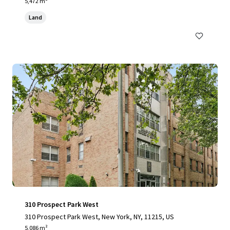
yvesant Place, Staten Island, NY 10301
5,472 m²
Land
310 Prospect Park West
310 Prospect Park West, New York, NY, 11215, US
5,086 m²