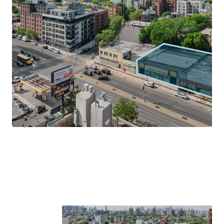
size of the booming neighborhood, fostering economic
growth and excitement.
Transit-Oriented Location
Located on Atlantic Avenue and just 2-blocks south of the
Franklin Avenue MTA & Train entrance, 1029 – 1035
Atlantic Avenue allows tenants to be in Manhattan in less
20-minutes and Downtown Brooklyn (Atlantic Terminal)
in less than 20-minutes by subway. Centrally located, the
Property is within walking distance to Prospect Park, Park
Slope, Clinton Hill and Boerum Hill.