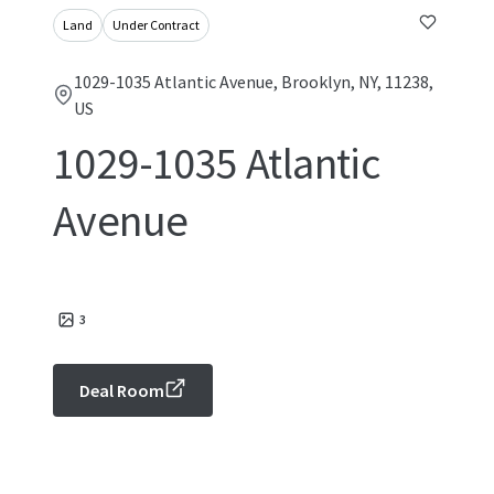
Land
Under Contract
1029-1035 Atlantic Avenue, Brooklyn, NY, 11238,
US
1029-1035 Atlantic
Avenue
3
Deal Room