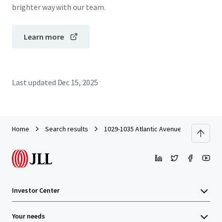
brighter way with our team.
Learn more
Last updated
Dec 15, 2025
Home
Search results
1029-1035 Atlantic Avenue
Investor Center
Your needs