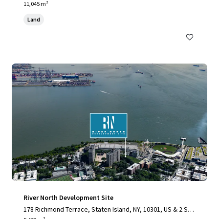
11,045 m²
Land
River North Development Site
178 Richmond Terrace, Staten Island, NY, 10301, US & 2 Stu