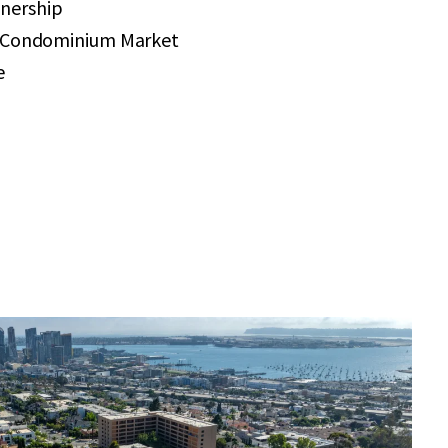
nership
r Condominium Market
e