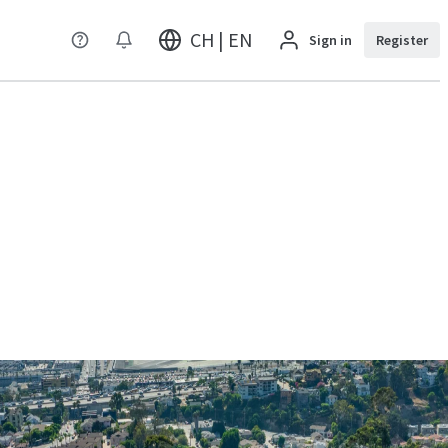
CH | EN
Sign in
Register