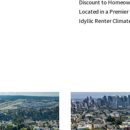
Discount to Homeow
Located in a Premie
Idyllic Renter Climat