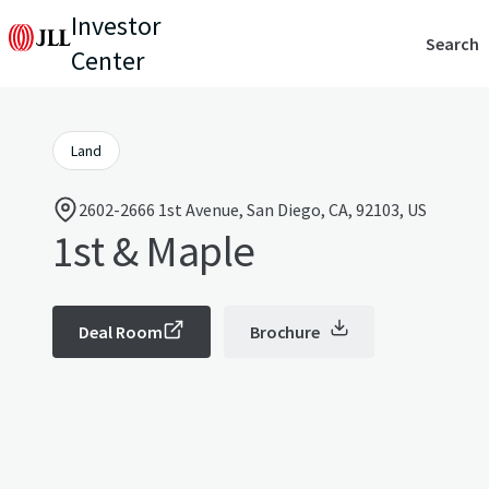
Investor
Search
Center
Land
2602-2666 1st Avenue, San Diego, CA, 92103, US
1st & Maple
Deal Room
Brochure