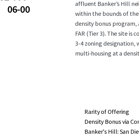
affluent Banker’s Hill ne
06-00
within the bounds of th
density bonus program, a
FAR (Tier 3). The site is
3-4 zoning designation, w
multi-housing at a densit
Rarity of Offering
Density Bonus via C
Banker's Hill: San D