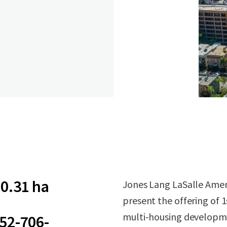
0.31 ha
Jones Lang LaSalle Americ
present the offering of 
multi-housing developmen
52-706-