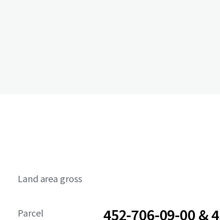
Land area gross
452-706-09-00 & 4
Parcel