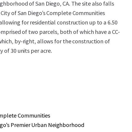
ighborhood of San Diego, CA. The site also falls
e City of San Diego’s Complete Communities
llowing for residential construction up to a 6.50
 comprised of two parcels, both of which have a CC-
hich, by-right, allows for the construction of
y of 30 units per acre.
omplete Communities
iego's Premier Urban Neighborhood