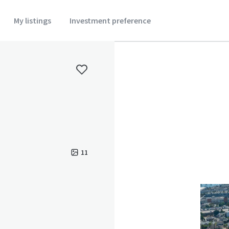
My listings
Investment preference
11