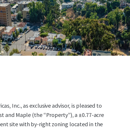
as, Inc., as exclusive advisor, is pleased to
1st and Maple (the “Property”), a ±0.77-acre
t site with by-right zoning located in the