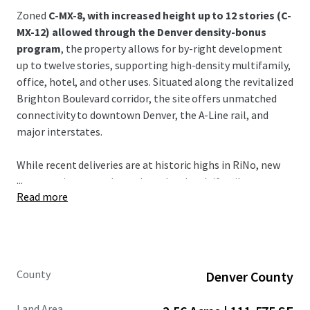
Zoned
C-MX-8, with increased height up to 12 stories (C-
MX-12) allowed through the Denver density-bonus
program
, the property allows for by-right development
up to twelve stories, supporting high-density multifamily,
office, hotel, and other uses. Situated along the revitalized
Brighton Boulevard corridor, the site offers unmatched
connectivity to downtown Denver, the A-Line rail, and
major interstates.
While recent deliveries are at historic highs in RiNo, new
...
construction starts have slowed and multifamily
Read more
absorption rates are strong (15,000 units over the last 12
months).
This development opportunity provides great potential
for early adopters who want to acquire land, build product,
County
Denver County
and deliver into a highly supply constrained submarket in
2029 - 2030.
Land Area