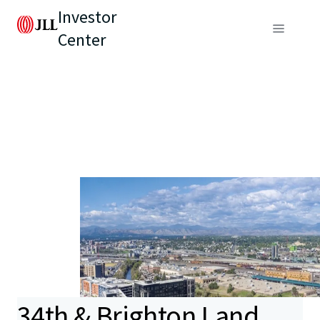
Investor
Center
34th & Brighton Land