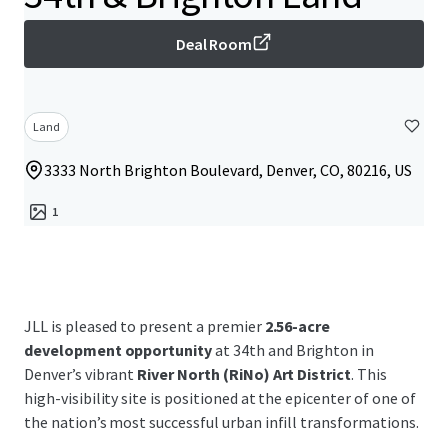
Deal Room
Land
3333 North Brighton Boulevard, Denver, CO, 80216, US
1
JLL is pleased to present a premier
2.56-acre
development opportunity
at 34th and Brighton in
Denver’s vibrant
River North (RiNo) Art District
. This
high-visibility site is positioned at the epicenter of one of
the nation’s most successful urban infill transformations.