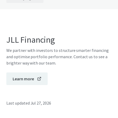
JLL Financing
We partner with investors to structure smarter financing
and optimise portfolio performance. Contact us to see a
brighter way with our team.
Learn more
Last updated
Jul 27, 2026