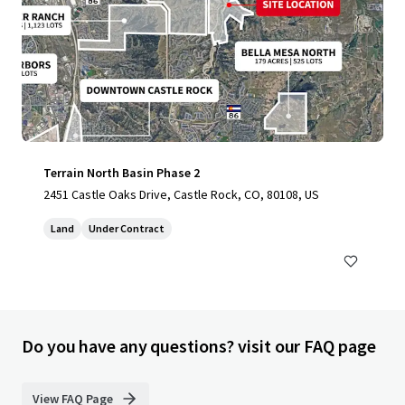
Terrain North Basin Phase 2
2451 Castle Oaks Drive, Castle Rock, CO, 80108, US
Land
Under Contract
Do you have any questions? visit our FAQ page
View FAQ Page