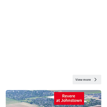
View more