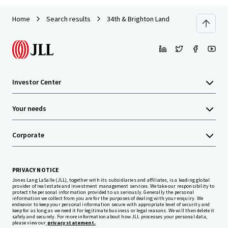
Home
Search results
34th & Brighton Land
Investor Center
Your needs
Corporate
PRIVACY NOTICE
Jones Lang LaSalle (JLL), together with its subsidiaries and affiliates, is a leading global
provider of real estate and investment management services. We take our responsibility to
protect the personal information provided to us seriously. Generally the personal
information we collect from you are for the purposes of dealing with your enquiry. We
endeavor to keep your personal information secure with appropriate level of security and
keep for as long as we need it for legitimate business or legal reasons. We will then delete it
safely and securely. For more information about how JLL processes your personal data,
please view our
privacy statement.