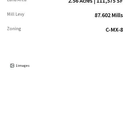
2.56 Acres | 111,575 SF
Mill Levy
87.602 Mills
Zoning
C-MX-8
1
images