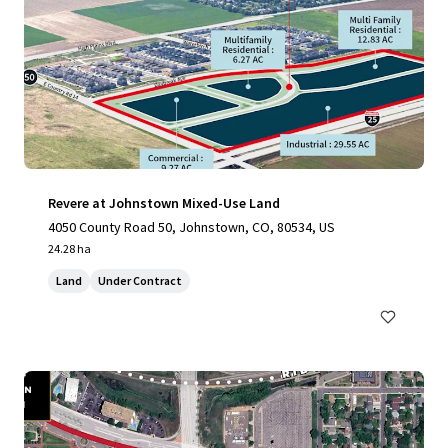
Revere at Johnstown Mixed-Use Land
4050 County Road 50, Johnstown, CO, 80534, US
24.28 ha
Land
Under Contract