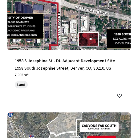
1958 S Josephine St - DU Adjacent Development Site
1958 South Josephine Street, Denver, CO, 80210, US
7,005 m²
Land