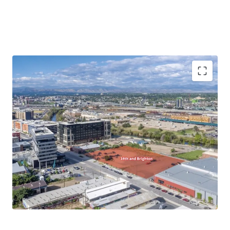
Prime location with great visibility
High density zoning
Positioned for above market value growth
potential
Connectivity through nearby transit routes