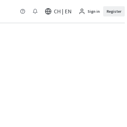
CH | EN
Sign in
Register