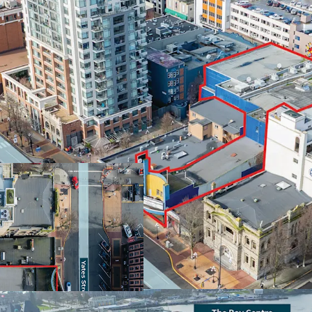
Centrally located an
development site of s
Attractive OCP zoning
storeys of high-rise
Dual frontage onto b
for a mix of develo
Victoria’s key retail 