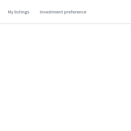
My listings
Investment preference