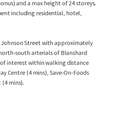
bonus) and a max height of 24 storeys.
t including residential, hotel,
 Johnson Street with approximately
north-south arterials of Blanshard
f interest within walking distance
 Bay Centre (4 mins), Save-On-Foods
 (4 mins).