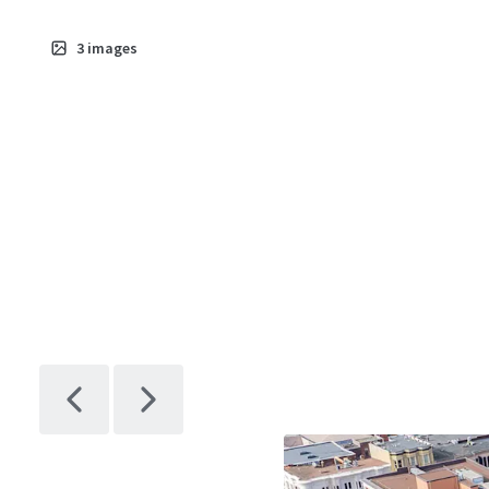
3
images