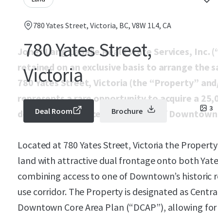
780 Yates Street, Victoria, BC, V8W 1L4, CA
780 Yates Street,
Jones Lang LaSalle Real Estate Services, Inc. (
retained on an exclusive basis to arrange the s
Victoria
780 Yates Street, Victoria (the “Property” and
represents a rare opportunity to acquire a 25,
3
Deal Room
Brochure
development parcel in the heart of Downtown 
Located at 780 Yates Street, Victoria the Propert
land with attractive dual frontage onto both Yat
combining access to one of Downtown’s historic r
use corridor. The Property is designated as Central 
Downtown Core Area Plan (“DCAP”), allowing for