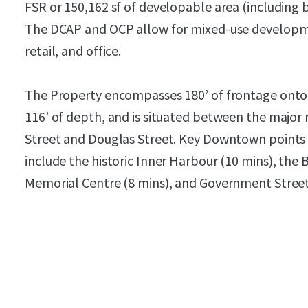
FSR or 150,162 sf of developable area (including 
The DCAP and OCP allow for mixed-use developmen
retail, and office.
The Property encompasses 180’ of frontage onto
116’ of depth, and is situated between the major 
Street and Douglas Street. Key Downtown points o
include the historic Inner Harbour (10 mins), the
Memorial Centre (8 mins), and Government Street