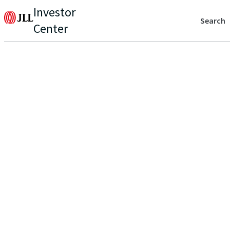
Investor
Search
Center