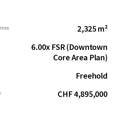
2,325 m²
ross
6.00x FSR (Downtown
Core Area Plan)
Freehold
CHF 4,895,000
e