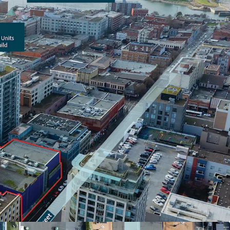
 in Victoria’s Downtown Core, in close proximity
aurants, boutiques, and key retail nodes
s available to prospective purchasers upon
 out to the listing agents for more details