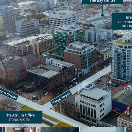
Amenity rich location
to a plethora of rest
A vendor leaseback i
request, please reach