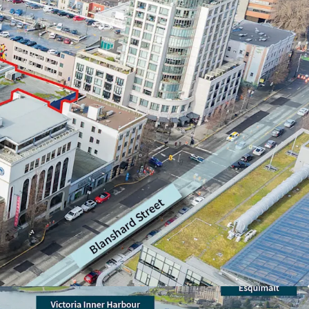
d rarely available downtown high-rise
cale, encompassing 25,027 sf of site area
, allowing for 6.00x FSR (150,162 sf) and 24
 mixed-use development area
oth Yates Street and Johnson Street, allowing
pment forms and frontage onto two of Downtown
nodes