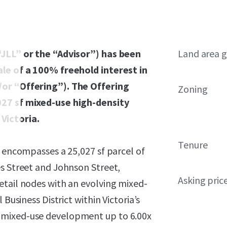
“JLL” or the “Advisor”) has been
Land area g
ale of a 100% freehold interest in
/or “Offering”). The Offering
Zoning
027 sf mixed-use high-density
Victoria.
Tenure
y encompasses a 25,027 sf parcel of
es Street and Johnson Street,
Asking pric
etail nodes with an evolving mixed-
Business District within Victoria’s
 mixed-use development up to 6.00x