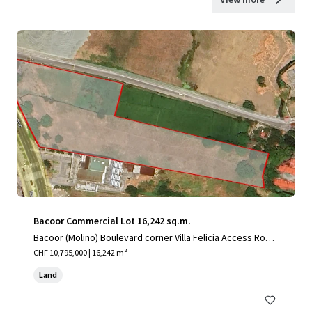
Bacoor Commercial Lot 16,242 sq.m.
Bacoor (Molino) Boulevard corner Villa Felicia Access Road,
Mambog, City of Bacoor, Cavite
CHF 10,795,000 | 16,242 m²
Land