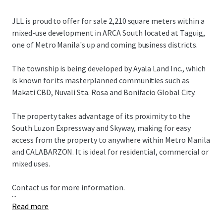
JLL is proud to offer for sale 2,210 square meters within a
mixed-use development in ARCA South located at Taguig,
one of Metro Manila's up and coming business districts.
The township is being developed by Ayala Land Inc., which
is known for its masterplanned communities such as
Makati CBD, Nuvali Sta. Rosa and Bonifacio Global City.
The property takes advantage of its proximity to the
South Luzon Expressway and Skyway, making for easy
access from the property to anywhere within Metro Manila
and CALABARZON. It is ideal for residential, commercial or
mixed uses.
Contact us for more information.
...
Read more