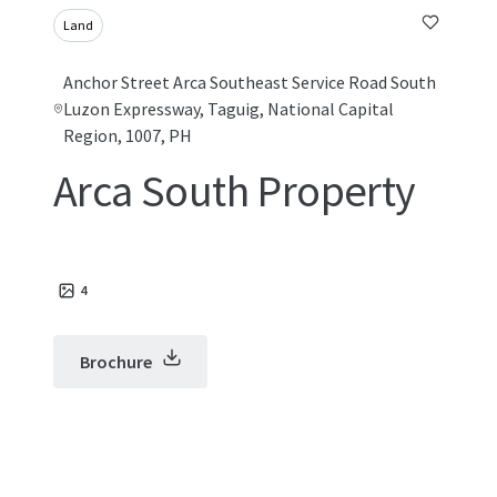
Land
Anchor Street Arca Southeast Service Road South
Luzon Expressway, Taguig, National Capital
Region, 1007, PH
Arca South Property
4
Brochure