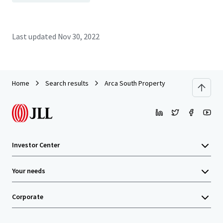
Last updated
Nov 30, 2022
Home
Search results
Arca South Property
Investor Center
Your needs
Corporate