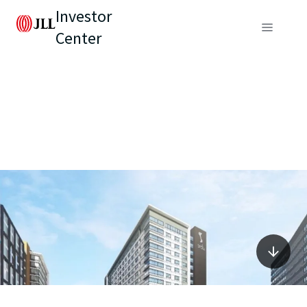
Investor
Center