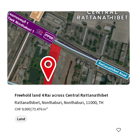
Freehold land 4 Rai across Central Rattanathibet
Rattanathibet, Nonthaburi, Nonthaburi, 11000, TH
CHF 9,000 | 73,476 m²
Land