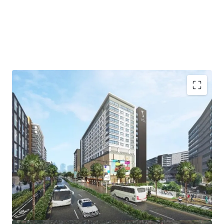
Lot Size: 2,210 sqm.
FAR: 10
Pricing: Upon signing of NDA
Status: Available, development ongoing