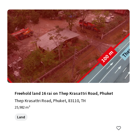
Freehold land 16 rai on Thep Krasattri Road, Phuket
Thep Krasattri Road, Phuket, 83110, TH
25,982 m²
Land