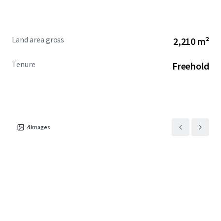
Land area gross
2,210 m²
Tenure
Freehold
4
images