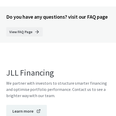
Do you have any questions? visit our FAQ page
View FAQ Page
JLL Financing
We partner with investors to structure smarter financing
and optimise portfolio performance. Contact us to see a
brighter way with our team.
Learn more