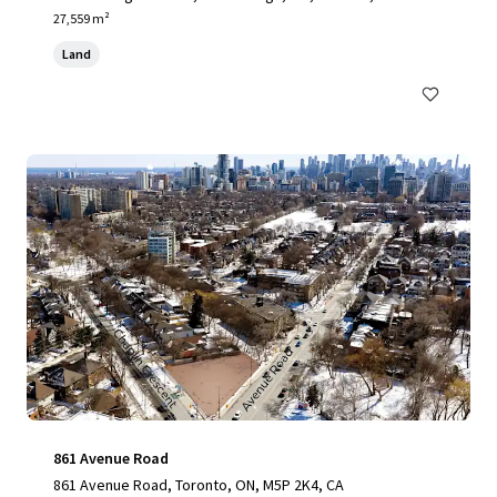
27,559 m²
Land
861 Avenue Road
861 Avenue Road, Toronto, ON, M5P 2K4, CA