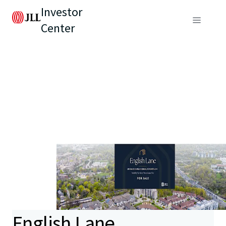
Investor
Center
English Lane