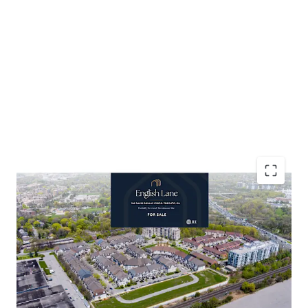
Accelerated Timeline to Development
Favourable Development Cost Environment
Established Residential Neighbourhood
Affluent Demographic Profile
Abundant Retail and Community Amenities
Resilient Townhouse Market Dynamics