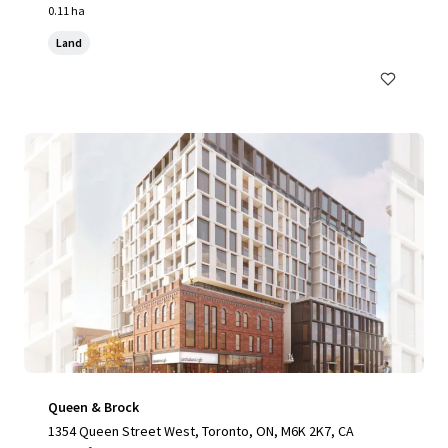
0.11 ha
Land
Queen & Brock
1354 Queen Street West, Toronto, ON, M6K 2K7, CA