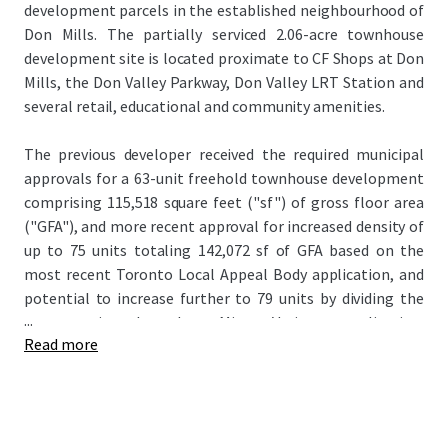
development parcels in the established neighbourhood of
Don Mills. The partially serviced 2.06-acre townhouse
development site is located proximate to CF Shops at Don
Mills, the Don Valley Parkway, Don Valley LRT Station and
several retail, educational and community amenities.
The previous developer received the required municipal
approvals for a 63-unit freehold townhouse development
comprising 115,518 square feet ("sf") of gross floor area
("GFA"), and more recent approval for increased density of
up to 75 units totaling 142,072 sf of GFA based on the
most recent Toronto Local Appeal Body application, and
potential to increase further to 79 units by dividing the
...
corner units through a Minor Variance application.
Read more
Servicing work has been completed to date, with the
public roadway and municipal services installed. The Site’s
progressed status offers the rare opportunity to step into
a project with an accelerated timeline, which may permit a
developer to take advantage of recent government