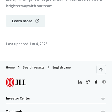
brighter way with our team.
Learn more
Last updated
Jun 4, 2026
Home
Search results
English Lane
Investor Center
Your needs