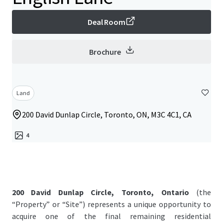
Deal Room
Brochure
Land
200 David Dunlap Circle, Toronto, ON, M3C 4C1, CA
4
200 David Dunlap Circle, Toronto, Ontario
(the
“Property” or “Site”) represents a unique opportunity to
acquire one of the final remaining residential