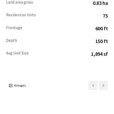
Land area gross
0.83 ha
inducements.
Residential Units
75
Frontage
600 ft
Depth
150 ft
Avg Unit Size
1,894 sf
4
images