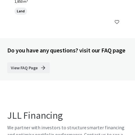
1,850 m²
Land
Do you have any questions? visit our FAQ page
View FAQ Page
JLL Financing
We partner with investors to structure smarter financing
and optimise portfolio performance. Contact us to see a