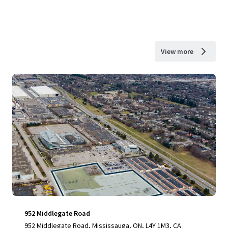
View more
952 Middlegate Road
952 Middlegate Road, Mississauga, ON, L4Y 1M3, CA