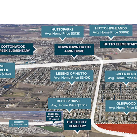
Rapid Population Gr
has surged over 70% 
by 2030. This growth
nearby Austin and Ro