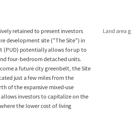
ively retained to present investors
Land area g
re development site ("The Site") in
 (PUD) potentially allows for up to
 and four-bedroom detached units.
come a future city greenbelt, the Site
ocated just a few miles from the
rth of the expansive mixed-use
 allows investors to capitalize on the
here the lower cost of living