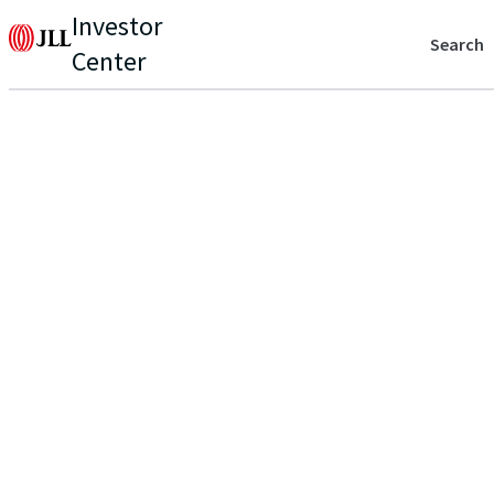
Investor
Search
Center