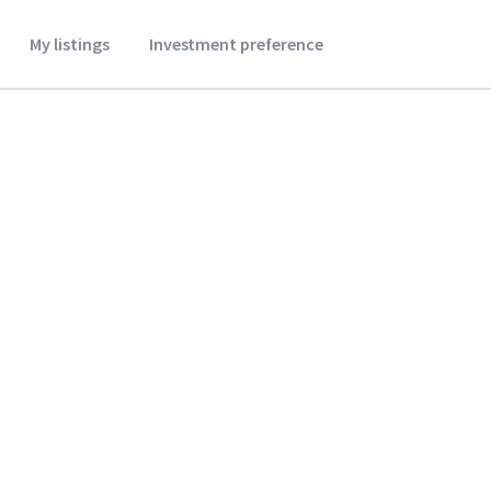
My listings
Investment preference