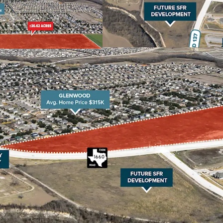
housing options lik
Prime Location Near 
SH-130 and is within
in Taylor, Dell in Ro
50,000+ new jobs exp
demand is set to soar
Excellent School Sys
renowned for its high
ratings from the Tex
to academic excellen
attractive destination