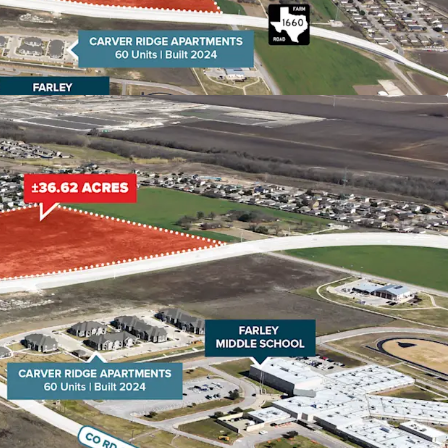
e townhomes.
Major Employers The site offers quick access to
 20 minutes of key job centers including Samsung
und Rock, and North Austin's tech corridor. With
ected in the area over the next decade, housing
.
tem Hutto Independent School District is
-quality education, consistently receiving strong
as Education Agency. The district's commitment
ce and modern facilities makes Hutto an
 for families, further driving residential demand.