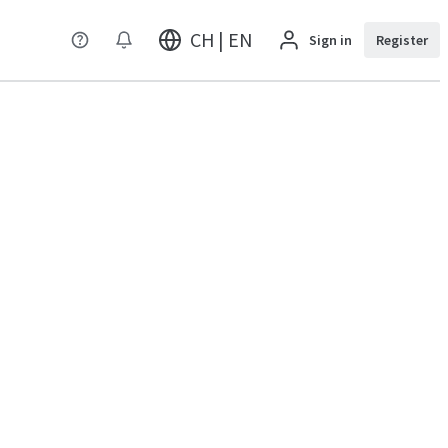
CH | EN
Sign in
Register