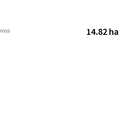
14.82 ha
ross