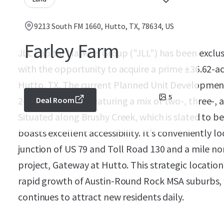
9213 South FM 1660, Hutto, TX, 78634, US
Farley Farm
JLL Capital Markets Group ("JLL") has been exclus
with the opportunity to acquire a prime ±36.62-ac
Hutto, TX. The current Planned Unit Development
5
240 townhomes, featuring a mix of two-, three-,
Deal Room
Situated along Brushy Creek, which is slated to be
boasts excellent accessibility. It's conveniently l
junction of US 79 and Toll Road 130 and a mile no
project, Gateway at Hutto. This strategic location
rapid growth of Austin-Round Rock MSA suburbs, w
continues to attract new residents daily.