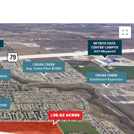
owth Driving Housing Demand Hutto's population
since 2010, with another 30% increase projected
, coupled with home prices 20-30% lower than
und Rock, is fueling demand for affordable