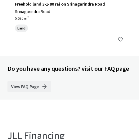
Freehold land 3-1-80 rai on Srinagarindra Road
Srinagarindra Road
5,520 m²
Land
Do you have any questions? visit our FAQ page
View FAQ Page
JLL Financing