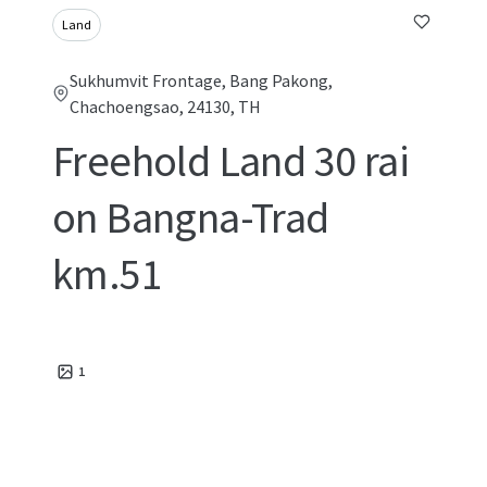
Land
Sukhumvit Frontage, Bang Pakong,
Chachoengsao, 24130, TH
Freehold Land 30 rai
on Bangna-Trad
km.51
1