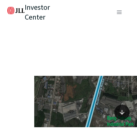
Investor
Center