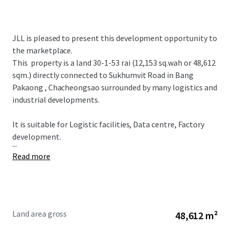
JLL is pleased to present this development opportunity to
the marketplace.
This property is a land 30-1-53 rai (12,153 sq.wah or 48,612
sqm.) directly connected to Sukhumvit Road in Bang
Pakaong , Chacheongsao surrounded by many logistics and
industrial developments.
It is suitable for
Logistic facilities, Data centre, Factory
development.
...
Read more
Land area gross
48,612 m²