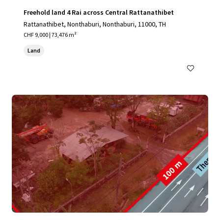
Freehold land 4 Rai across Central Rattanathibet
Rattanathibet, Nonthaburi, Nonthaburi, 11000, TH
CHF 9,000 | 73,476 m²
Land