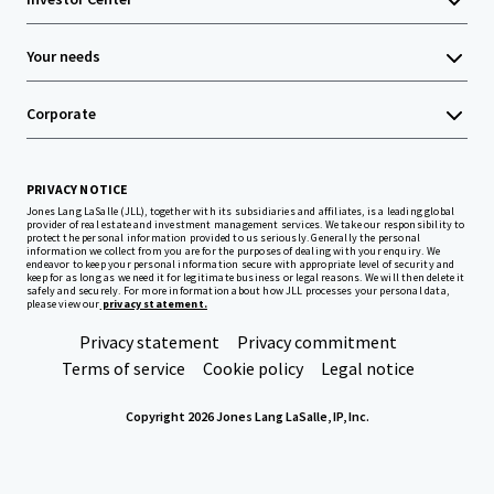
Your needs
Corporate
PRIVACY NOTICE
Jones Lang LaSalle (JLL), together with its subsidiaries and affiliates, is a leading global
provider of real estate and investment management services. We take our responsibility to
protect the personal information provided to us seriously. Generally the personal
information we collect from you are for the purposes of dealing with your enquiry. We
endeavor to keep your personal information secure with appropriate level of security and
keep for as long as we need it for legitimate business or legal reasons. We will then delete it
safely and securely. For more information about how JLL processes your personal data,
please view our
privacy statement.
Privacy statement
Privacy commitment
Terms of service
Cookie policy
Legal notice
Copyright 2026 Jones Lang LaSalle, IP, Inc.