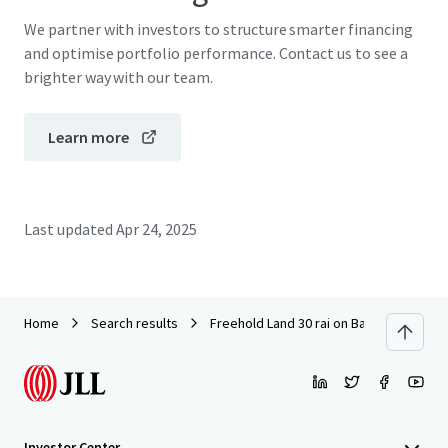
We partner with investors to structure smarter financing
and optimise portfolio performance. Contact us to see a
brighter way with our team.
Learn more
Last updated
Apr 24, 2025
Home
Search results
Freehold Land 30 rai on Bangna-Trad km
Investor Center