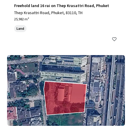
Freehold land 16 rai on Thep Krasattri Road, Phuket
Thep Krasattri Road, Phuket, 83110, TH
25,982 m²
Land