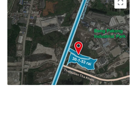
Land area:
30-1-53 rai (12,153 sq.wah or 48,612 sqm.)
Frontage:
44 m. on Sukhumvit Road
Land Tenure: Freehold