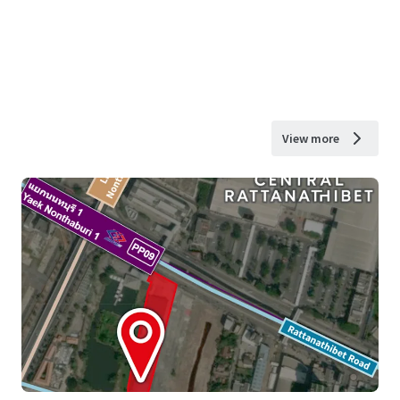
View more