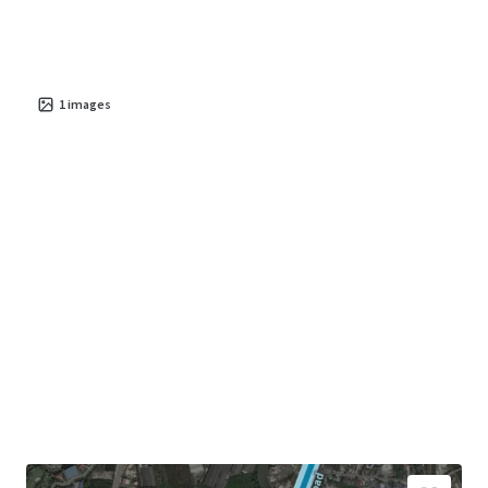
1
images