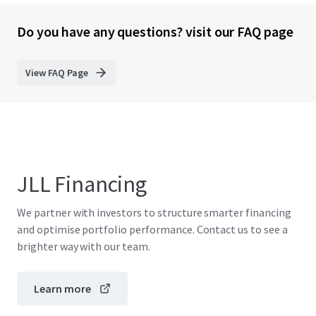
Do you have any questions? visit our FAQ page
View FAQ Page
JLL Financing
We partner with investors to structure smarter financing
and optimise portfolio performance. Contact us to see a
brighter way with our team.
Learn more