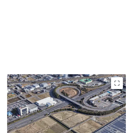
・Convenient transportation-0.1km to Meishin
Expressway "Gifu Hashima IC"
・Rectified land