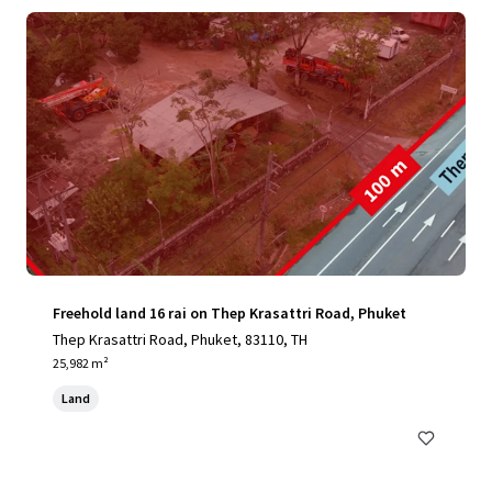
Freehold land 16 rai on Thep Krasattri Road, Phuket
Thep Krasattri Road, Phuket, 83110, TH
25,982 m²
Land