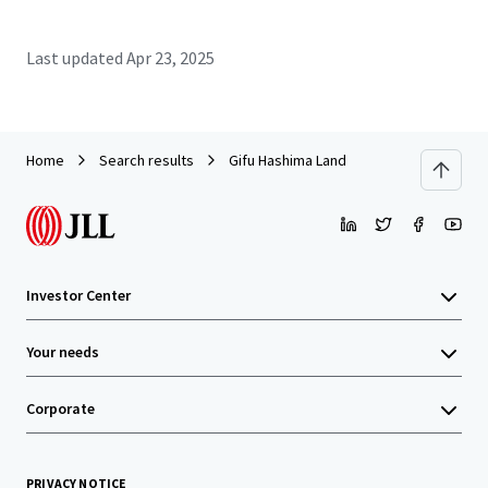
Last updated
Apr 23, 2025
Home
Search results
Gifu Hashima Land
Investor Center
Your needs
Corporate
PRIVACY NOTICE