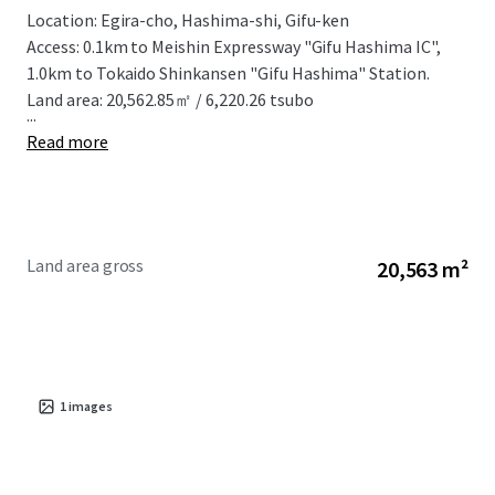
Location: Egira-cho, Hashima-shi, Gifu-ken
Access: 0.1km to Meishin Expressway "Gifu Hashima IC",
1.0km to Tokaido Shinkansen "Gifu Hashima" Station.
Land area: 20,562.85㎡ / 6,220.26 tsubo
...
Read more
Land area gross
20,563 m²
1
images