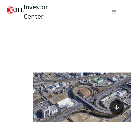
Investor
Center