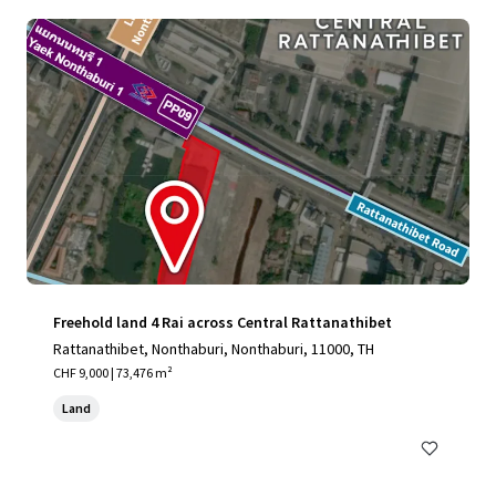
Freehold land 4 Rai across Central Rattanathibet
Rattanathibet, Nonthaburi, Nonthaburi, 11000, TH
CHF 9,000 | 73,476 m²
Land