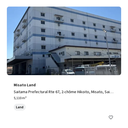
Misato Land
Saitama Prefectural Rte 67, 2-chōme Hikoito, Misato, Saita
ma 341-0001, Japan, Misato, Saitama, 341-0001, JP
5,110 m²
Land