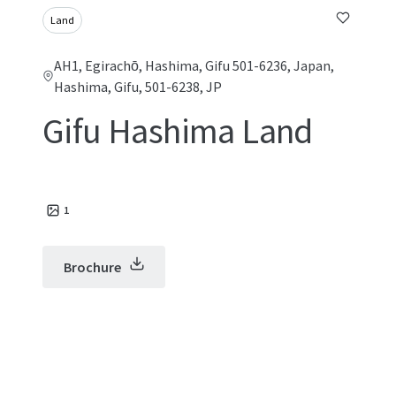
Land
AH1, Egirachō, Hashima, Gifu 501-6236, Japan,
Hashima, Gifu, 501-6238, JP
Gifu Hashima Land
1
Brochure