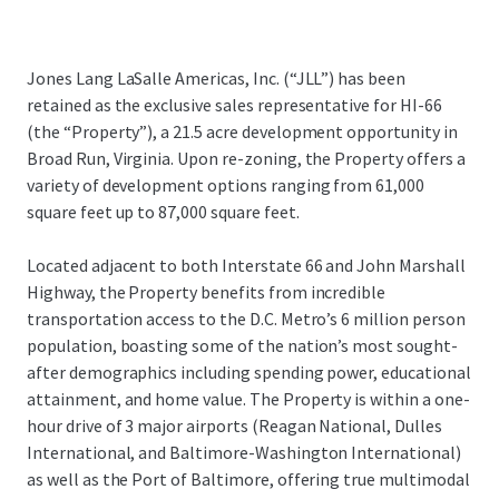
Jones Lang LaSalle Americas, Inc. (“JLL”) has been
retained as the exclusive sales representative for HI-66
(the “Property”), a 21.5 acre development opportunity in
Broad Run, Virginia. Upon re-zoning, the Property offers a
variety of development options ranging from 61,000
square feet up to 87,000 square feet.
Located adjacent to both Interstate 66 and John Marshall
Highway, the Property benefits from incredible
transportation access to the D.C. Metro’s 6 million person
population, boasting some of the nation’s most sought-
after demographics including spending power, educational
attainment, and home value. The Property is within a one-
hour drive of 3 major airports (Reagan National, Dulles
International, and Baltimore-Washington International)
as well as the Port of Baltimore, offering true multimodal