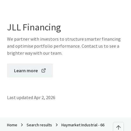
JLL Financing
We partner with investors to structure smarter financing
and optimise portfolio performance. Contact us to see a
brighter way with our team.
Learn more
Last updated
Apr 2, 2026
Home
Search results
Haymarket Industrial - 66