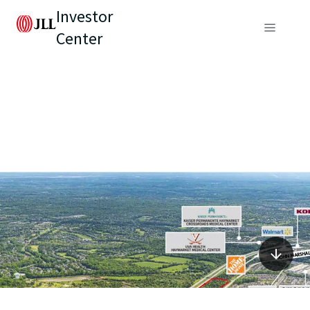
Investor
Center