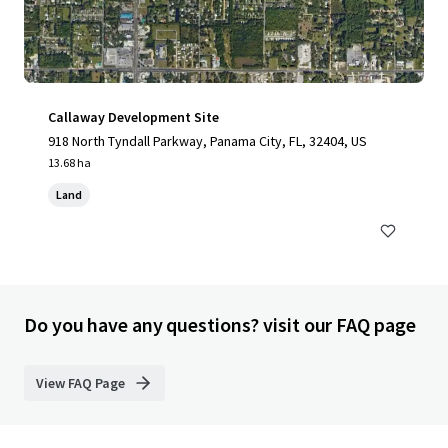
Callaway Development Site
918 North Tyndall Parkway, Panama City, FL, 32404, US
13.68 ha
Land
Do you have any questions? visit our FAQ page
View FAQ Page