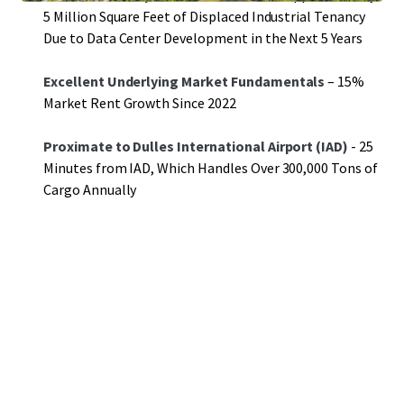
5 Million Square Feet of Displaced Industrial Tenancy
Due to Data Center Development in the Next 5 Years
Excellent Underlying Market Fundamentals
– 15%
Market Rent Growth Since 2022
Proximate to Dulles International Airport (IAD)
- 25
Minutes from IAD, Which Handles Over 300,000 Tons of
Cargo Annually