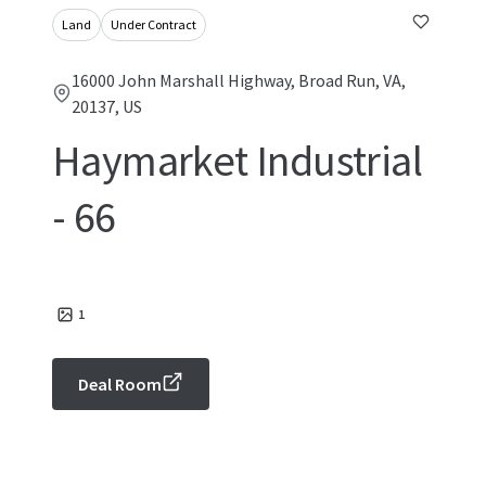
Land
Under Contract
16000 John Marshall Highway, Broad Run, VA,
20137, US
Haymarket Industrial
- 66
1
Deal Room