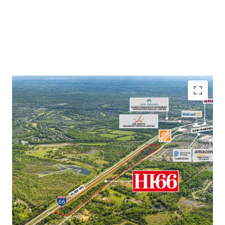
Unparalleled Location
– Located Along Interstate 66
with Tremendous Visibility and Immediate Access to
Downtown Washington DC
Rare Infill Opportunity
– Opportunity to Acquire Rare
Last Mile Development with Proximity to Nearly 4
Million People within a 1-Hour Drive
Data Center Displacement Demand
– Approximately