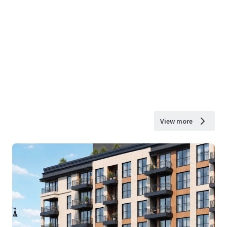
View more