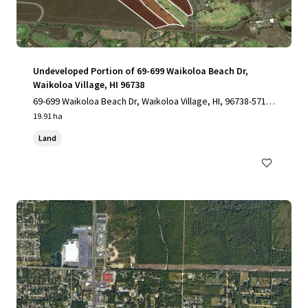
Undeveloped Portion of 69-699 Waikoloa Beach Dr,
Waikoloa Village, HI 96738
69-699 Waikoloa Beach Dr, Waikoloa Village, HI, 96738-5712,
US
19.91 ha
Land