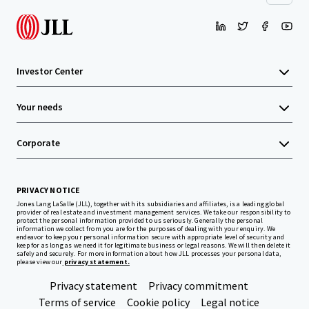
Investor Center
Your needs
Corporate
PRIVACY NOTICE
Jones Lang LaSalle (JLL), together with its subsidiaries and affiliates, is a leading global
provider of real estate and investment management services. We take our responsibility to
protect the personal information provided to us seriously. Generally the personal
information we collect from you are for the purposes of dealing with your enquiry. We
endeavor to keep your personal information secure with appropriate level of security and
keep for as long as we need it for legitimate business or legal reasons. We will then delete it
safely and securely. For more information about how JLL processes your personal data,
please view our
privacy statement.
Privacy statement
Privacy commitment
Terms of service
Cookie policy
Legal notice