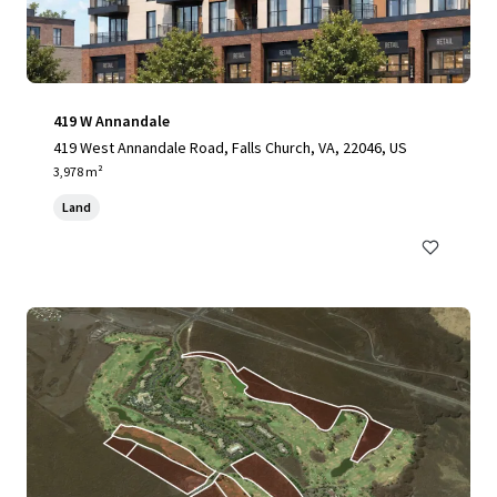
419 W Annandale
419 West Annandale Road, Falls Church, VA, 22046, US
3,978 m²
Land