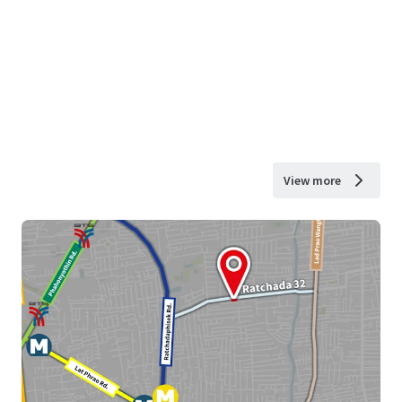
View more