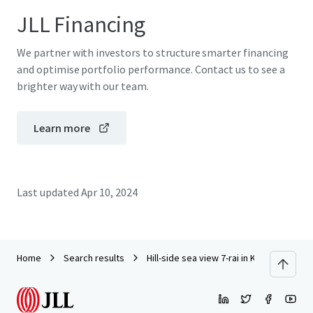
JLL Financing
We partner with investors to structure smarter financing
and optimise portfolio performance. Contact us to see a
brighter way with our team.
Learn more
Last updated
Apr 10, 2024
Home
Search results
Hill-side sea view 7-rai in Krabi