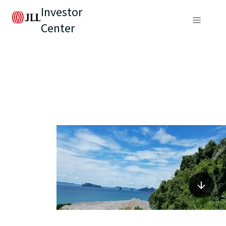
Investor
Center