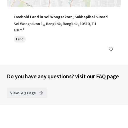
Freehold Land in soi Wongsakorn, Sukhapibal 5 Road
Soi Wongsakon 1,, Bangkok, Bangkok, 10510, TH
400 m²
Land
Do you have any questions? visit our FAQ page
View FAQ Page