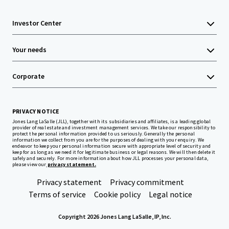
Investor Center
Your needs
Corporate
PRIVACY NOTICE
Jones Lang LaSalle (JLL), together with its subsidiaries and affiliates, is a leading global
provider of real estate and investment management services. We take our responsibility to
protect the personal information provided to us seriously. Generally the personal
information we collect from you are for the purposes of dealing with your enquiry. We
endeavor to keep your personal information secure with appropriate level of security and
keep for as long as we need it for legitimate business or legal reasons. We will then delete it
safely and securely. For more information about how JLL processes your personal data,
please view our
privacy statement.
Privacy statement
Privacy commitment
Terms of service
Cookie policy
Legal notice
Copyright 2026 Jones Lang LaSalle, IP, Inc.