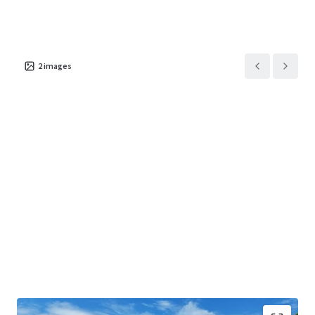
2
images