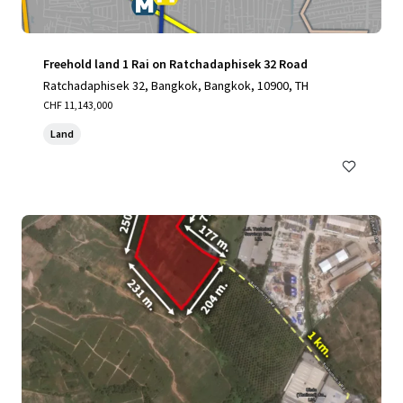
Freehold land 1 Rai on Ratchadaphisek 32 Road
Ratchadaphisek 32, Bangkok, Bangkok, 10900, TH
CHF 11,143,000
Land