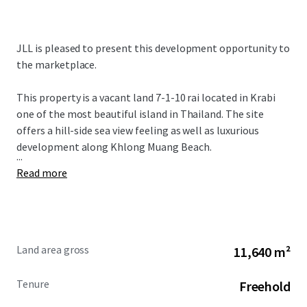
JLL is pleased to present this development opportunity to
the marketplace.
This property is a vacant land 7-1-10 rai located in Krabi
one of the most beautiful island in Thailand. The site
offers a hill-side sea view feeling as well as luxurious
development along Khlong Muang Beach.
...
Read more
Land area gross
11,640 m²
Tenure
Freehold