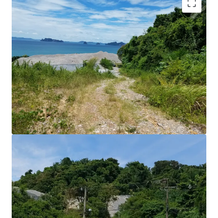
Land Area : 7-1-10 rai or 11,640 sq.m.
Land Tenure : Freehold
Stunning beautiful Seaview