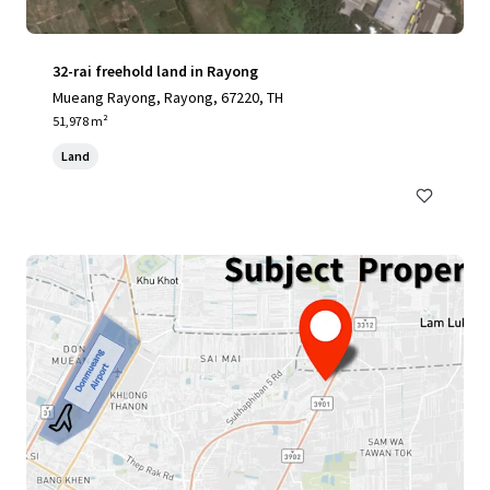
32-rai freehold land in Rayong
Mueang Rayong, Rayong, 67220, TH
51,978 m²
Land