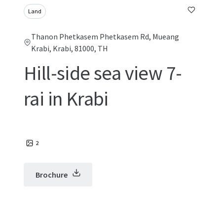
Land
Thanon Phetkasem Phetkasem Rd, Mueang
Krabi, Krabi, 81000, TH
Hill-side sea view 7-
rai in Krabi
2
Brochure