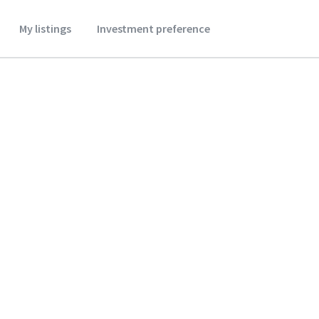
My listings
Investment preference