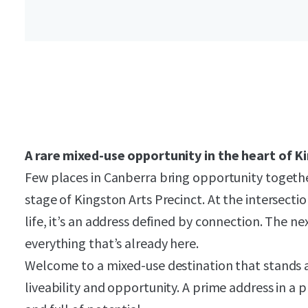
A rare mixed-use opportunity in the heart of K
Few places in Canberra bring opportunity together
stage of Kingston Arts Precinct. At the intersectio
life, it’s an address defined by connection. The ne
everything that’s already here.
Welcome to a mixed-use destination that stands at
liveability and opportunity. A prime address in a