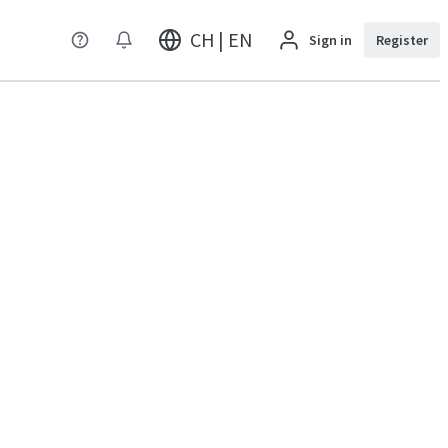
CH | EN
Sign in
Register