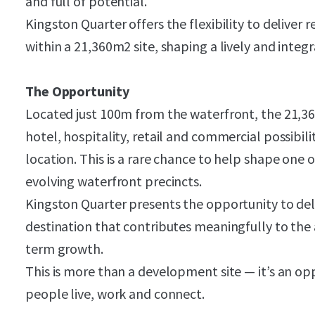
and full of potential.
Kingston Quarter offers the flexibility to delive
within a 21,360m2 site, shaping a lively and integ
The Opportunity
Located just 100m from the waterfront, the 21,360
hotel, hospitality, retail and commercial possibili
location. This is a rare chance to help shape one
evolving waterfront precincts.
Kingston Quarter presents the opportunity to del
destination that contributes meaningfully to the 
term growth.
This is more than a development site — it’s an op
people live, work and connect.