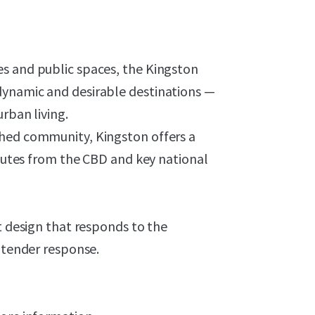
s and public spaces, the Kingston
dynamic and desirable destinations —
rban living.
shed community, Kingston offers a
inutes from the CBD and key national
t design that responds to the
r tender response.