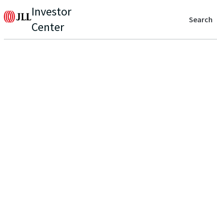
Investor
Search
Center