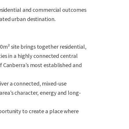
r residential and commercial outcomes
rated urban destination.
m² site brings together residential,
ties in a highly connected central
 of Canberra’s most established and
iver a connected, mixed-use
area’s character, energy and long-
portunity to create a place where