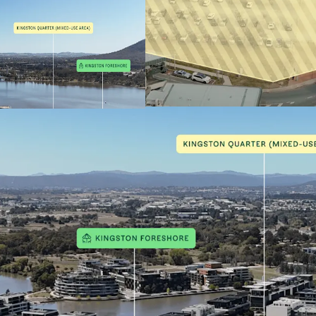
complimen
Flexible 
CZ5 zonin
Height con
Approxima
Integratio
precinct
Strong co
Triangle