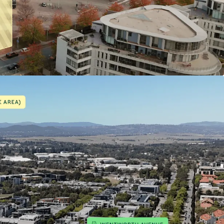
tary uses
commercial development opportunities
g supporting diverse mixed-use outcomes
trols allowing for 4–6 storeys
tely 100m from Kingston Foreshore
n within a vibrant cultural and hospitality
nnectivity to Canberra CBD and Parliamentary