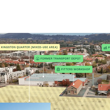
Key Highlights
First stag
21,360m² m
Potential 