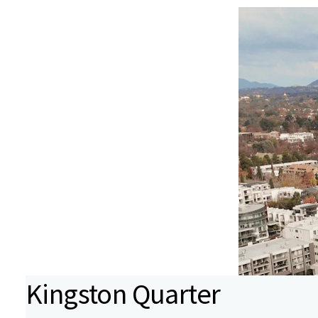
Kingston Quarter