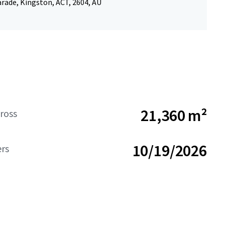
rade, Kingston, ACT, 2604, AU
21,360 m²
ross
10/19/2026
ers