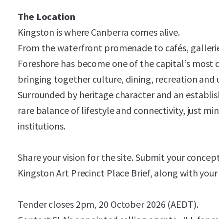
The Location
Kingston is where Canberra comes alive.
From the waterfront promenade to cafés, gallerie
Foreshore has become one of the capital’s most 
bringing together culture, dining, recreation and u
Surrounded by heritage character and an establi
rare balance of lifestyle and connectivity, just m
institutions.
Share your vision for the site. Submit your concep
Kingston Art Precinct Place Brief, along with you
Tender closes 2pm, 20 October 2026 (AEDT).