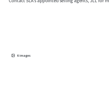
Contact SLA’s appointed selling agents, JLL for 
6
images