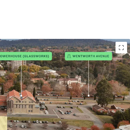
e of the Kingston Arts Precinct
ixed-use site in Kingston
for up to 250 residential dwellings plus