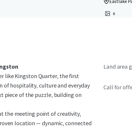
Eastlake Pa
6
ingston
Land area g
 like Kingston Quarter, the first
n of hospitality, culture and everyday
Call for off
xt piece of the puzzle, building on
 the meeting point of creativity,
 proven location — dynamic, connected