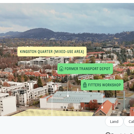
Land
Cal