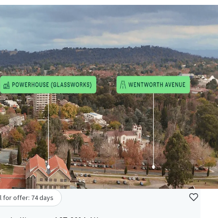
l for offer: 74 days