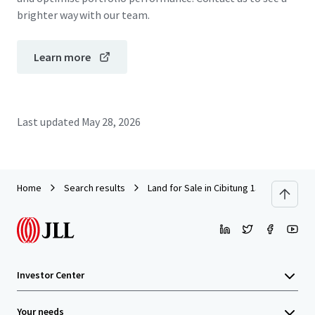
brighter way with our team.
Learn more
Last updated
May 28, 2026
Home
Search results
Land for Sale in Cibitung 13.6 Ha
Investor Center
Your needs