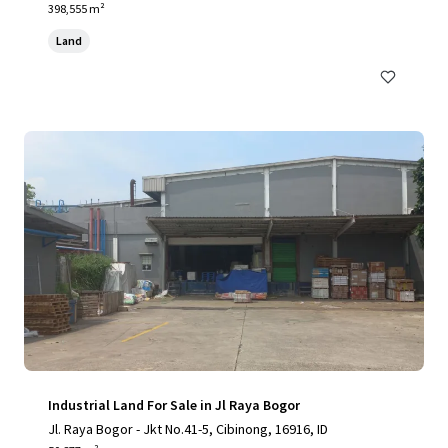
398,555 m²
Land
Industrial Land For Sale in Jl Raya Bogor
Jl. Raya Bogor - Jkt No.41-5, Cibinong, 16916, ID