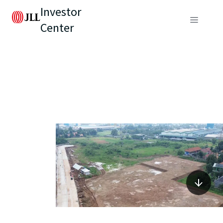
Investor
Center