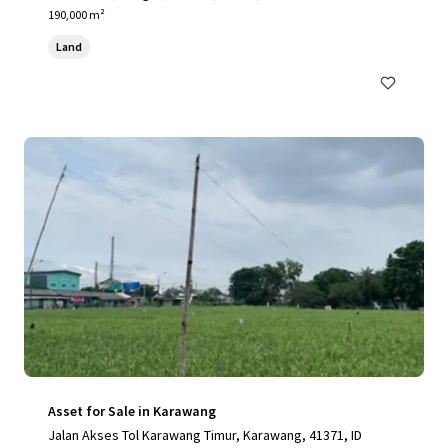
190,000 m²
Land
Asset for Sale in Karawang
Jalan Akses Tol Karawang Timur, Karawang, 41371, ID