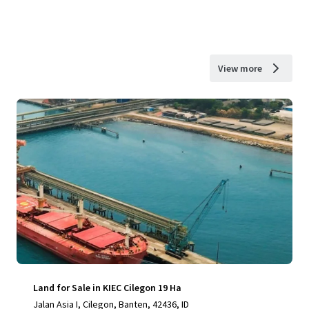
View more
Land for Sale in KIEC Cilegon 19 Ha
Jalan Asia I, Cilegon, Banten, 42436, ID