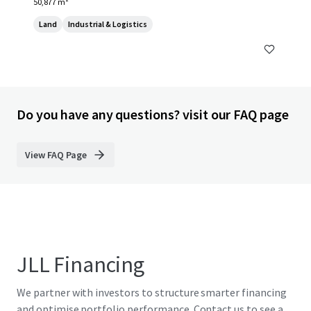
50,877 m²
Land
Industrial & Logistics
Do you have any questions? visit our FAQ page
View FAQ Page
JLL Financing
We partner with investors to structure smarter financing
and optimise portfolio performance. Contact us to see a