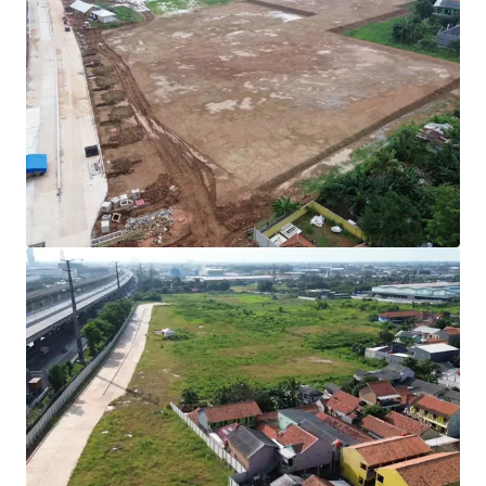
Rare investment opportunity to acquire
development-ready industrial land in Cibitung's
high-growth corridor.
Strategically positioned with direct access to two
major expressways (JORR 2 and Jakarta-Cikampek
Toll Road) connecting to Jakarta and the Greater
Jakarta Area.
All permits secured with complete infrastructure in
place for immediate operational commencement.
Development Parameters :
Site Coverage (KDB) : 60%
Plot Ratio (KLB) : 1.9
Height Limitation : 48 meters
Ownership : Right to Build (HGB/Hak Guna
Bangunan).