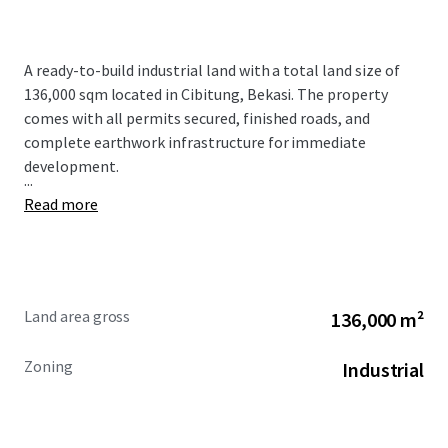
A ready-to-build industrial land with a total land size of
136,000 sqm located in Cibitung, Bekasi. The property
comes with all permits secured, finished roads, and
complete earthwork infrastructure for immediate
development.
...
Read more
Land area gross
136,000 m²
Zoning
Industrial