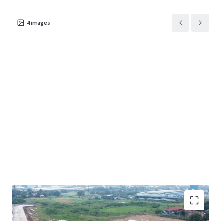
4
images