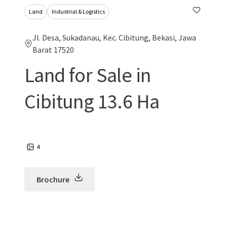
Land
Industrial & Logistics
Jl. Desa, Sukadanau, Kec. Cibitung, Bekasi, Jawa
Barat 17520
Land for Sale in
Cibitung 13.6 Ha
4
Brochure