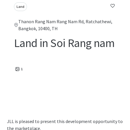
Land
Thanon Rang Nam Rang Nam Rd, Ratchathewi,
Bangkok, 10400, TH
Land in Soi Rang nam
1
JLL is pleased to present this development opportunity to
the marketplace.