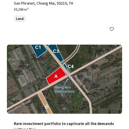
San Phranet, Chiang Mai, 50210, TH
35,290 m²
Land
Rare investment portfolio to captivate all the demands