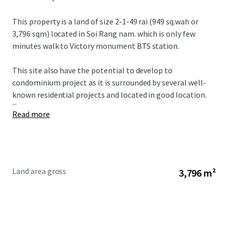
This property is a land of size 2-1-49 rai (
949 sq.wah or
3,796 sqm) located in Soi Rang nam. which is only few
minutes walk to Victory monument BTS station.
This site also have the potential to develop to
condominium project as it is surrounded by several well-
known residential projects and located in good location
.
...
Read more
Land area gross
3,796 m²