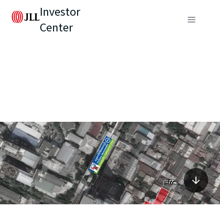
Investor
Center