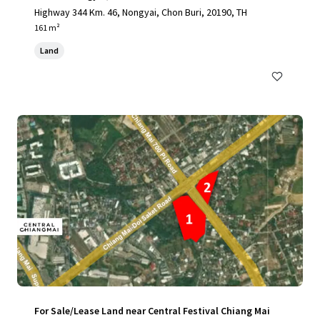
Highway 344 Km. 46, Nongyai, Chon Buri, 20190, TH
161 m²
Land
For Sale/Lease Land near Central Festival Chiang Mai