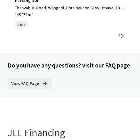
in Wang Noi
Thanyaburi Road, Wangnoi, Phra Nakhon Si Ayutthaya, 1317
0, TH
145,964 m²
Land
Do you have any questions? visit our FAQ page
View FAQ Page
JLL Financing