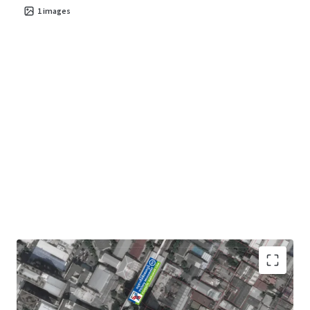
1
images
Land area :
2-1-49 rai
or 949 sqw. (3,796 sqm.)