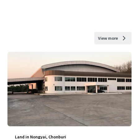
View more
Land in Nongyai, Chonburi