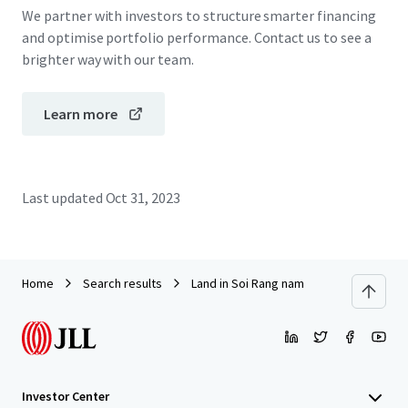
We partner with investors to structure smarter financing
and optimise portfolio performance. Contact us to see a
brighter way with our team.
Learn more
Last updated
Oct 31, 2023
Home
Search results
Land in Soi Rang nam
Investor Center