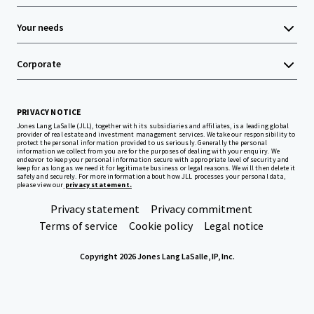
Your needs
Corporate
PRIVACY NOTICE
Jones Lang LaSalle (JLL), together with its subsidiaries and affiliates, is a leading global
provider of real estate and investment management services. We take our responsibility to
protect the personal information provided to us seriously. Generally the personal
information we collect from you are for the purposes of dealing with your enquiry. We
endeavor to keep your personal information secure with appropriate level of security and
keep for as long as we need it for legitimate business or legal reasons. We will then delete it
safely and securely. For more information about how JLL processes your personal data,
please view our
privacy statement.
Privacy statement
Privacy commitment
Terms of service
Cookie policy
Legal notice
Copyright 2026 Jones Lang LaSalle, IP, Inc.