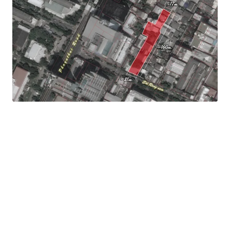
Frontage : Approximately 21m.
Mass transit : 190 m. to Victory monument BTS station
Land Tenure : Freehold
Asking price : Upon request