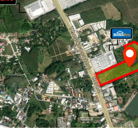
Land Area : 65-3-59.2 
Land Tenure : Freeho
Frontage : 120 m. adj
20 minute drives to
P
9.2 km. to Bangtao 