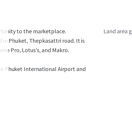
rtunity to the marketplace.
Land area g
ed in Phuket, Thepkasattri road.
It is
ome Pro, Lotus’s, and Makro.
to Phuket International Airport and