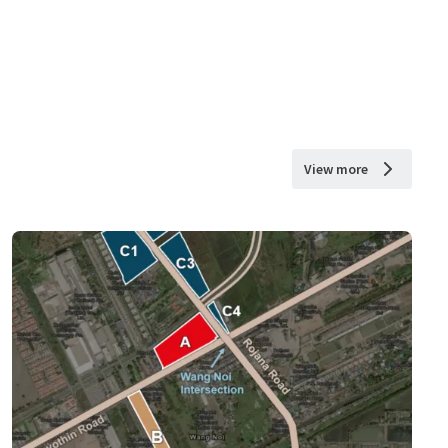
View more