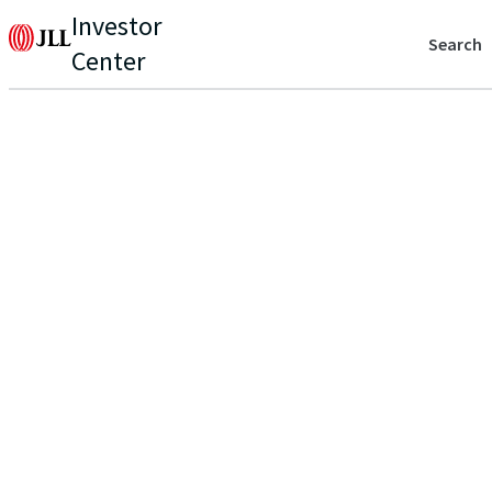
Investor
Search
Center