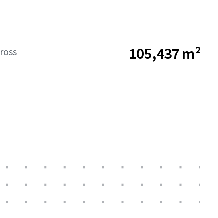
105,437 m²
ross