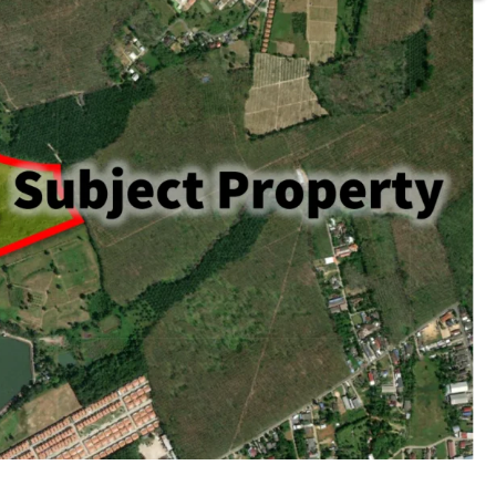
rai or 105,436.8 sq.m.
ld
acent to Thepkasattri road.
huket International Airport
beach