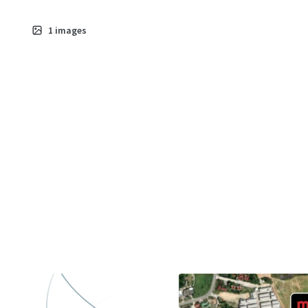
1
images