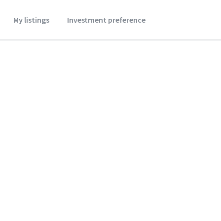
My listings
Investment preference