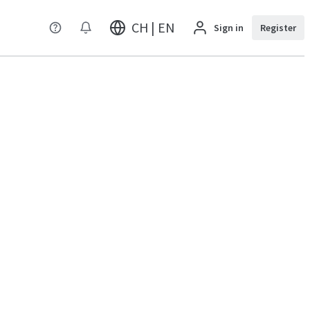
CH | EN
Sign in
Register