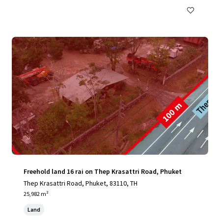
Freehold land 16 rai on Thep Krasattri Road, Phuket
Thep Krasattri Road, Phuket, 83110, TH
25,982 m²
Land