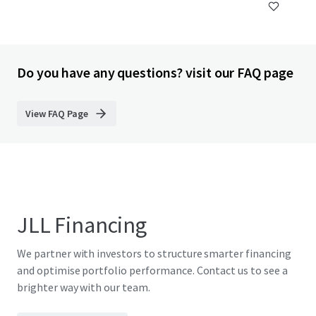
Do you have any questions? visit our FAQ page
View FAQ Page
JLL Financing
We partner with investors to structure smarter financing
and optimise portfolio performance. Contact us to see a
brighter way with our team.