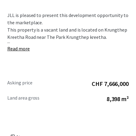
JLL is pleased to present this development opportunity to
the marketplace.
This property is a vacant land and is located on Krungthep
Kreetha Road near The Park Krungthep kreetha.
...
Read more
Asking price
CHF 7,666,000
Land area gross
8,398 m²