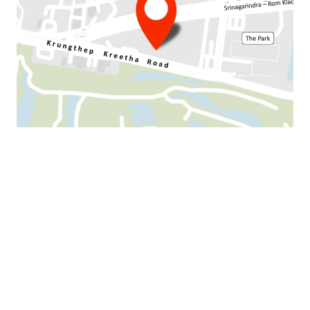
Land Tenure : Freehold