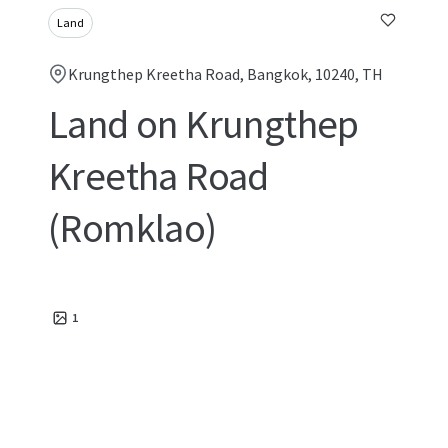
Land
Krungthep Kreetha Road, Bangkok, 10240, TH
Land on Krungthep
Kreetha Road
(Romklao)
1