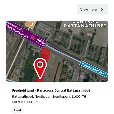
View more
Freehold land 4 Rai across Central Rattanathibet
Rattanathibet, Nonthaburi, Nonthaburi, 11000, TH
CHF 9,000 | 73,476 m²
Land