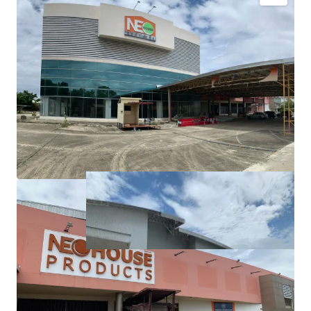
Land area:
36-0-97 rai (14,497, sq.wah or 57,988 sqm.)
Tenure: Freehold