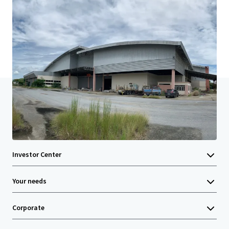
Last updated
Mar 14, 2024
Home
Search results
Land with Commercial building in Nakho
Investor Center
Your needs
Corporate