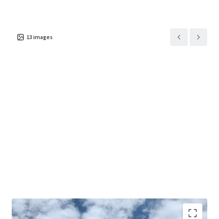
13
images