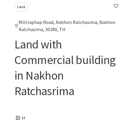
Land
Mittraphap Road, Nakhon Ratchasima, Nakhon
Ratchasima, 30280, TH
Land with
Commercial building
in Nakhon
Ratchasrima
13