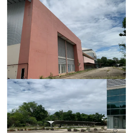
View more
Freehold land 4 Rai across Central Rattanathibet
Rattanathibet, Nonthaburi, Nonthaburi, 11000, TH
CHF 9,000 | 73,476 m²
Land