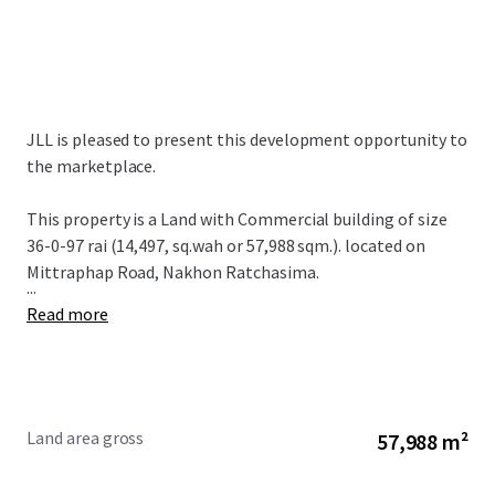
JLL is pleased to present this development opportunity to
the marketplace.
This property is a Land with Commercial building of size
36-0-97 rai (14,497, sq.wah or 57,988 sqm.). located on
Mittraphap Road, Nakhon Ratchasima.
...
Read more
Land area gross
57,988 m²