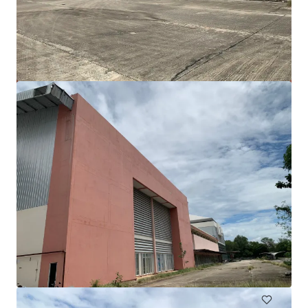
Freehold land 16 rai on Thep Krasattri Road, Phuket
Thep Krasattri Road, Phuket, 83110, TH
25,982 m²
Land