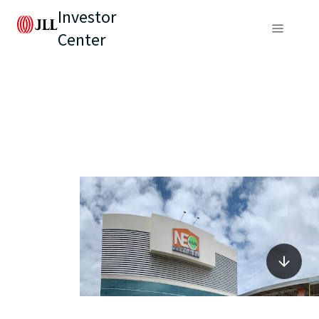
Investor
Center