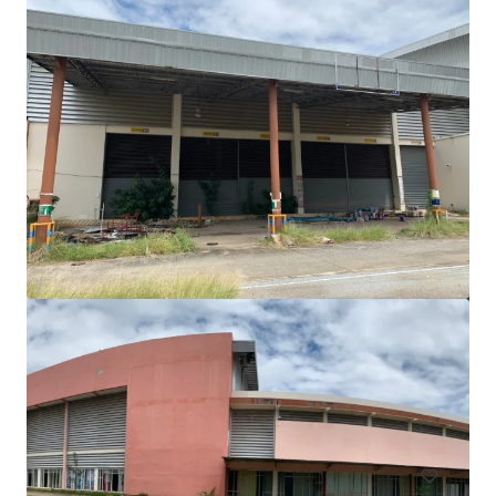
Freehold land 3-1-80 rai on Srinagarindra Road
Srinagarindra Road
5,520 m²
Land