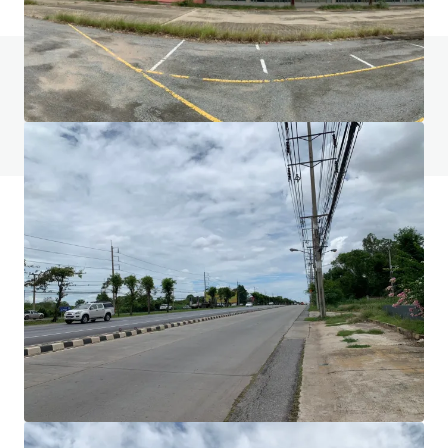
Do you have any questions? visit our FAQ page
View FAQ Page
JLL Financing
We partner with investors to structure smarter financing
and optimise portfolio performance. Contact us to see a
brighter way with our team.
Learn more