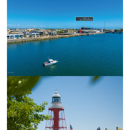
View more