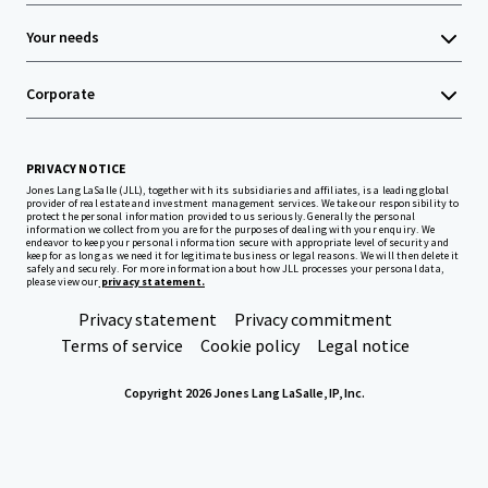
Your needs
Corporate
PRIVACY NOTICE
Jones Lang LaSalle (JLL), together with its subsidiaries and affiliates, is a leading global
provider of real estate and investment management services. We take our responsibility to
protect the personal information provided to us seriously. Generally the personal
information we collect from you are for the purposes of dealing with your enquiry. We
endeavor to keep your personal information secure with appropriate level of security and
keep for as long as we need it for legitimate business or legal reasons. We will then delete it
safely and securely. For more information about how JLL processes your personal data,
please view our
privacy statement.
Privacy statement
Privacy commitment
Terms of service
Cookie policy
Legal notice
Copyright 2026 Jones Lang LaSalle, IP, Inc.