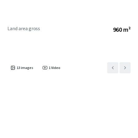
Museum and South Australian Aviation Museum.
· Excellent connectivity to major roadways and public
transport and strategically positioned between the
Osborne Naval and Defence precinct and the Adelaide CBD.
Land area gross
960 m²
13
images
1
Video