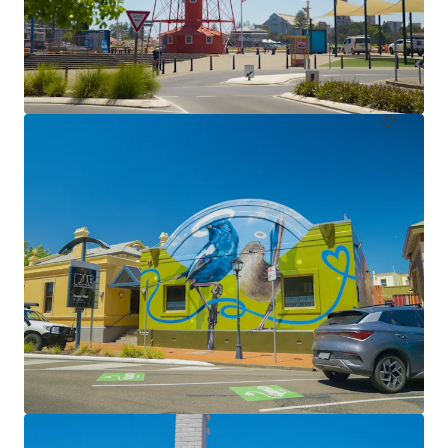
Lot 102 & Portion 101 West Lakes Boulevard, Hendon
Lot 102 & Portion 101 West Lakes Boulevard, Hendon
1,630 m²
Land
Under Contract