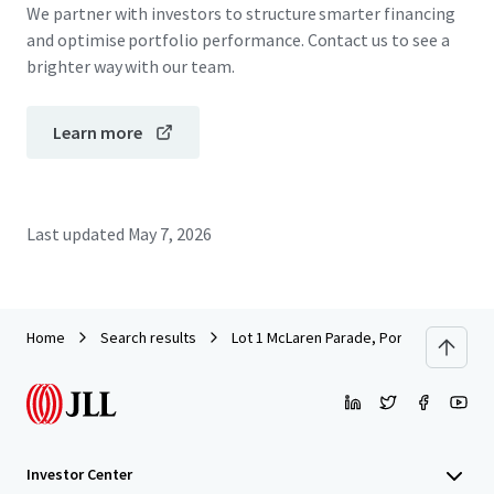
We partner with investors to structure smarter financing
and optimise portfolio performance. Contact us to see a
brighter way with our team.
Learn more
Last updated
May 7, 2026
Home
Search results
Lot 1 McLaren Parade, Port Adelaide
Investor Center