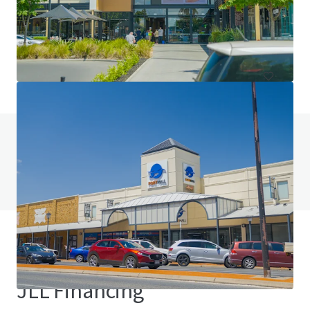
144 Ardachy Estate Road, Branxholme, VIC, 3302, AU
84.4 ha
Land
Do you have any questions? visit our FAQ page
View FAQ Page
JLL Financing