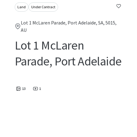
Land
Under Contract
Lot 1 McLaren Parade, Port Adelaide, SA, 5015,
AU
Lot 1 McLaren
Parade, Port Adelaide
13
1