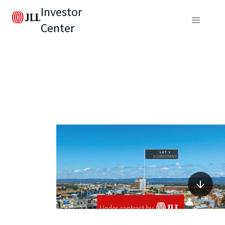
Investor
Center