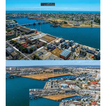
Parade represents an exceptional opportunity to leverage
Port Adelaide's strong history and be a part of its exciting
future.
For more information, please contact the exclusive selling
agents:
*Approximately
JLL RLA 1842