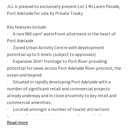
JLL is pleased to exclusively present Lot 1 McLaren Parade,
Port Adelaide for sale by Private Treaty
Key features include:
· A rare 960 sqm* waterfront allotment in the heart of
Port Adelaide
· Zoned Urban Activity Centre with development
potential up to 5 levels (subject to approvals)
· Expansive 20m* frontage to Port River providing
potential for views across Port Adelaide River precinct, the
ocean and beyond.
· Situated in rapidly developing Port Adelaide with a
number of significant retail and commercial projects
already underway and in close proximity to key retail and
commercial amenities.
· Located amongst a number of tourist attractions
...
including Port Adelaide Lighthouse, Pirate Life Brewery,
Read more
South Australian Maritime Museum, National Railway