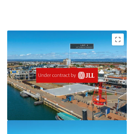
One of the last remaining waterfront allotments for
development situated in the centre of Port Adelaide, Lot 1
McLaren Parade offers a strategic opportunity in a suburb
experiencing robust population growth and demographic
shift towards young professionals and families.
Located in the Urban Activity Centre zone, the site
presents immense potential for various and significant
development outcomes. With its prime location,
waterfront position and in the broader context of South
Australia's strong economic performance, Lot 1 McLaren