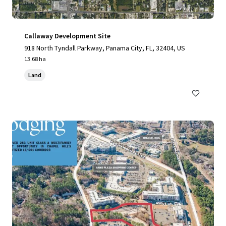
Callaway Development Site
918 North Tyndall Parkway, Panama City, FL, 32404, US
13.68 ha
Land