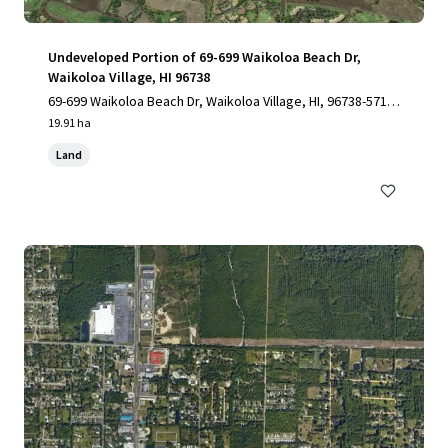
Undeveloped Portion of 69-699 Waikoloa Beach Dr,
Waikoloa Village, HI 96738
69-699 Waikoloa Beach Dr, Waikoloa Village, HI, 96738-5712,
US
19.91 ha
Land