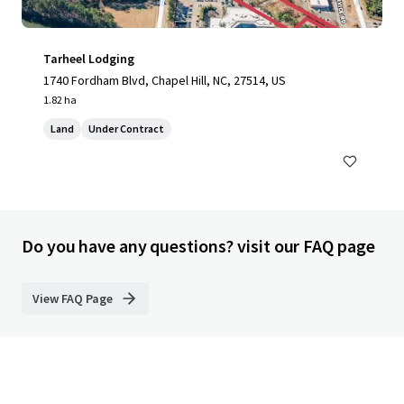
Tarheel Lodging
1740 Fordham Blvd, Chapel Hill, NC, 27514, US
1.82 ha
Land
Under Contract
Do you have any questions? visit our FAQ page
View FAQ Page