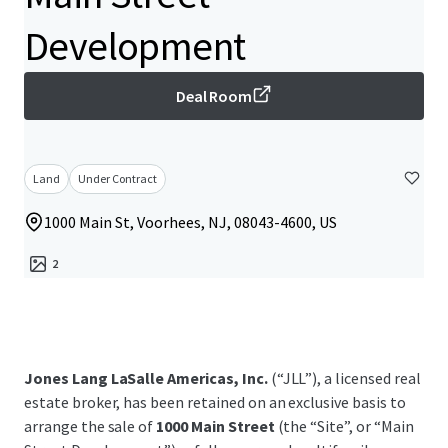
Development
Deal Room
Land
Under Contract
1000 Main St, Voorhees, NJ, 08043-4600, US
2
Jones Lang LaSalle Americas, Inc.
(“JLL”), a licensed real
estate broker, has been retained on an exclusive basis to
arrange the sale of
1000 Main Street
(the “Site”, or “Main