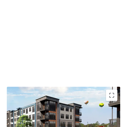
As currently positioned, the site features a 6-story
parking garage that will be demolished to