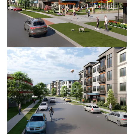
accommodate the 280-unit Main Street
Development.
Main Street Development is located in the Lower
Camden County multi-housing submarket, which
has consistently demonstrated strong and stable
fundamentals.
Voorhees Township emerges as the most desirable
municipality in the Southern New Jersey
submarket with strong supply & demand
fundamentals, positioning it as the likely location
for majority Class "A" development after Cherry
Hill and Marlton.
Main Street Development benefits from a diverse
mix of major employers across several key
industries. Healthcare represents one of the
largest employment sectors, with Virtua Health
System’s major hospital facility in Voorhees,
serving as one of the region's largest employers
alongside other significant healthcare providers