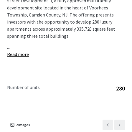
Street Development”), a fully approved multifamily
development site located in the heart of Voorhees
Township, Camden County, NJ. The offering presents
investors with the opportunity to develop 280 luxury
apartments across approximately 335,720 square feet
spanning three total buildings.
...
Read more
Number of units
280
2
images