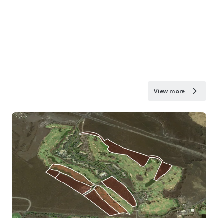
View more