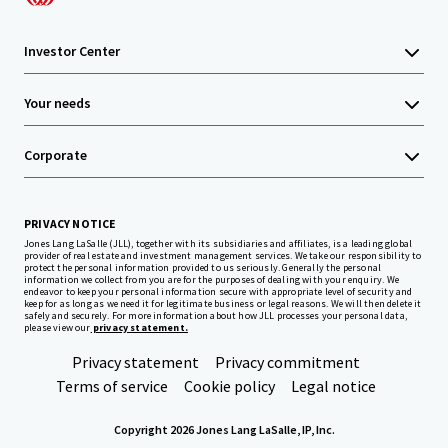
Investor Center
Your needs
Corporate
PRIVACY NOTICE
Jones Lang LaSalle (JLL), together with its subsidiaries and affiliates, is a leading global
provider of real estate and investment management services. We take our responsibility to
protect the personal information provided to us seriously. Generally the personal
information we collect from you are for the purposes of dealing with your enquiry. We
endeavor to keep your personal information secure with appropriate level of security and
keep for as long as we need it for legitimate business or legal reasons. We will then delete it
safely and securely. For more information about how JLL processes your personal data,
please view our
privacy statement.
Privacy statement
Privacy commitment
Terms of service
Cookie policy
Legal notice
Copyright 2026 Jones Lang LaSalle, IP, Inc.