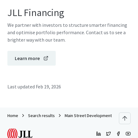
JLL Financing
We partner with investors to structure smarter financing
and optimise portfolio performance. Contact us to see a
brighter way with our team.
Learn more
Last updated
Feb 19, 2026
Home
Search results
Main Street Development