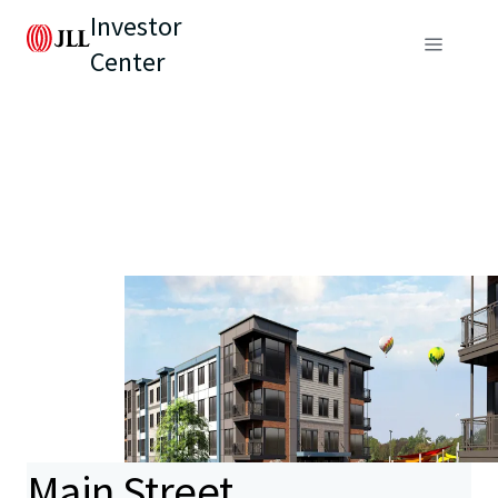
Investor
Center
Main Street