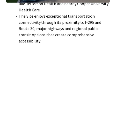
like Jefferson Health and nearby Cooper University
Health Care.
The Site enjoys exceptional transportation
connectivity through its proximity to I-295 and
Route 30, major highways and regional public
transit options that create comprehensive
accessibility.