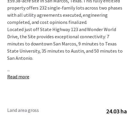
±59.38-acre site in San Marcos, Texas. This fully entitled
property offers 232 single-family lots across two phases
with all utility agreements executed, engineering
completed, and cost opinions finalized.
Located just off State Highway 123 and Wonder World
Drive, the Site provides exceptional connectivity: 7
minutes to downtown San Marcos, 9 minutes to Texas
State University, 35 minutes to Austin, and 50 minutes to
San Antonio.
...
Read more
Land area gross
24.03 ha