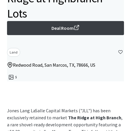
Lots
Deal Room
Land
Redwood Road, San Marcos, TX, 78666, US
5
Jones Lang LaSalle Capital Markets ("JLL") has been
exclusively retained to market
The Ridge at High Branch
,
a rare shovel-ready development opportunity featuring a