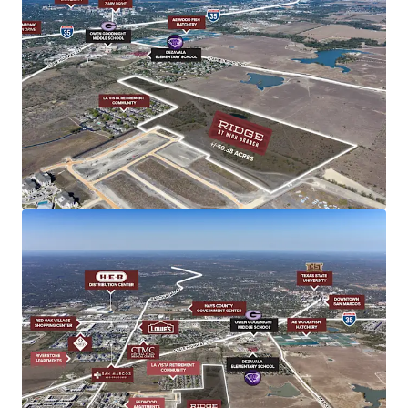
Shovel-Ready
All utilities executed, engineering complete
Infrastructure Enhancements
New $39M FM 110 thoroughfare with direct IH-35
access
$1.5B I-35 NEX Project (2027) and $548M Capital
Express South (2028)
Notable Demographics
1-mile radius: $140,719 average income, 5.29%
growth
Diversified economy beyond university anchor
Housing supply below 4 months, strong
$275K-$400K demand