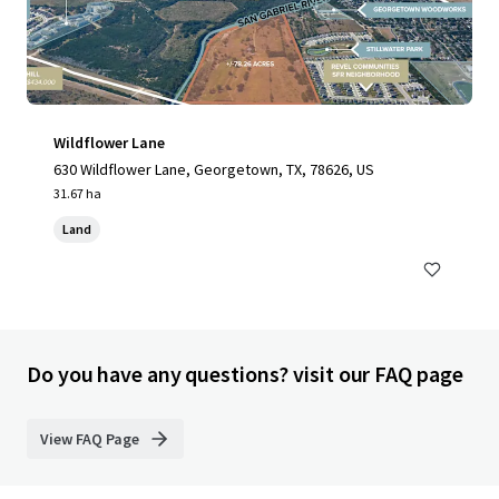
Wildflower Lane
630 Wildflower Lane, Georgetown, TX, 78626, US
31.67 ha
Land
Do you have any questions? visit our FAQ page
View FAQ Page