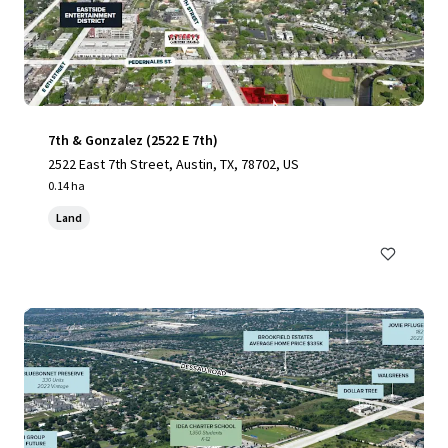
7th & Gonzalez (2522 E 7th)
2522 East 7th Street, Austin, TX, 78702, US
0.14 ha
Land