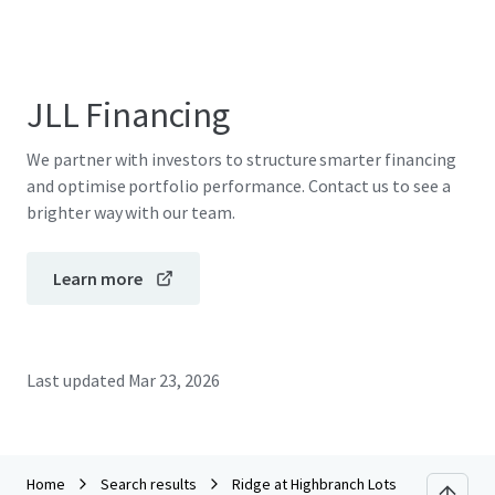
JLL Financing
We partner with investors to structure smarter financing
and optimise portfolio performance. Contact us to see a
brighter way with our team.
Learn more
Last updated
Mar 23, 2026
Home
Search results
Ridge at Highbranch Lots