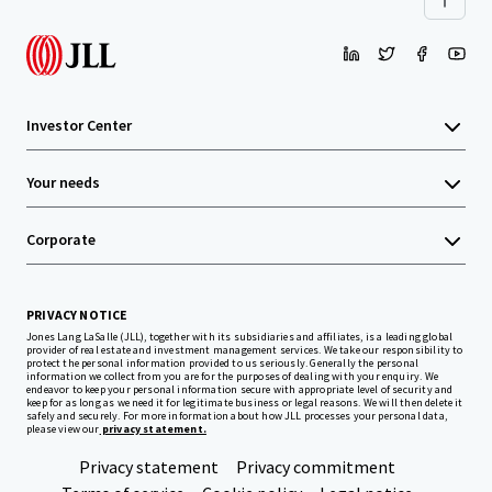
Investor Center
Your needs
Corporate
PRIVACY NOTICE
Jones Lang LaSalle (JLL), together with its subsidiaries and affiliates, is a leading global
provider of real estate and investment management services. We take our responsibility to
protect the personal information provided to us seriously. Generally the personal
information we collect from you are for the purposes of dealing with your enquiry. We
endeavor to keep your personal information secure with appropriate level of security and
keep for as long as we need it for legitimate business or legal reasons. We will then delete it
safely and securely. For more information about how JLL processes your personal data,
please view our
privacy statement.
Privacy statement
Privacy commitment