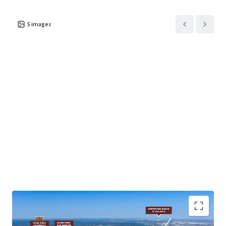
5
images