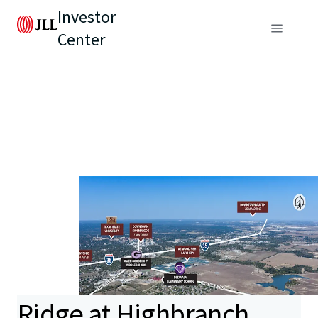
Investor
Center
Ridge at Highbranch