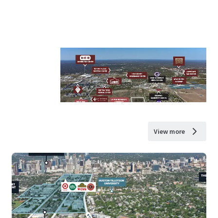
View more