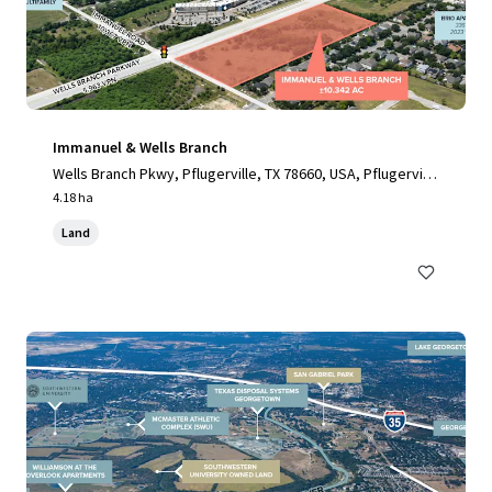
Immanuel & Wells Branch
Wells Branch Pkwy, Pflugerville, TX 78660, USA, Pflugervill
e, TX, 78660, US
4.18 ha
Land