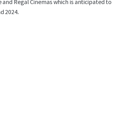
e and Regal Cinemas which is anticipated to
d 2024.