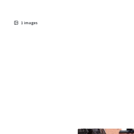
1
images