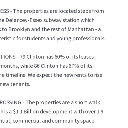
S - The properties are located steps from
t the Delancey-Essex subway station which
 to Brooklyn and the rest of Manhattan - a
eristic for students and young professionals.
ONS - 79 Clinton has 60% of its leases
 months, while 86 Clinton has 67% of its
me timeline. We expect the new rents to rise
new tenants.
OSSING - The properties are a short walk
 is a $1.1 Billion development with over 1.9
ential, commercial and community space