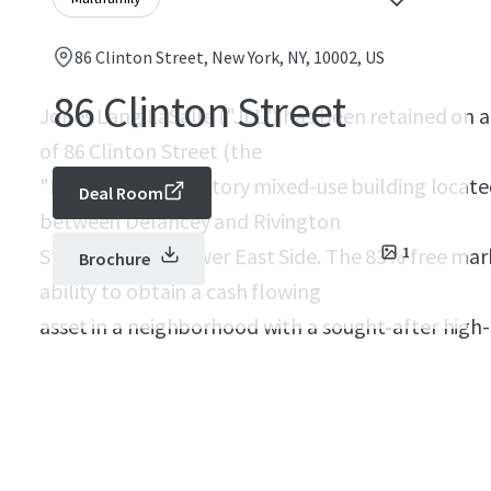
86 Clinton Street, New York, NY, 10002, US
86 Clinton Street
Jones Lang LaSalle ("JLL") has been retained on an
of 86 Clinton Street (the
"Property"), a six-story mixed-use building locate
Deal Room
between Delancey and Rivington
Streets on the Lower East Side. The 83% free mar
1
Brochure
ability to obtain a cash flowing
asset in a neighborhood with a sought-after hig