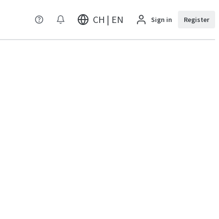
CH | EN
Sign in
Register