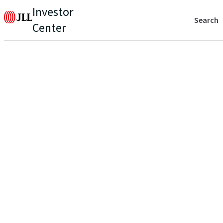
Investor
Search
Center