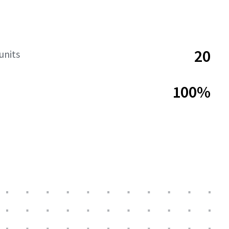
20
units
100%