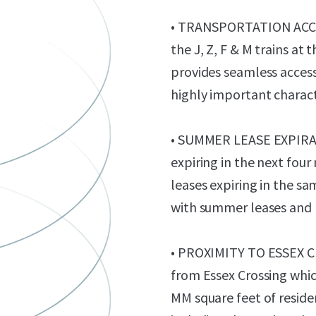
• TRANSPORTATION ACCES
the J, Z, F & M trains a
provides seamless access
highly important charact
• SUMMER LEASE EXPIRATI
expiring in the next four
leases expiring in the sa
with summer leases and 
• PROXIMITY TO ESSEX CR
from Essex Crossing which
MM square feet of resid