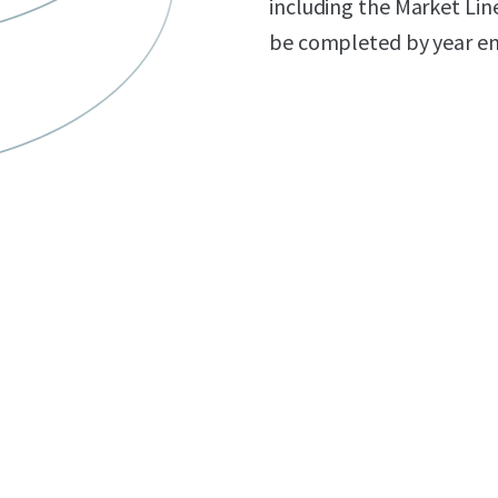
including the Market Lin
be completed by year en