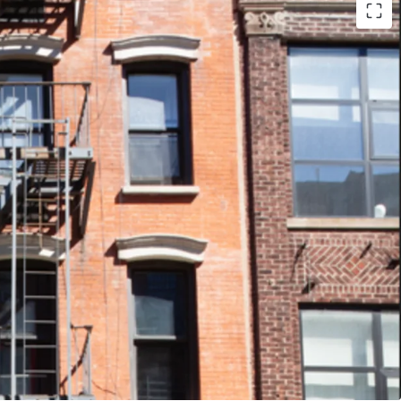
- 79 Clinton is 70% free market and 86 Clinton
e Lower East Side continues to develop, this
age is optimal to capitalize on future rent
ding value.
FINISHES - The properties were recently
hich helps to attract renters to choose 79 or
earby apartment units.