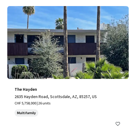
The Hayden
2635 Hayden Road, Scottsdale, AZ, 85257, US
CHF 5,758,000 | 26 units
Multifamily