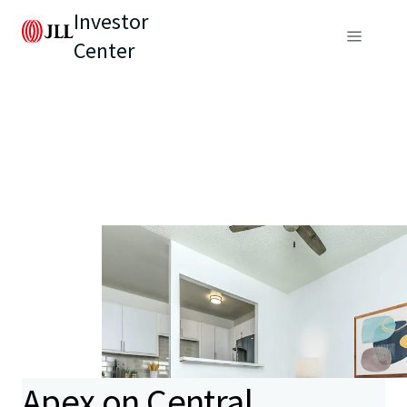
Investor
Center
Apex on Central