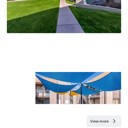
View more