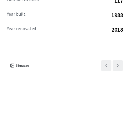
117
Year built
1988
Year renovated
2018
6
images