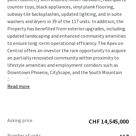
counter tops, black appliances, vinyl plank flooring,
subway tile backsplashes, updated lighting, and in suite
washers and dryers in 39 of the 117 units. In addition, the
Property has benefited from exterior upgrades, including
updated landscaping and enhanced community amenities
to ensure long-term operational efficiency. The Apex on
Central offers an investor the rare opportunity to acquire
an partially renovated community within proximity to
lifestyle amenities and employment corridors such as
Downtown Phoenix, CityScape, and the South Mountain
...
Park and Preserve.
Read more
Asking price
CHF 14,545,000
Number of units