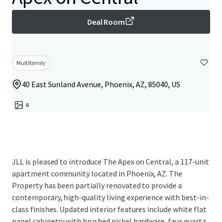
Deal Room
Multifamily
40 East Sunland Avenue, Phoenix, AZ, 85040, US
6
JLL is pleased to introduce The Apex on Central, a 117-unit
apartment community located in Phoenix, AZ. The
Property has been partially renovated to provide a
contemporary, high-quality living experience with best-in-
class finishes. Updated interior features include white flat
panel cabinetry with brushed nickel hardware, faux quartz