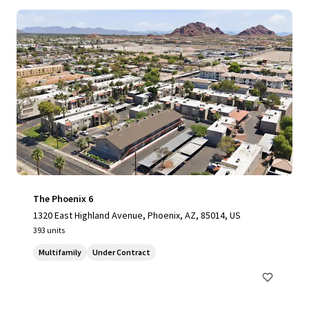
The Phoenix 6
1320 East Highland Avenue, Phoenix, AZ, 85014, US
393 units
Multifamily
Under Contract