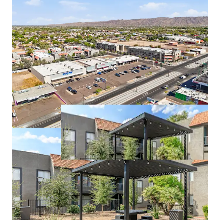
Prominent Rent to Own Discount Fuels Increased
Demand in Surrounding Area
Rental Rates are 10% Below the Competitive Set