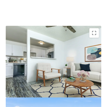
Emerging South Mountain Submarket with High
Barriers to Entry
1988 Construction
Partially Renovated Community with Best-in-Class
Finishes
71% Two-Bedroom Floor Plans that Average 876
Square Feet
Excellent Nearby Amenities Including Downtown
Phoenix, CityScape, and the South Mountain Park
and Preserve, with a 80 Walkability Score per Yardi