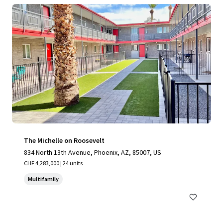
The Michelle on Roosevelt
834 North 13th Avenue, Phoenix, AZ, 85007, US
CHF 4,283,000 | 24 units
Multifamily