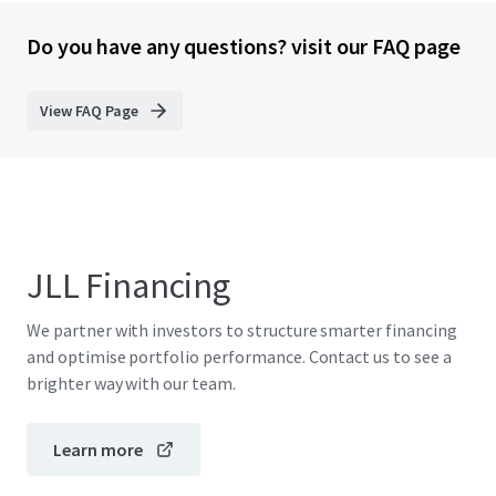
Do you have any questions? visit our FAQ page
View FAQ Page
JLL Financing
We partner with investors to structure smarter financing
and optimise portfolio performance. Contact us to see a
brighter way with our team.
Learn more