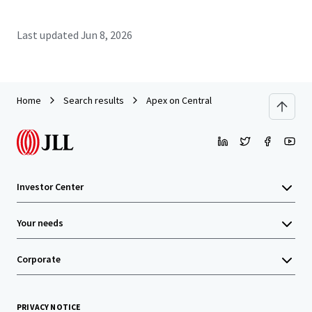
Last updated
Jun 8, 2026
Home
Search results
Apex on Central
Investor Center
Your needs
Corporate
PRIVACY NOTICE