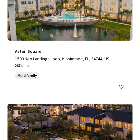
Aston Square
1500 Neo Landings Loop, Kissimmee, FL, 34744, US
287 units
Multifamily