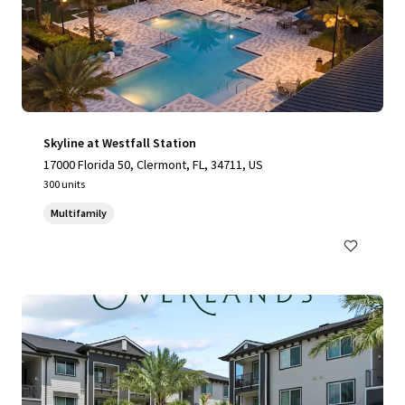
Skyline at Westfall Station
17000 Florida 50, Clermont, FL, 34711, US
300 units
Multifamily