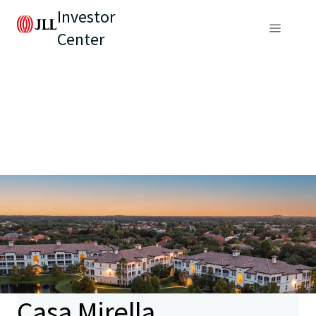
Investor
Center
Casa Mirella