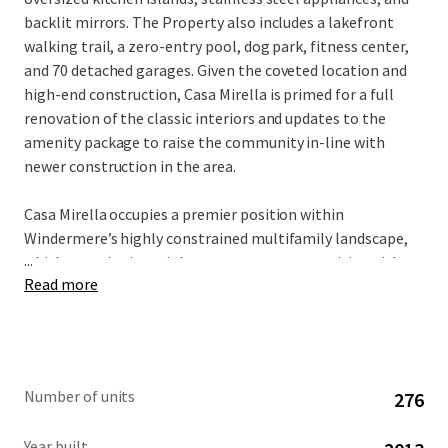
backlit mirrors. The Property also includes a lakefront
walking trail, a zero-entry pool, dog park, fitness center,
and 70 detached garages. Given the coveted location and
high-end construction, Casa Mirella is primed for a full
renovation of the classic interiors and updates to the
amenity package to raise the community in-line with
newer construction in the area.
Casa Mirella occupies a premier position within
Windermere’s highly constrained multifamily landscape,
...
which contains just eight apartment communities with an
Read more
average year built of 2012. Only one property is currently in
lease-up within three miles (Regency at Ocoee), and zero
units are under construction - a reflection of the land
scarcity that has shifted new development west to
Horizon West along SR-429. The Property benefits from
Number of units
276
immediate proximity to Orlando Health’s Health Central
Hospital (5 minutes), providing direct access to a major
Year built