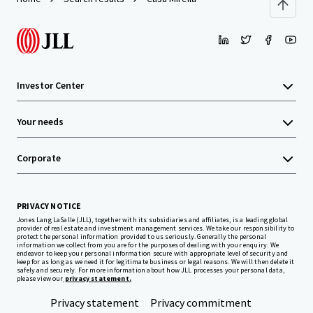
Investor Center
Your needs
Corporate
PRIVACY NOTICE
Jones Lang LaSalle (JLL), together with its subsidiaries and affiliates, is a leading global
provider of real estate and investment management services. We take our responsibility to
protect the personal information provided to us seriously. Generally the personal
information we collect from you are for the purposes of dealing with your enquiry. We
endeavor to keep your personal information secure with appropriate level of security and
keep for as long as we need it for legitimate business or legal reasons. We will then delete it
safely and securely. For more information about how JLL processes your personal data,
please view our
privacy statement.
Privacy statement
Privacy commitment