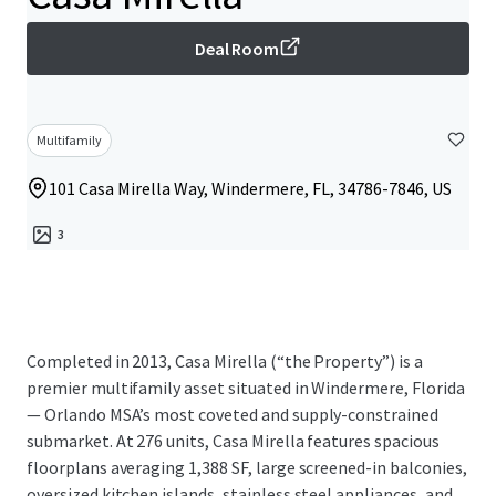
Deal Room
Multifamily
101 Casa Mirella Way, Windermere, FL, 34786-7846, US
3
Completed in 2013, Casa Mirella (“the Property”) is a
premier multifamily asset situated in Windermere, Florida
— Orlando MSA’s most coveted and supply-constrained
submarket. At 276 units, Casa Mirella features spacious
floorplans averaging 1,388 SF, large screened-in balconies,
oversized kitchen islands, stainless steel appliances, and