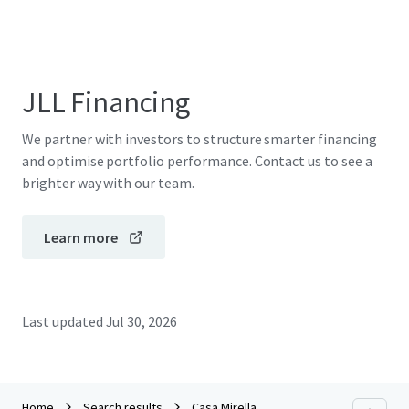
JLL Financing
We partner with investors to structure smarter financing
and optimise portfolio performance. Contact us to see a
brighter way with our team.
Learn more
Last updated
Jul 30, 2026
Home
Search results
Casa Mirella