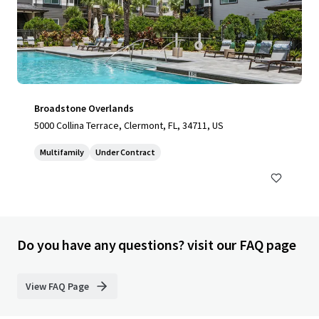
Broadstone Overlands
5000 Collina Terrace, Clermont, FL, 34711, US
Multifamily
Under Contract
Do you have any questions? visit our FAQ page
View FAQ Page