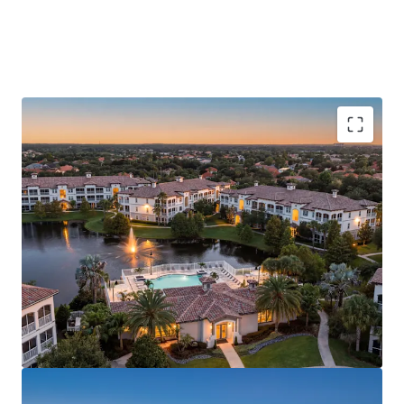
presenting a true restore-to-core opportunity. The
interior renovation program and proposed amenity
repositioning will generate value-add premiums of up to
$250 based on nearby renovated and new construction
assets. With zero units under construction within a 3-mile
radius and Axio projecting rent growth accelerating to
3.10%–3.90% from 2029–2031, Casa Mirella is positioned as
one of the premier multifamily investment opportunities
in the Orlando MSA.
RESTORE-TO-CORE ASSET WITH INSTITUTIONAL
BONES
CLEAR VALUE-ADD EXECUTION PATH
PREMIER WINDERMERE ZIP CODE
HIGH BARRIER-TO-ENTRY SUBMARKET
MAJOR EMPLOYMENT ANCHORS
SUPERIOR REGIONAL CONNECTIVITY