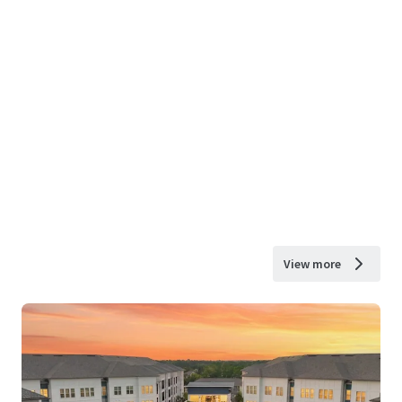
View more