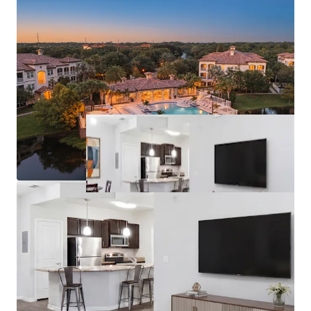
License numbers: SL3586841, SL3653362