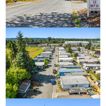
View more