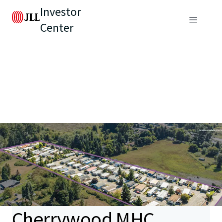
Investor
Center
Cherrywood MHC