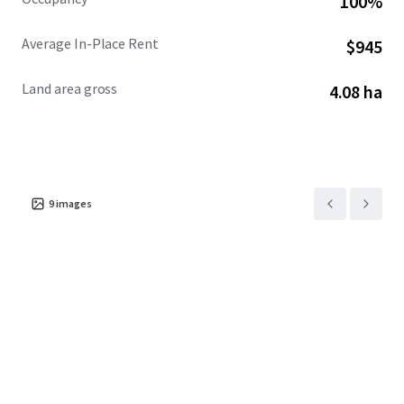
100%
Average In-Place Rent
$945
Land area gross
4.08 ha
9
images