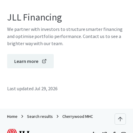
JLL Financing
We partner with investors to structure smarter financing
and optimise portfolio performance. Contact us to see a
brighter way with our team.
Learn more
Last updated
Jul 29, 2026
Home
Search results
Cherrywood MHC