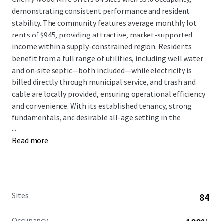
demonstrating consistent performance and resident
stability. The community features average monthly lot
rents of $945, providing attractive, market-supported
income within a supply-constrained region. Residents
benefit from a full range of utilities, including well water
and on-site septic—both included—while electricity is
billed directly through municipal service, and trash and
cable are locally provided, ensuring operational efficiency
and convenience. With its established tenancy, strong
fundamentals, and desirable all-age setting in the
...
growing Edgewood market, Cherry Wood MHC represents
Read more
a compelling investment opportunity combining
dependable cash flow, minimal management intensity,
and meaningful exposure to Washington's expanding
affordable housing sector.
Sites
84
Occupancy