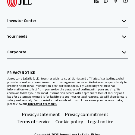
Investor Center
Your needs
Corporate
PRIVACY NOTICE
Jones Lang LaSalle (JLL), together with its subsidiaries and affiliates, is a leading global
provider of real estate and investment management services. We take our responsibility to
protect the personal information provided to us seriously. Generally the personal
information we collect from you are for the purposes of dealing with your enquiry. We
endeavor to keep your personal information secure with appropriate level of security and
keep for as long as we need it for legitimate business or legal reasons. We will then delete it
safely and securely. For more information about how JLL processes your personal data,
please view our
privacy statement.
Privacy statement
Privacy commitment
Terms of service
Cookie policy
Legal notice
Copyright 2026 Jones Lang LaSalle, IP, Inc.