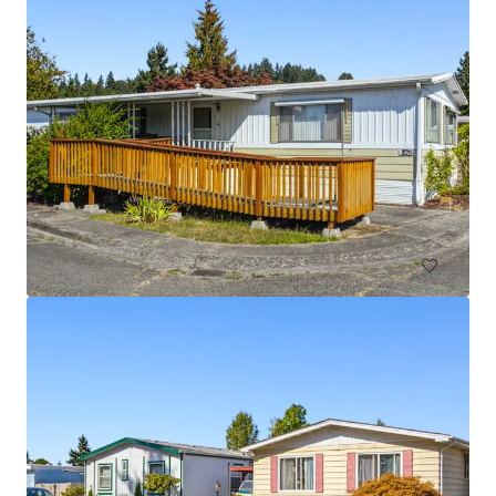
Licton Springs Apartments
9515 Interlake Avenue North, Seattle, WA 98103
27 units
Multifamily