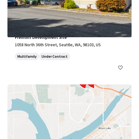
Fremont Development Site
1058 North 36th Street, Seattle, WA, 98103, US
Multifamily
Under Contract