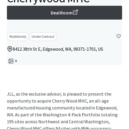
Deal Room
Multifamily
Under Contract
8412 38th St E, Edgewood, WA, 98371-1701, US
9
JLL, as the exclusive advisor, is pleased to present the
opportunity to acquire Cherry Wood MHC, an all-age
manufactured housing community located in Edgewood,
WA. As part of the Washington 4-Pack Portfolio totaling
195 sites across Northwest and Central Washington,
Cherry Wood MHC offers 84 sites with 95% occupancy,