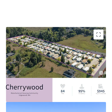
Filling The Critical Housing Gap: 7.1M Affordable
Housing Unit Shortage
Discount to Alternative Housing Options
Resilient Asset Class with Strong Tailwinds
Durable In-Place Income
Attractive Alternative Asset Class