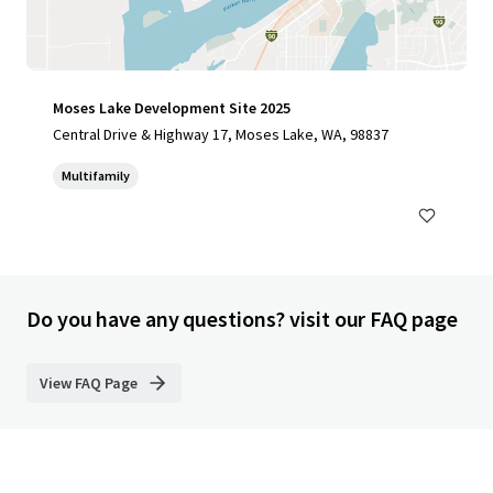
Moses Lake Development Site 2025
Central Drive & Highway 17, Moses Lake, WA, 98837
Multifamily
Do you have any questions? visit our FAQ page
View FAQ Page