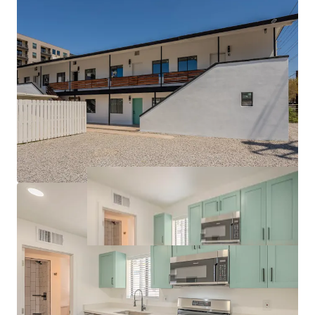
Exceptional Connectivity via the I-10 Freeway and
Valley Metro Light Rail
Robust Downtown Submarket Fundamentals