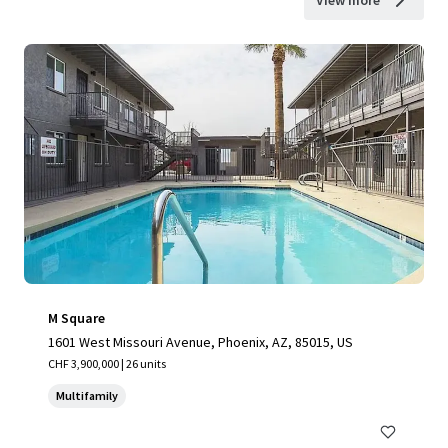
View more
M Square
1601 West Missouri Avenue, Phoenix, AZ, 85015, US
CHF 3,900,000 | 26 units
Multifamily