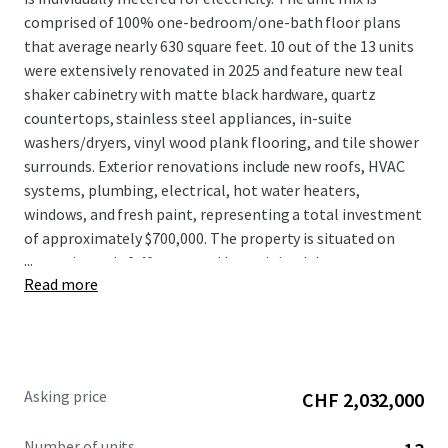
comprised of 100% one-bedroom/one-bath floor plans
that average nearly 630 square feet. 10 out of the 13 units
were extensively renovated in 2025 and feature new teal
shaker cabinetry with matte black hardware, quartz
countertops, stainless steel appliances, in-suite
washers/dryers, vinyl wood plank flooring, and tile shower
surrounds. Exterior renovations include new roofs, HVAC
systems, plumbing, electrical, hot water heaters,
windows, and fresh paint, representing a total investment
of approximately $700,000. The property is situated on
...
approximately 0.40 acres and has minimal, low
Read more
maintenance landscaping.
Asking price
CHF 2,032,000
Number of units