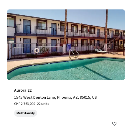
Aurora 22
1545 West Denton Lane, Phoenix, AZ, 85015, US
CHF 2,763,000 | 22 units
Multifamily