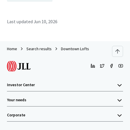
Last updated
Jun 10, 2026
Home
Search results
Downtown Lofts
Investor Center
Your needs
Corporate