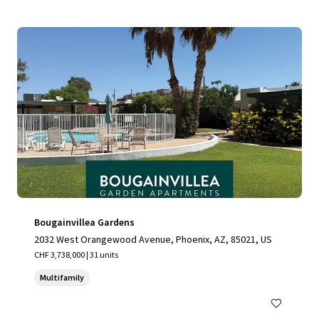
Bougainvillea Gardens
2032 West Orangewood Avenue, Phoenix, AZ, 85021, US
CHF 3,738,000 | 31 units
Multifamily