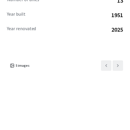
13
Year built
1951
Year renovated
2025
5
images