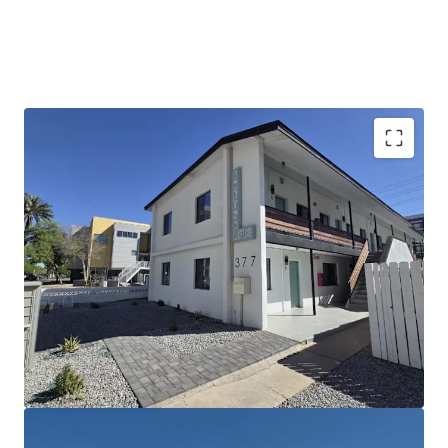
Extensively Renovated Community with Best-in-
Class Finish Levels
Significant Mark-to-Market Opportunity in
Downtown Phoenix
Unique Development Opportunity for 118 Proposed
Units Under Existing Zoning Rights
Dynamic Downtown Phoenix Location with
Proximity to Core Employment Corridors
Excellent Nearby Amenities Including Park Central
Mall and Downtown Phoenix