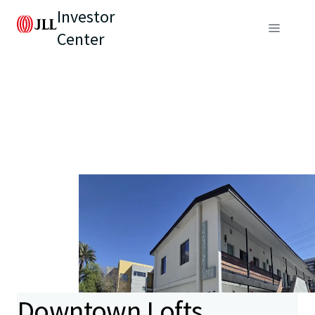
Investor
Center
Downtown Lofts