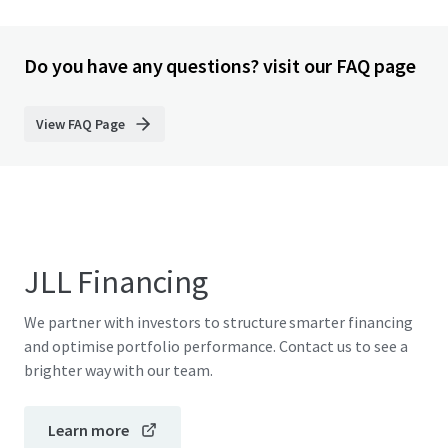
Do you have any questions? visit our FAQ page
View FAQ Page
JLL Financing
We partner with investors to structure smarter financing
and optimise portfolio performance. Contact us to see a
brighter way with our team.
Learn more