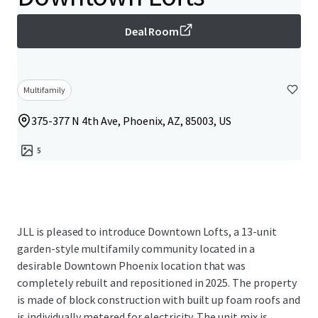
Deal Room
Multifamily
375-377 N 4th Ave, Phoenix, AZ, 85003, US
5
JLL is pleased to introduce Downtown Lofts, a 13-unit
garden-style multifamily community located in a
desirable Downtown Phoenix location that was
completely rebuilt and repositioned in 2025. The property
is made of block construction with built up foam roofs and
is individually metered for electricity. The unit mix is