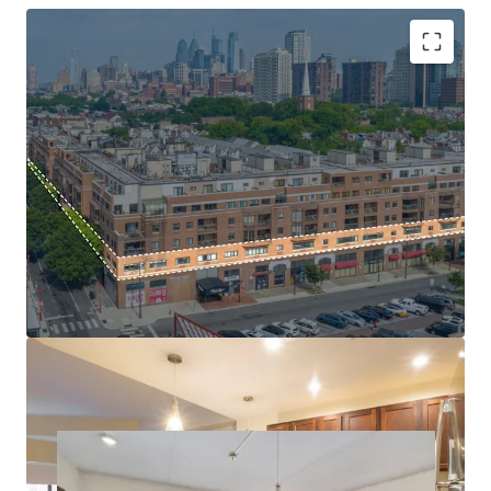
location is insulated from new supply by Society Hill’s
strict historic zoning regulations, which preserve the
neighborhood’s architecture by making new development
exceptionally difficult and protecting existing properties
High barrier to entry submarket
from future competition. The Property adjoins the
Mark-to-Market Opportunity
historic Head House Shambles and boasts a Walk Score® of
Basis at a fraction of replacement cost
98 (“Walker’s Paradise”), with over 400 businesses, shops,
Tax Abatement through 2029
and award-winning restaurants just steps away.
Significant Capital infusion
$171k average HH income
Head House Flats presents a rare opportunity to acquire a
cash-flowing, irreplaceable multifamily asset with a
proven path to capture significant rental upside in a
location catering to Philadelphia’s most discerning
residents.