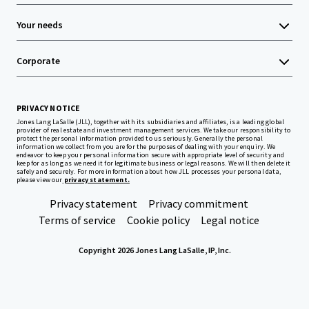
Your needs
Corporate
PRIVACY NOTICE
Jones Lang LaSalle (JLL), together with its subsidiaries and affiliates, is a leading global
provider of real estate and investment management services. We take our responsibility to
protect the personal information provided to us seriously. Generally the personal
information we collect from you are for the purposes of dealing with your enquiry. We
endeavor to keep your personal information secure with appropriate level of security and
keep for as long as we need it for legitimate business or legal reasons. We will then delete it
safely and securely. For more information about how JLL processes your personal data,
please view our
privacy statement.
Privacy statement
Privacy commitment
Terms of service
Cookie policy
Legal notice
Copyright 2026 Jones Lang LaSalle, IP, Inc.