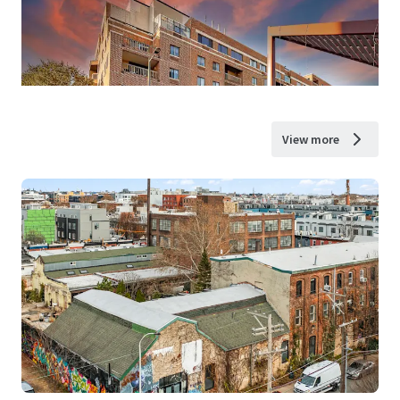
View more