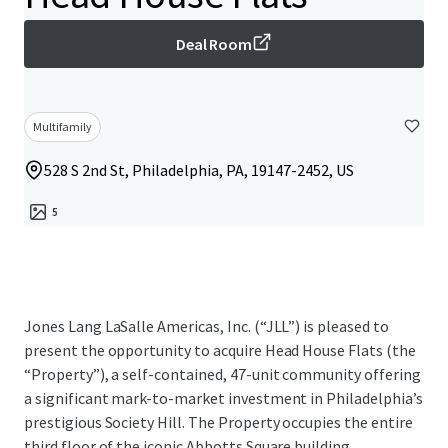
Deal Room
Multifamily
528 S 2nd St, Philadelphia, PA, 19147-2452, US
5
Jones Lang LaSalle Americas, Inc. (“JLL”) is pleased to
present the opportunity to acquire Head House Flats (the
“Property”), a self-contained, 47-unit community offering
a significant mark-to-market investment in Philadelphia’s
prestigious Society Hill. The Property occupies the entire
third floor of the iconic Abbotts Square building,