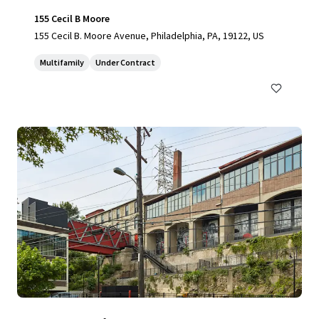
155 Cecil B Moore
155 Cecil B. Moore Avenue, Philadelphia, PA, 19122, US
Multifamily
Under Contract