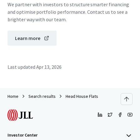
We partner with investors to structure smarter financing
and optimise portfolio performance. Contact us to see a
brighter way with our team.
Learn more
Last updated
Apr 13, 2026
Home
Search results
Head House Flats
Investor Center