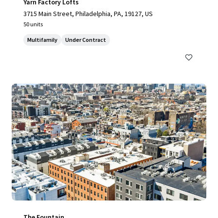
Yarn Factory Lofts
3715 Main Street, Philadelphia, PA, 19127, US
50 units
Multifamily
Under Contract
The Fountain