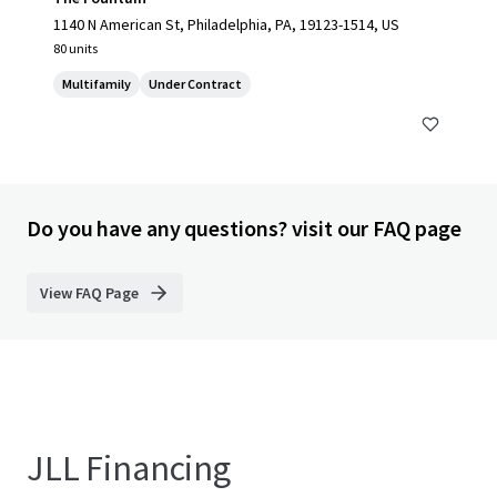
1140 N American St, Philadelphia, PA, 19123-1514, US
80 units
Multifamily
Under Contract
Do you have any questions? visit our FAQ page
View FAQ Page
JLL Financing