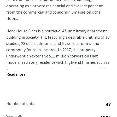
operating as a private residential enclave independent
from the commercial and condominium uses on other
floors.
Head House Flats is a boutique, 47-unit luxury apartment
building in Society Hill, featuring a desirable unit mix of 18
studios, 23 one-bedrooms, and 6 two-bedrooms—not
commonly found in the area. In 2017, the property
underwent an extensive $11 million conversion that
modernized every residence with high-end finishes such as
...
granite countertops, stainless steel appliances, and LVT
Read more
flooring, ensuring minimal near-term capital expenditure
for new ownership. The condominium structure offers
residents the privacy of exclusive residential floors, condo-
quality interiors, elevator service, and secure keyless entry.
Further enhancing its financial profile, Head House Flats
Number of units
47
benefits from a valuable tax abatement through 2029. he
property also provides furnished unit options, with
Year built