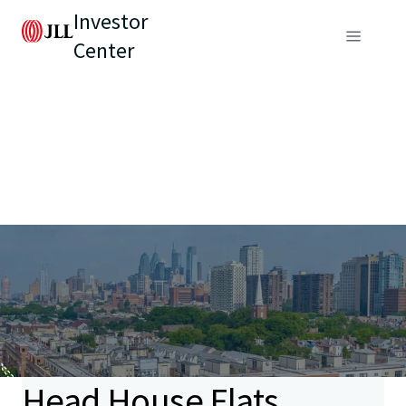
Investor
Center
Head House Flats