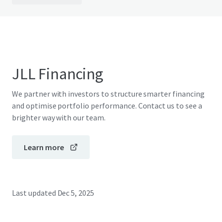
JLL Financing
We partner with investors to structure smarter financing
and optimise portfolio performance. Contact us to see a
brighter way with our team.
Learn more
Last updated
Dec 5, 2025