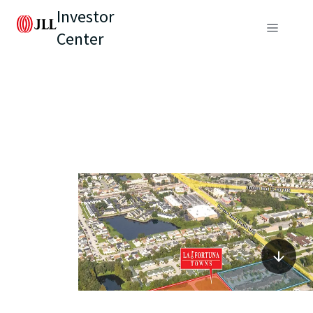
Investor
Center