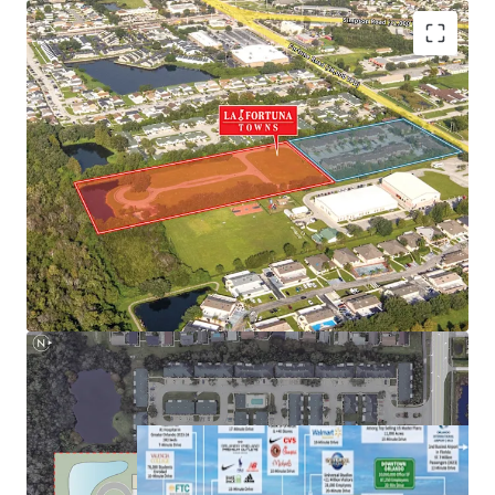
Next to NeoCity – World-Class Tech Hub
Nation-Leading Growth Fundamentals
Highly Desirable Location Next to Main Employment
Hubs
Superior Connectivity to Orlando’s Demand Drivers and
Retail