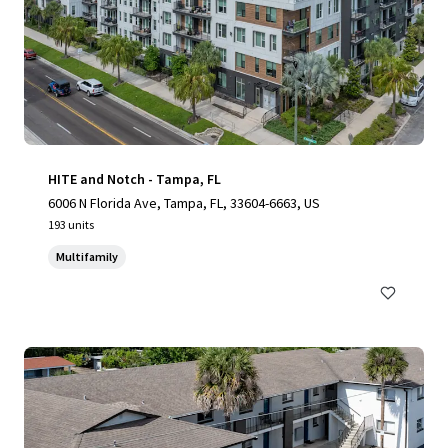
HITE and Notch - Tampa, FL
6006 N Florida Ave, Tampa, FL, 33604-6663, US
193 units
Multifamily