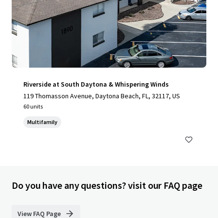
Riverside at South Daytona & Whispering Winds
119 Thomasson Avenue, Daytona Beach, FL, 32117, US
60 units
Multifamily
Do you have any questions? visit our FAQ page
View FAQ Page