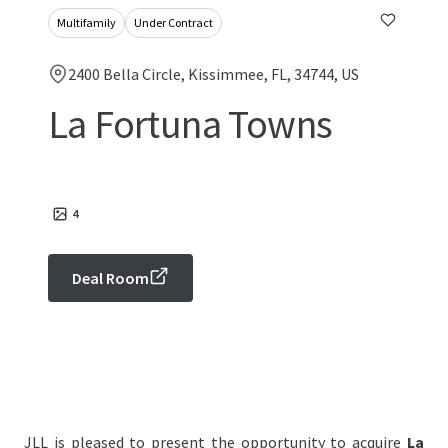
Multifamily
Under Contract
2400 Bella Circle, Kissimmee, FL, 34744, US
La Fortuna Towns
4
Deal Room
JLL is pleased to present the opportunity to acquire
La