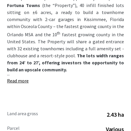
Fortuna Towns
(the “Property”), 40 infill finished lots
sitting on ±6 acres, a ready to build a townhome
community with 2-car garages in Kissimmee, Florida
within Osceola County – the fastest growing county in the
th
Orlando MSA and the 10
fastest growing county in the
United States. The Property will share a gated entrance
with 32 existing townhomes including a full amenity set -
clubhouse and a resort-style pool.
The lots width ranges
from 24’ to 27’, offering investors the opportunity to
build an upscale community.
...
Read more
Land area gross
2.43 ha
Parcel
Various