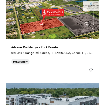
Advenir Rockledge - Rock Pointe
698-358 S Range Rd, Cocoa, FL 32926, USA, Cocoa, FL, 3292
6, US
Multifamily