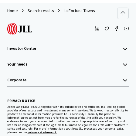
Home
Search results
La Fortuna Towns
Investor Center
Your needs
Corporate
PRIVACY NOTICE
Jones Lang LaSalle (JLL), together with its subsidiaries and affiliates, is a leading global
provider of real estate and investment management services. We take our responsibility to
protect the personal information provided to us seriously. Generally the personal
information we collect from you are for the purposes of dealing with your enquiry. We
endeavor to keep your personal information secure with appropriate level of security and
keep for as long as we need it for legitimate business or legal reasons. We will then delete it
safely and securely. For more information about how JLL processes your personal data,
please view our
privacy statement.