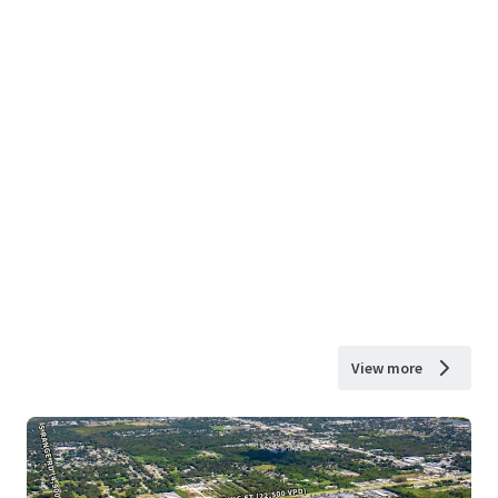
View more