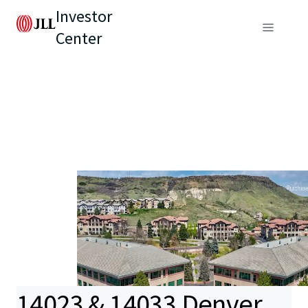
Investor
Center
14023 & 14033 Denver