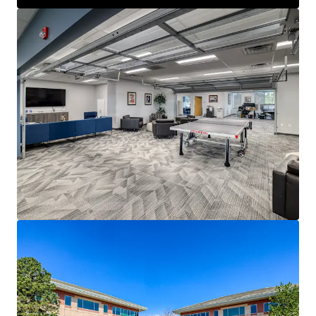
spaces, private offices, conference rooms, and creative
elements, ideal for modern workforce needs.
Flexible Dual-Building Structure:
Two 3-story
buildings connected by a breezeway provide versatile
space configurations, accommodating single or multi-
tenant occupancy.
Immediate Income with Occupancy Flexibility:
Generates stable lease revenue through July 2027 from
Angi, Inc. (Nasdaq: ANGI), with the option for early
lease termination for immediate owner-user
occupancy.
Significant Development Potential:
Situated on a
16.68-acre site zoned PD/MES, offering substantial
opportunities for new development in a high-growth
submarket.