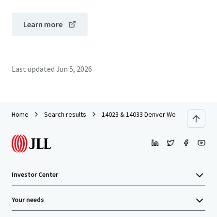
Learn more
Last updated
Jun 5, 2026
Home
Search results
14023 & 14033 Denver West
Investor Center
Your needs