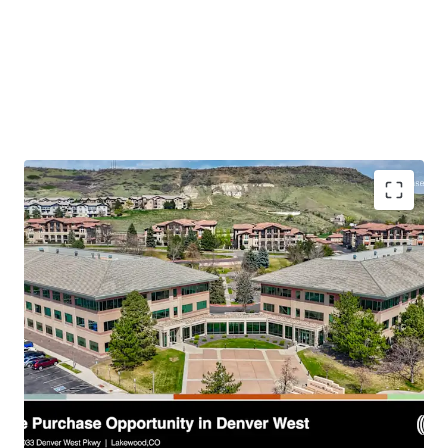
recreational amenities, and strong community
fundamentals makes
14023 & 14033 Denver West
Parkway
an unparalleled investment or owner-user
opportunity in a high-demand market.
Premier Suburban Office Asset:
Located in the
esteemed Denver West Business Park, surrounded by a
robust talent pool, vibrant retail including Colorado
Mills Mall, and unparalleled access to outdoor
recreation at Table Mountain and Red Rocks Park.
Optimized Floorplate Design:
Features 21,400 SF
floorplates with a dynamic mix of open collaborative