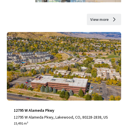
View more
12795 W Alameda Pkwy
12795 W Alameda Pkwy, Lakewood, CO, 80228-2838, US
15,491 m²