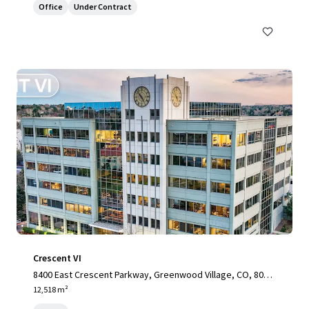
Office
Under Contract
Crescent VI
8400 East Crescent Parkway, Greenwood Village, CO, 8011
1, US
12,518 m²