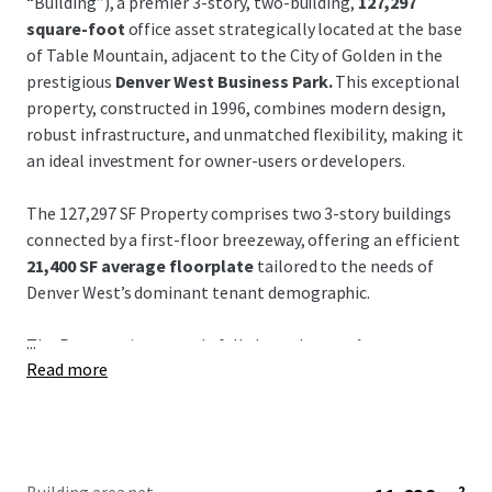
“Building”), a premier 3-story, two-building,
127,297
square-foot
office asset strategically located at the base
of Table Mountain, adjacent to the City of Golden in the
prestigious
Denver West Business Park.
This exceptional
property, constructed in 1996, combines modern design,
robust infrastructure, and unmatched flexibility, making it
an ideal investment for owner-users or developers.
The 127,297 SF Property comprises two 3-story buildings
connected by a first-floor breezeway, offering an efficient
21,400 SF average floorplate
tailored to the needs of
Denver West’s dominant tenant demographic.
...
The Property is currently fully leased to
Angi, Inc.
Read more
(Nasdaq: ANGI),
which has vacated but continues to
honor its lease obligations, providing immediate income
stability. Angi is open to early lease termination, enabling
swift access for new occupants at or near closing. With
only one existing block over 85,000 SF in the West Denver