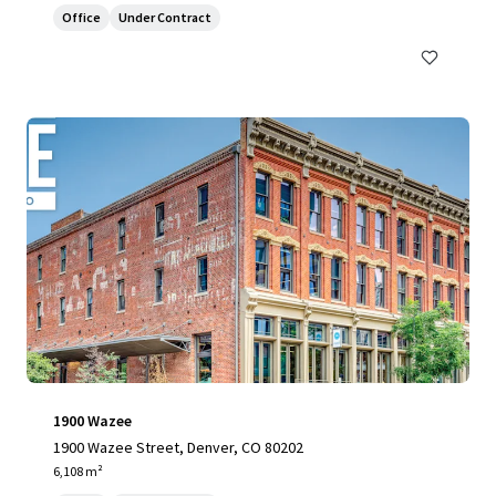
Office
Under Contract
1900 Wazee
1900 Wazee Street, Denver, CO 80202
6,108 m²