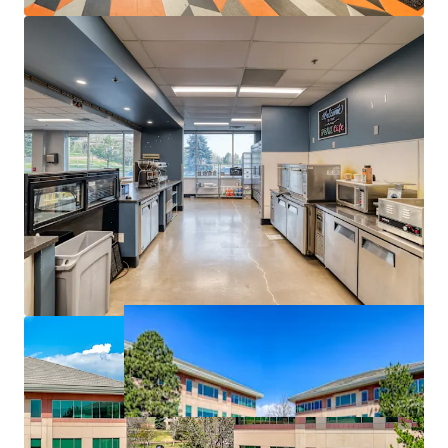
Employee-Centric Environment:
High ceilings,
elegant glass lines, and proximity to top-rated
schools, retail, and recreational amenities create an
attractive workplace for top-tier talent.