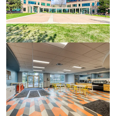
Recent Capital Improvements:
Benefiting from
significant investments by current ownership,
ensuring modern infrastructure and reduced near-term
capital expenditures.
Robust On-Site Amenities:
Includes a large cafeteria,
outdoor patio with seating, and adaptable spaces
primed for a fitness center, locker rooms, or deli,
enhancing employee satisfaction and retention.
Superior Parking & Accessibility:
Boasts an above-
average 7.97/1,000 SF parking ratio and proximity to
the I-70 corridor, ensuring seamless connectivity to
Denver’s affluent neighborhoods and downtown.
Last Large-Block Opportunity:
One of the only
available blocks over 85,000 SF in the West Denver
submarket, providing a rare chance to secure a
significant foothold in a competitive market.