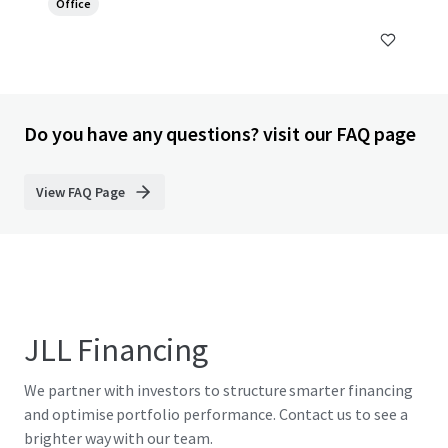
Office
Do you have any questions? visit our FAQ page
View FAQ Page
JLL Financing
We partner with investors to structure smarter financing
and optimise portfolio performance. Contact us to see a
brighter way with our team.