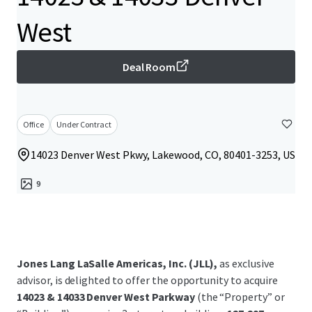
West
Deal Room
Office
Under Contract
14023 Denver West Pkwy, Lakewood, CO, 80401-3253, US
9
Jones Lang LaSalle Americas, Inc. (JLL),
as exclusive
advisor, is delighted to offer the opportunity to acquire
14023 & 14033 Denver West Parkway
(the “Property” or