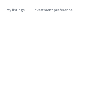
My listings
Investment preference