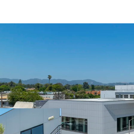
Year Built / Renovate
No. of Floors: 2
Typical Floor Plates:
Parking: 61 surface p
Total SF: (Single Ten