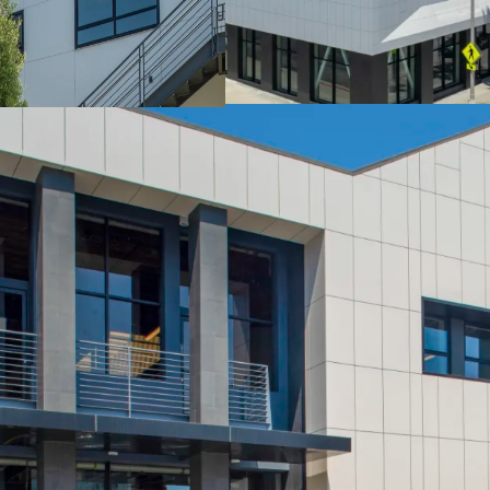
Power: 1200 amps
Ceiling Height: 12’ - 1