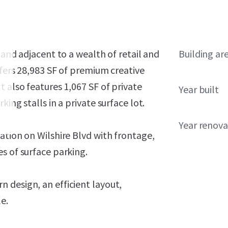
 and adjacent to a wealth of retail and
Building ar
ffers 28,983 SF of premium creative
 also features 1,067 SF of private
Year built
ing stalls in a private surface lot.
Year renov
ation on Wilshire Blvd with frontage,
s of surface parking.
 design, an efficient layout,
e.