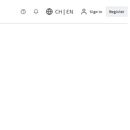
CH | EN
Sign in
Register