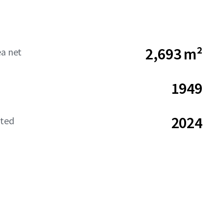
2,693 m²
ea net
1949
2024
ated