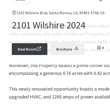
2101 Wilshire Blvd, Santa Monica, CA, 90403-5744, US
2101 Wilshire 2024
Ideally positioned along prestigious Wilshire Blvd
other amenities, this state-of-the-art Property o
workspaces that provide abundant natural light. It
4
enclosed outdoor space,12-16’ ceilings, and 61 park
Deal Room
Brochure
Moreover, this Property boasts a prime corner loc
encompassing a generous 0.76 acres with 0.42 acre
This newly renovated opportunity boasts a modern
upgraded HVAC, and 1200 amps of power availabl