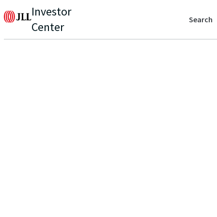
Investor
Search
Center