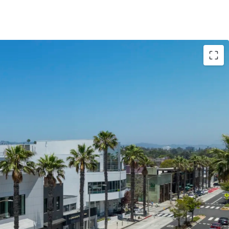
d: 1949 / 2024
 ±14,000 SF
arking stalls
ant) 28,983 (2018 BOMA + Patio SF)