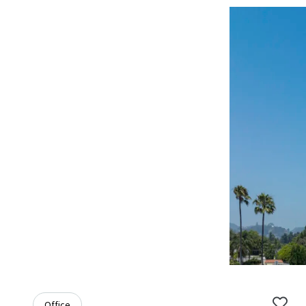
Office