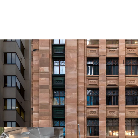
Opportunity Highlights
Landmark heritage
century of distin
commercial corri