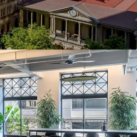
terrace, modern End of Trip facilities featuring
and bicycle storage
et frontage with a high-frequency bus stop at the
pproximately 180 metres) to Central Station,
y rail interchange
en Street Mall, GPO, MacArthur Central and
ry retail and dining precinct
 heart of Australia's strongest performing office
ned by over $100 billion in committed
nvestment as Brisbane approaches the 2032
alympic Games
ents a highly compelling investment opportunity,