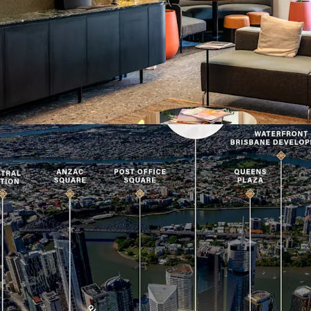
with heritage assets of t
A 100% freehold interest 
via Expressions of Inter
2026.
For more information or 
exclusive agents.
*Approximate