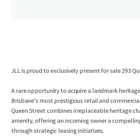
JLL is proud to exclusively present for sale 293 Q
A rare opportunity to acquire a landmark heritag
Brisbane's most prestigious retail and commercial
Queen Street combines irreplaceable heritage cha
amenity, offering an incoming owner a compellin
through strategic leasing initiatives.