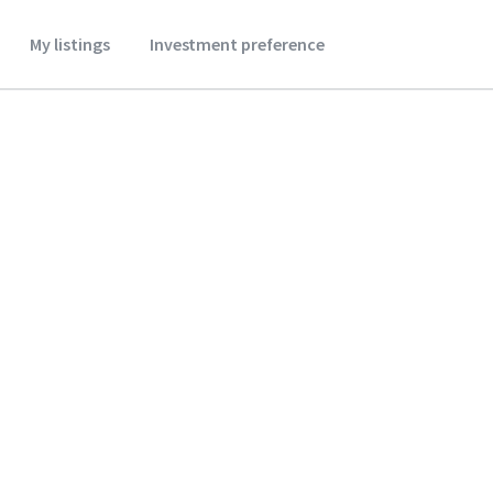
My listings
Investment preference