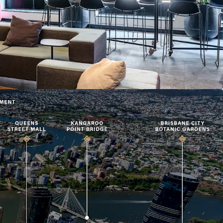
his calibre and location rarely offered to market.
in 293 Queen Street, Brisbane is offered for sale
th
est closing 4:00pm (AEST) on Thursday 30
July
to arrange an inspection, please contact the