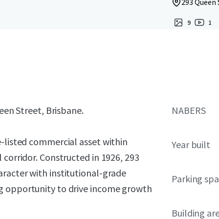
293 Queen S
9
1
ueen Street, Brisbane.
NABERS
e-listed commercial asset within
Year built
 corridor. Constructed in 1926, 293
racter with institutional-grade
Parking sp
g opportunity to drive income growth
Building ar