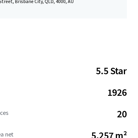
treet, Brisbane City, QLD, 4000, AU
5.5 Star
1926
20
aces
5,257 m²
ea net