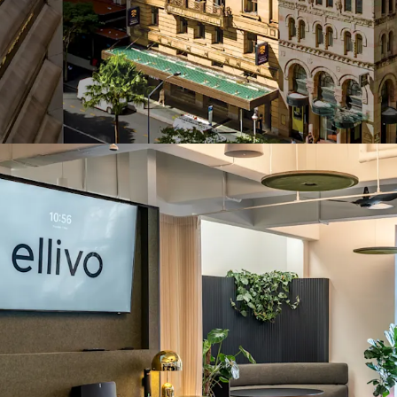
Exclusive rooftop 
showers, lockers 
Direct Queen Stre
asset's doorstep
2-minute walk (a
Brisbane's primar
Proximity to Que
Queens Plaza luxu
Positioned at the
market, underpin
infrastructure i
Olympic and Par
293 Queen Street repres