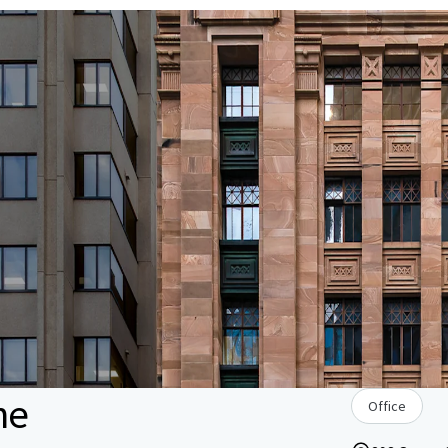
ne
Office