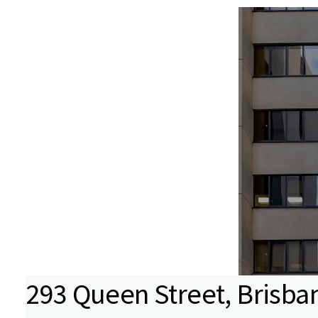
293 Queen Street, Brisba