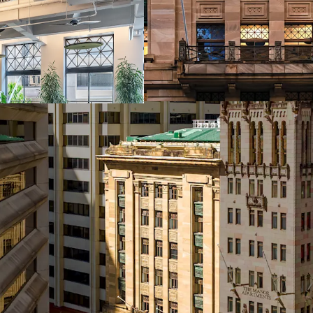
One of only four i
Brisbane's Golden
assets of this cal
Efficient rectang
providing flexibil
Clear value creat
pipeline, with si
through strategic 
Over $5 million i
custodians, inclu
multiple tenant f
5.5-Star NABERS 
Secure basement c
feature in heritag