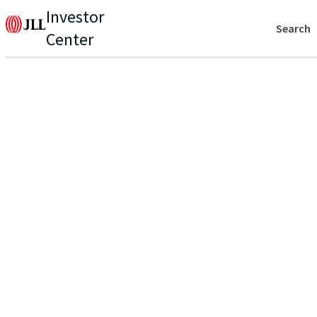
Investor
Search
Center