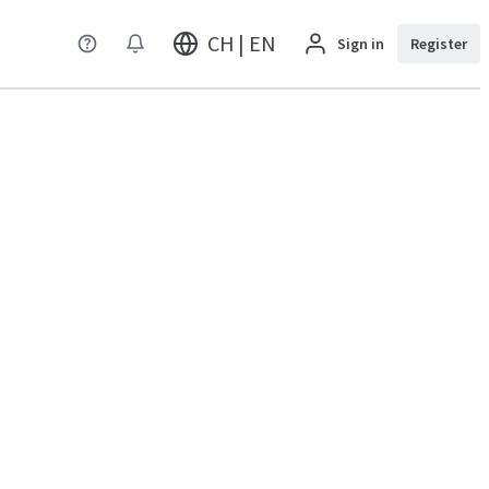
CH | EN
Sign in
Register