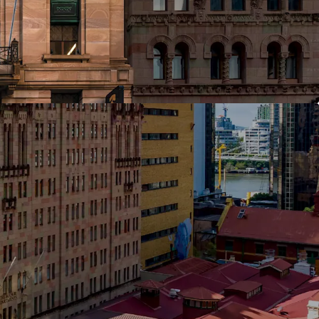
nstitutional-grade heritage office assets in
 Triangle — a tightly held precinct where trophy
ibre rarely trade
ular floorplates of approximately 700 sqm
ity for full-floor or multi-tenant occupation
ion opportunity through an active leasing
gnificant upside available to an incoming owner
leasing initiatives
n capital expenditure invested by the current
ding lobby refurbishment, lift upgrades and
itout refreshes
Energy Rating and 4.5-Star NABERS Water Rating
ar parking for 20 cars — an increasingly scarce
e buildings