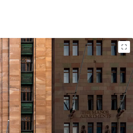
 asset constructed in 1926, representing a
guished presence on Brisbane's most iconic
dor