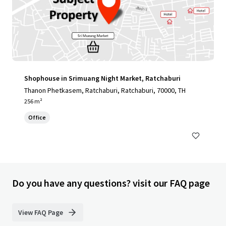
Shophouse in Srimuang Night Market, Ratchaburi
Thanon Phetkasem, Ratchaburi, Ratchaburi, 70000, TH
256 m²
Office
Do you have any questions? visit our FAQ page
View FAQ Page