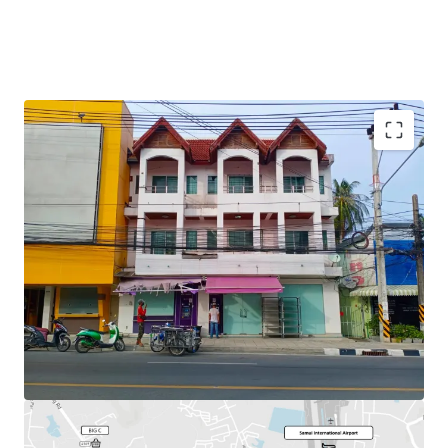
Total Floor Area : 253.2 sq.m.
Land Area : 30 sq.wah
Available
Parking : 2