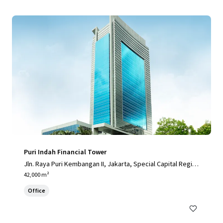
Puri Indah Financial Tower
Jln. Raya Puri Kembangan II, Jakarta, Special Capital Regio
n of Jakarta, 11610, ID
42,000 m²
Office