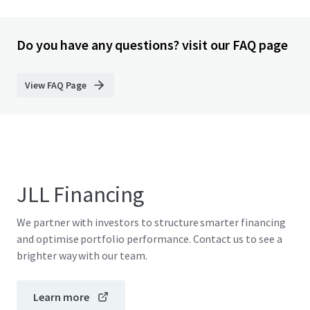
Do you have any questions? visit our FAQ page
View FAQ Page
JLL Financing
We partner with investors to structure smarter financing
and optimise portfolio performance. Contact us to see a
brighter way with our team.
Learn more