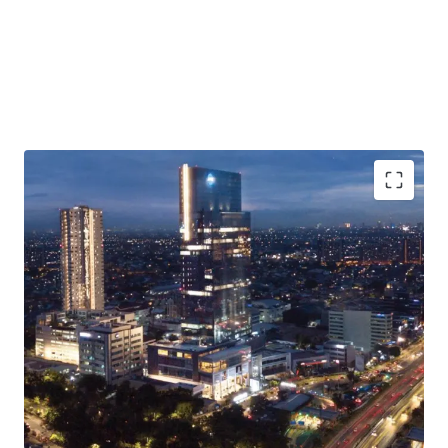
·
Situated in a mixed-use development complex with hotel,
residences, restaurants & cafes, youth community space
and art museum
·
The building is available for office space purchase
(strata-title) and lease
·
Excellent connectivity to TOLL Gates and major roads
·
Easy access to/from Soekarno-Hatta International
Airport, Jakarta CBD, and Greater Jakarta