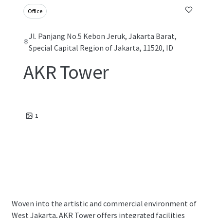
Office
Jl. Panjang No.5 Kebon Jeruk, Jakarta Barat,
Special Capital Region of Jakarta, 11520, ID
AKR Tower
1
Woven into the artistic and commercial environment of
West Jakarta, AKR Tower offers integrated facilities