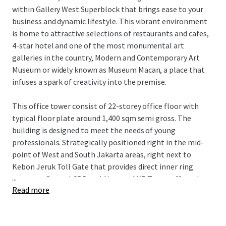
within Gallery West Superblock that brings ease to your
business and dynamic lifestyle. This vibrant environment
is home to attractive selections of restaurants and cafes,
4-star hotel and one of the most monumental art
galleries in the country, Modern and Contemporary Art
Museum or widely known as Museum Macan, a place that
infuses a spark of creativity into the premise.
This office tower consist of 22-storey office floor with
typical floor plate around 1,400 sqm semi gross. The
building is designed to meet the needs of young
professionals. Strategically positioned right in the mid-
point of West and South Jakarta areas, right next to
Kebon Jeruk Toll Gate that provides direct inner ring
...
access to Central CBD and Airport, AKR Tower offers the
Read more
best location in West Jakarta.