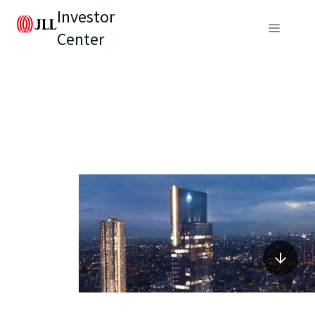
Investor
Center