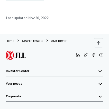
Last updated
Nov 30, 2022
Home
Search results
AKR Tower
Investor Center
Your needs
Corporate