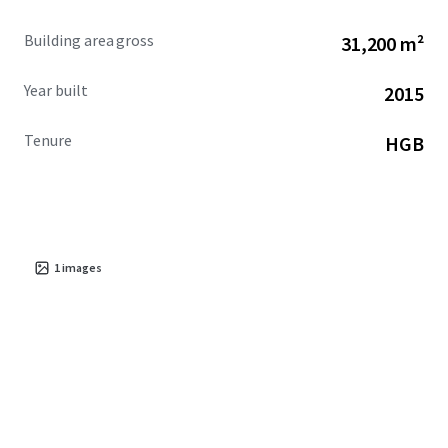
Building area gross
31,200 m²
Year built
2015
Tenure
HGB
1
images