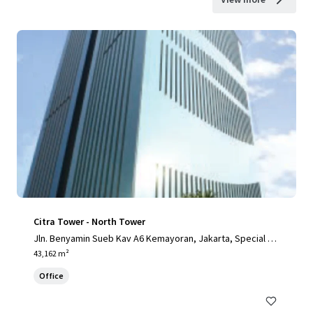
Citra Tower - North Tower
Jln. Benyamin Sueb Kav A6 Kemayoran, Jakarta, Special Ca
pital Region of Jakarta, 14410, ID
43,162 m²
Office