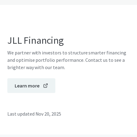
JLL Financing
We partner with investors to structure smarter financing
and optimise portfolio performance. Contact us to see a
brighter way with our team.
Learn more
Last updated
Nov 20, 2025