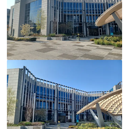
Cherrywood's Building 2 and serves as their European
Headquarters. Dell Technologies have recently introduced
a requirement that all employees have to be in the office 5
days a week.
Lease Terms: Current lease has been extended and
varied via deed of variation to run until May 26th
2036.
Break Option: There is a break option on November
30th 2034 with 12 months’ notice and a 1 month
rent penalty.
Rent Reviews: Market reviews on May 27th 2026 &
May 27th 2031.
Rent Free: 8 months’ rent-free commencing
August 1st 2026 which will be underwritten by the
vendor.
Parking: 90 dedicated car spaces.
Mast Income: Additional income of €10,000 per
annum is generated from a licence for Vantage