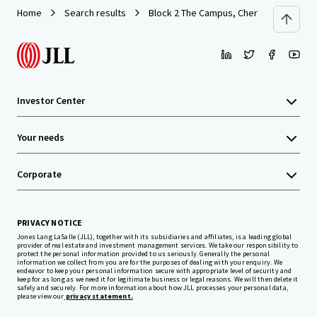
Home
Search results
Block 2 The Campus, Cherrywood Busine
Investor Center
Your needs
Corporate
PRIVACY NOTICE
Jones Lang LaSalle (JLL), together with its subsidiaries and affiliates, is a leading global
provider of real estate and investment management services. We take our responsibility to
protect the personal information provided to us seriously. Generally the personal
information we collect from you are for the purposes of dealing with your enquiry. We
endeavor to keep your personal information secure with appropriate level of security and
keep for as long as we need it for legitimate business or legal reasons. We will then delete it
safely and securely. For more information about how JLL processes your personal data,
please view our
privacy statement.