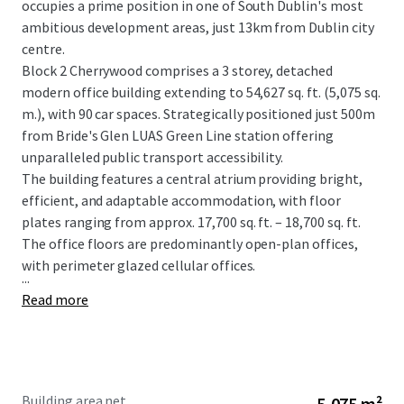
occupies a prime position in one of South Dublin's most
ambitious development areas, just 13km from Dublin city
centre.
Block 2 Cherrywood comprises a 3 storey, detached
modern office building extending to 54,627 sq. ft. (5,075 sq.
m.), with 90 car spaces. Strategically positioned just 500m
from Bride's Glen LUAS Green Line station offering
unparalleled public transport accessibility.
The building features a central atrium providing bright,
efficient, and adaptable accommodation, with floor
plates ranging from approx. 17,700 sq. ft. – 18,700 sq. ft.
The office floors are predominantly open-plan offices,
with perimeter glazed cellular offices.
...
Read more
Building area net
5,075 m²