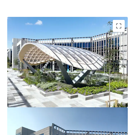
3 story office building
90 car spaces
Raised access floors
Suspended ceilings
2 x 10 person passenger lifts
Fully fitted shower facilities
Recessed light fittings
Variable air volume (VAV) air conditioning
Fully fitted toilets
Tenancy Details
Long-term single tenant ‘Dell Technologies’ fully occupy