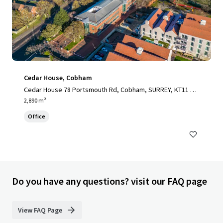
Cedar House, Cobham
Cedar House 78 Portsmouth Rd, Cobham, SURREY, KT11 1H
Y, UK
2,890 m²
Office
Do you have any questions? visit our FAQ page
View FAQ Page