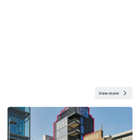
View more