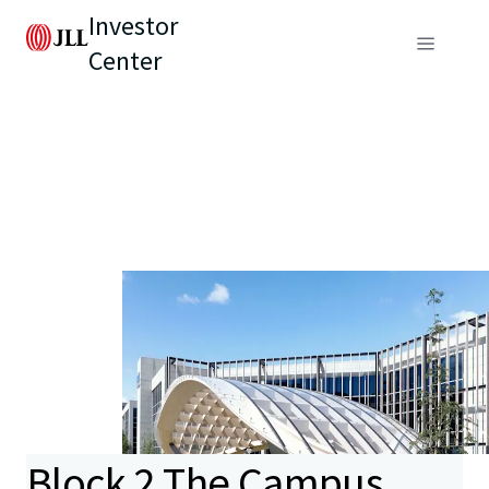
Investor
Center
Block 2 The Campus,