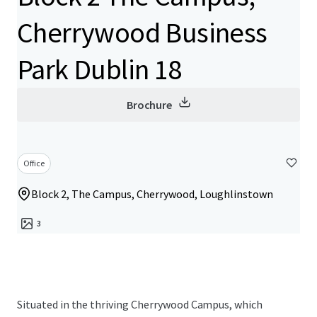
Cherrywood Business
Park Dublin 18
Brochure
Office
Block 2, The Campus, Cherrywood, Loughlinstown
3
Situated in the thriving Cherrywood Campus, which