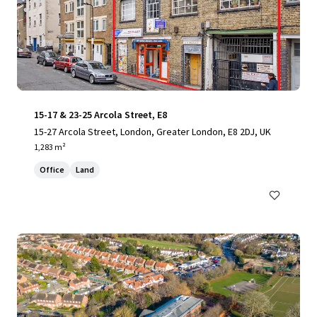
15-17 & 23-25 Arcola Street, E8
15-27 Arcola Street, London, Greater London, E8 2DJ, UK
1,283 m²
Office
Land