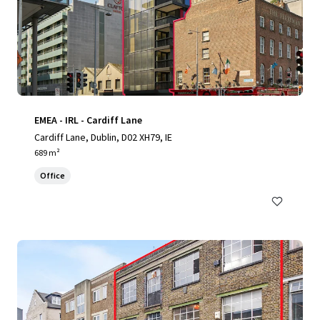
EMEA - IRL - Cardiff Lane
Cardiff Lane, Dublin, D02 XH79, IE
689 m²
Office