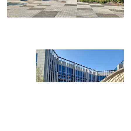
Tower.