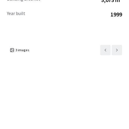
Year built
1999
3
images